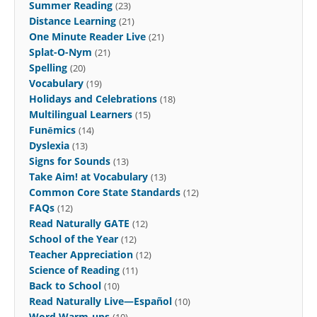
Summer Reading
(23)
Distance Learning
(21)
One Minute Reader Live
(21)
Splat-O-Nym
(21)
Spelling
(20)
Vocabulary
(19)
Holidays and Celebrations
(18)
Multilingual Learners
(15)
Funēmics
(14)
Dyslexia
(13)
Signs for Sounds
(13)
Take Aim! at Vocabulary
(13)
Common Core State Standards
(12)
FAQs
(12)
Read Naturally GATE
(12)
School of the Year
(12)
Teacher Appreciation
(12)
Science of Reading
(11)
Back to School
(10)
Read Naturally Live—Español
(10)
Word Warm-ups