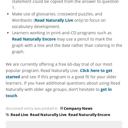
statement could be copied from the answer to question
1.
Make use of glossaries, crossword puzzles, and
Wordtastic (
Read Naturally Live
only) to focus on
vocabulary development.
Learners working in print-and-CD programs such as
Read Naturally Encore
may use a pencil to mark the
graph with a line and the date rather than coloring in the
graph.
We are currently offering a free 60-day trial of our most
popular program, Read Naturally Live.
Click here to get
started
and see if this program is a good fit for your older
learners. If you have additional questions about using Read
Naturally with older age groups, don’t hesitate to
get in
touch
.
document entry was posted in
Company News
Read Live
,
Read Naturally Live
,
Read Naturally Encore