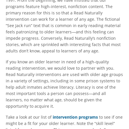
1991. From the beginning, we have insisted that our
programs feature high-interest, nonfiction content. The
primary reason for this is so that a Read Naturally
intervention can work for a learner of any age. The fictional
“See Jack run” text that is common in early reading material
feels patronizing to older learners—and this feeling can
impede progress. Conversely, Read Naturally’s nonfiction
stories, which are sprinkled with interesting facts that most
adults don’t know, appeal to learners of any age.
If you know an older learner in need of a high-quality
reading intervention, we would love to partner with you.
Read Naturally interventions are used with older age groups
in a variety of settings, including in some prison systems to
help adult inmates achieve literacy. Literacy is one of the
most important tools a person can possess—and all
learners, no matter what age, should be given the
opportunity to acquire it.
Take a look at our list of
intervention programs
to see if one
might be a fit for your older learner. Note the “skill level”