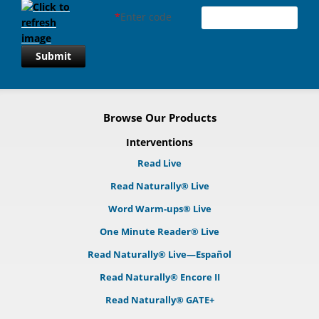
*
Enter code
Submit
Browse Our Products
Interventions
Read Live
Read Naturally® Live
Word Warm-ups® Live
One Minute Reader® Live
Read Naturally® Live—Español
Read Naturally® Encore II
Read Naturally® GATE+