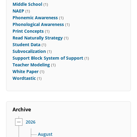
Middle School
(1)
NAEP
(1)
Phonemic Awareness
(1)
Phonological Awareness
(1)
Print Concepts
(1)
Read Naturally Strategy
(1)
Student Data
(1)
Subvocalization
(1)
Support Block System of Support
(1)
Teacher Modeling
(1)
White Paper
(1)
Wordtastic
(1)
Archive
2026
August