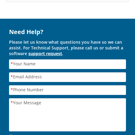
Need Help?
Please let us know what questions you have so we can
assist. For Technical Support, please call us or submit a
software
support request
.
*
Your Name
*
Email Address
*
Phone Number
*
Your Message