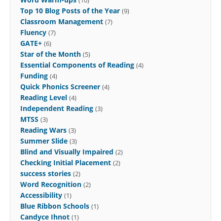
(10)
Top 10 Blog Posts of the Year
(9)
Classroom Management
(7)
Fluency
(7)
GATE+
(6)
Star of the Month
(5)
Essential Components of Reading
(4)
Funding
(4)
Quick Phonics Screener
(4)
Reading Level
(4)
Independent Reading
(3)
MTSS
(3)
Reading Wars
(3)
Summer Slide
(3)
Blind and Visually Impaired
(2)
Checking Initial Placement
(2)
success stories
(2)
Word Recognition
(2)
Accessibility
(1)
Blue Ribbon Schools
(1)
Candyce Ihnot
(1)