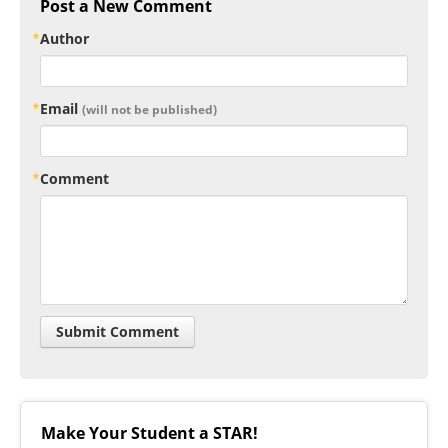
Post a New Comment
Author
Email
(will not be published)
Comment
Make Your Student a STAR!