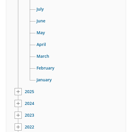
July
June
May
April
March
February
January
2025
2024
2023
2022