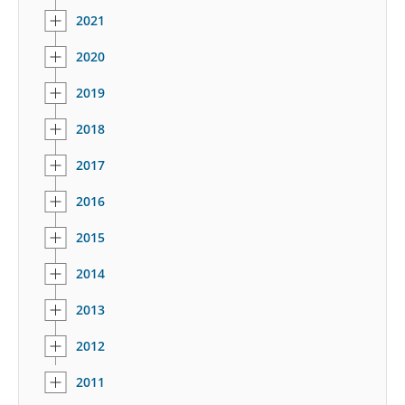
2021
2020
2019
2018
2017
2016
2015
2014
2013
2012
2011