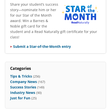
​Share your student’s success
story—nominate him or her
for our Star of the Month
award. Win a Barnes &
Noble gift card for the
student and a Read Naturally gift certificate for your
class!
Submit a Star-of-the-Month entry
Categories
Tips & Tricks
(256)
Company News
(167)
Success Stories
(149)
Industry News
(90)
Just for Fun
(25)