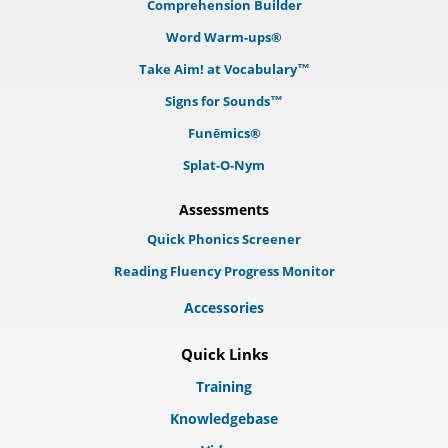
Comprehension Builder
Word Warm-ups®
Take Aim! at Vocabulary™
Signs for Sounds™
Funēmics®
Splat-O-Nym
Assessments
Quick Phonics Screener
Reading Fluency Progress Monitor
Accessories
Quick Links
Training
Knowledgebase