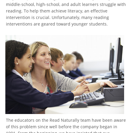
middle-school, high-school, and adult learners struggle with
reading. To help them achieve literacy, an effective
intervention is crucial. Unfortunately, many reading
interventions are geared toward younger students.
The educators on the Read Naturally team have been aware
of this problem since well before the company began in