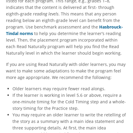
listed for each program. This range, e.g., grades 1–8,
indicates that the content is delivered at first- through
eighth-grade
reading
levels
. This means that any person
reading below an eighth-grade level can benefit from the
program. Use
benchmark assessment and the
Hasbrouck-
Tindal norms
to help you determine the learner’s reading
level. Then, the placement program incorporated within
each Read Naturally program will help you find the Read
Naturally level in which the learner should begin working.
If you are using Read Naturally with older learners, you may
want to make some adaptations to make the program feel
more age appropriate. We recommend the following:
Older learners may require fewer read alongs.
If the learner is working in level 5.6 or above, require a
one-minute timing for the Cold Timing step and a whole-
story timing for the Practice step.
You may require an older learner to write the retelling of
the story as a summary with a main idea statement and
three supporting details. At first, the main idea