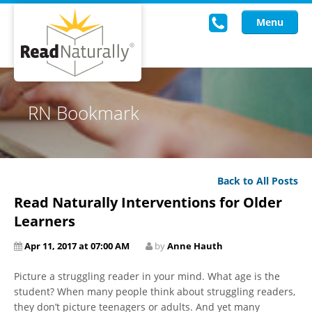
Menu
Read Live
RN Bookmark
Intervention Programs
Training
Back to All Posts
Research
Read Naturally Interventions for Older
About Us
Learners
Apr 11, 2017 at 07:00 AM
by
Anne Hauth
Knowledgebase
Picture a struggling reader in your mind. What age is the
student? When many people think about struggling readers,
they don’t picture teenagers or adults. And yet many