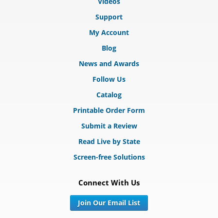
Videos
Support
My Account
Blog
News and Awards
Follow Us
Catalog
Printable Order Form
Submit a Review
Read Live by State
Screen-free Solutions
Connect With Us
Join Our Email List