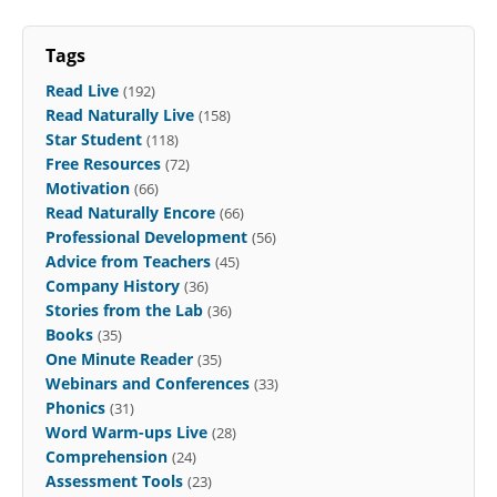
Tags
Read Live
(192)
Read Naturally Live
(158)
Star Student
(118)
Free Resources
(72)
Motivation
(66)
Read Naturally Encore
(66)
Professional Development
(56)
Advice from Teachers
(45)
Company History
(36)
Stories from the Lab
(36)
Books
(35)
One Minute Reader
(35)
Webinars and Conferences
(33)
Phonics
(31)
Word Warm-ups Live
(28)
Comprehension
(24)
Assessment Tools
(23)