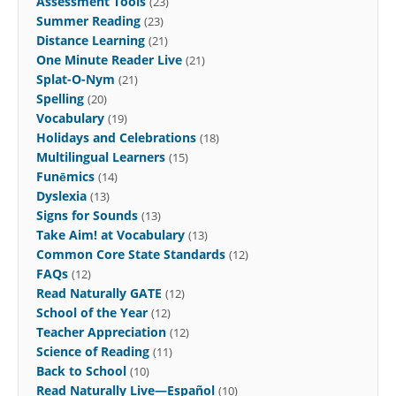
Assessment Tools
(23)
Summer Reading
(23)
Distance Learning
(21)
One Minute Reader Live
(21)
Splat-O-Nym
(21)
Spelling
(20)
Vocabulary
(19)
Holidays and Celebrations
(18)
Multilingual Learners
(15)
Funēmics
(14)
Dyslexia
(13)
Signs for Sounds
(13)
Take Aim! at Vocabulary
(13)
Common Core State Standards
(12)
FAQs
(12)
Read Naturally GATE
(12)
School of the Year
(12)
Teacher Appreciation
(12)
Science of Reading
(11)
Back to School
(10)
Read Naturally Live—Español
(10)