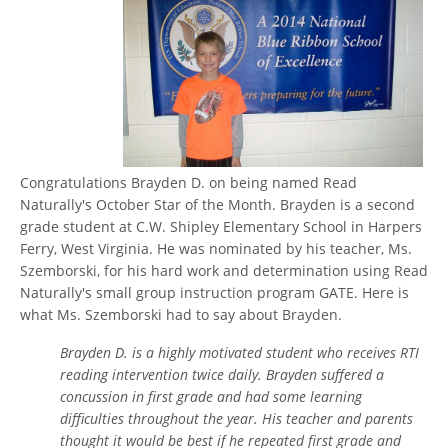
Congratulations Brayden D. on being named Read
Naturally's October Star of the Month. Brayden is a second
grade student at C.W. Shipley Elementary School in Harpers
Ferry, West Virginia. He was nominated by his teacher, Ms.
Szemborski, for his hard work and determination using Read
Naturally's small group instruction program GATE. Here is
what Ms. Szemborski had to say about Brayden.
Brayden D. is a highly motivated student who receives RTI
reading intervention twice daily. Brayden suffered a
concussion in first grade and had some learning
difficulties throughout the year. His teacher and parents
thought it would be best if he repeated first grade and