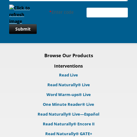
*
Enter code
Submit
Browse Our Products
Interventions
Read Live
Read Naturally® Live
Word Warm-ups® Live
One Minute Reader® Live
Read Naturally® Live—Español
Read Naturally® Encore II
Read Naturally® GATE+