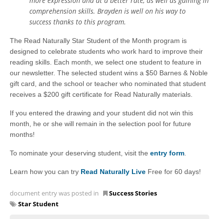
more expression and at a better rate, as well as gaining in
comprehension skills. Brayden is well on his way to
success thanks to this program.
The Read Naturally Star Student of the Month program is
designed to celebrate students who work hard to improve their
reading skills. Each month, we select one student to feature in
our newsletter. The selected student wins a $50 Barnes & Noble
gift card, and the school or teacher who nominated that student
receives a $200 gift certificate for Read Naturally materials.
If you entered the drawing and your student did not win this
month, he or she will remain in the selection pool for future
months!
To nominate your deserving student, visit the
entry form
.
Learn how you can try
Read Naturally Live
Free for 60 days!
document entry was posted in
Success Stories
Star Student