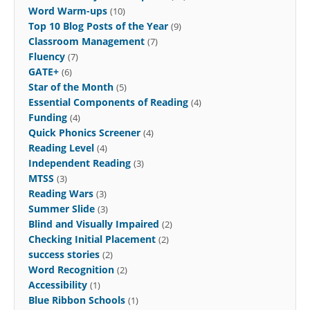
Word Warm-ups
(10)
Top 10 Blog Posts of the Year
(9)
Classroom Management
(7)
Fluency
(7)
GATE+
(6)
Star of the Month
(5)
Essential Components of Reading
(4)
Funding
(4)
Quick Phonics Screener
(4)
Reading Level
(4)
Independent Reading
(3)
MTSS
(3)
Reading Wars
(3)
Summer Slide
(3)
Blind and Visually Impaired
(2)
Checking Initial Placement
(2)
success stories
(2)
Word Recognition
(2)
Accessibility
(1)
Blue Ribbon Schools
(1)