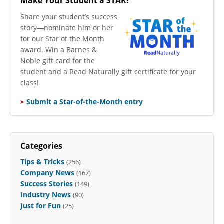
Make Your Student a STAR!
​Share your student’s success
story—nominate him or her
for our Star of the Month
award. Win a Barnes &
Noble gift card for the
student and a Read Naturally gift certificate for your
class!
Submit a Star-of-the-Month entry
Categories
Tips & Tricks
(256)
Company News
(167)
Success Stories
(149)
Industry News
(90)
Just for Fun
(25)