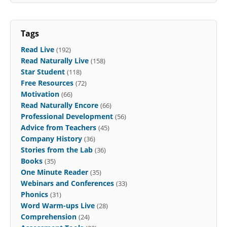
Tags
Read Live
(192)
Read Naturally Live
(158)
Star Student
(118)
Free Resources
(72)
Motivation
(66)
Read Naturally Encore
(66)
Professional Development
(56)
Advice from Teachers
(45)
Company History
(36)
Stories from the Lab
(36)
Books
(35)
One Minute Reader
(35)
Webinars and Conferences
(33)
Phonics
(31)
Word Warm-ups Live
(28)
Comprehension
(24)