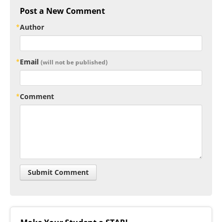
Post a New Comment
Author
Email
(will not be published)
Comment