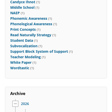
Candyce Ihnot
(1)
Middle School
(1)
NAEP
(1)
Phonemic Awareness
(1)
Phonological Awareness
(1)
Print Concepts
(1)
Read Naturally Strategy
(1)
Student Data
(1)
Subvocalization
(1)
Support Block System of Support
(1)
Teacher Modeling
(1)
White Paper
(1)
Wordtastic
(1)
Archive
2026