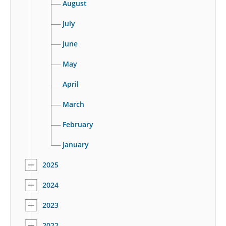
August
July
June
May
April
March
February
January
2025
2024
2023
2022