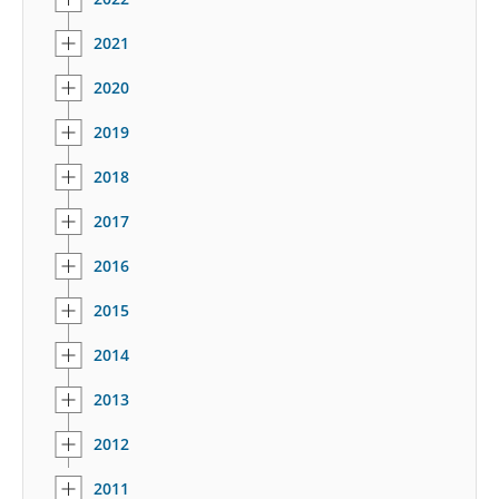
2021
2020
2019
2018
2017
2016
2015
2014
2013
2012
2011