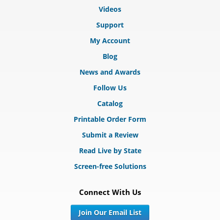
Videos
Support
My Account
Blog
News and Awards
Follow Us
Catalog
Printable Order Form
Submit a Review
Read Live by State
Screen-free Solutions
Connect With Us
Join Our Email List