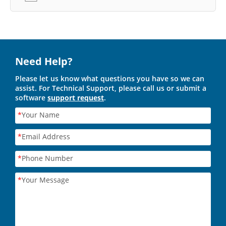
Need Help?
Please let us know what questions you have so we can
assist. For Technical Support, please call us or submit a
software
support request
.
*
Your Name
*
Email Address
*
Phone Number
*
Your Message