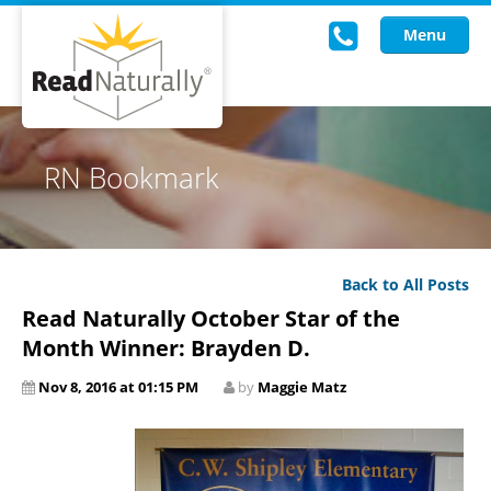
Menu
Read Live
RN Bookmark
Intervention Programs
Training
Back to All Posts
Research
Read Naturally October Star of the
About Us
Month Winner: Brayden D.
Nov 8, 2016 at 01:15 PM
by
Maggie Matz
Knowledgebase