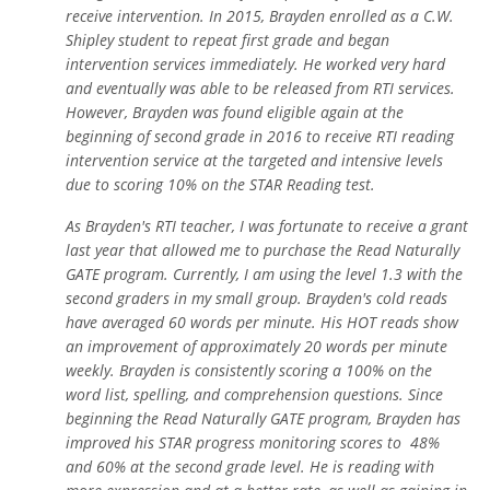
receive intervention. In 2015, Brayden enrolled as a C.W.
Shipley student to repeat first grade and began
intervention services immediately. He worked very hard
and eventually was able to be released from RTI services.
However, Brayden was found eligible again at the
beginning of second grade in 2016 to receive RTI reading
intervention service at the targeted and intensive levels
due to scoring 10% on the STAR Reading test.
As Brayden's RTI teacher, I was fortunate to receive a grant
last year that allowed me to purchase the Read Naturally
GATE program. Currently, I am using the level 1.3 with the
second graders in my small group. Brayden's cold reads
have averaged 60 words per minute. His HOT reads show
an improvement of approximately 20 words per minute
weekly. Brayden is consistently scoring a 100% on the
word list, spelling, and comprehension questions. Since
beginning the Read Naturally GATE program, Brayden has
improved his STAR progress monitoring scores to 48%
and 60% at the second grade level. He is reading with