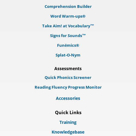
Comprehension Builder
Word Warm-ups®
Take Aim! at Vocabulary™
Signs for Sounds™
Funēmics®
Splat-O-Nym
Assessments
Quick Phonics Screener
Reading Fluency Progress Monitor
Accessories
Quick Links
Training
Knowledgebase