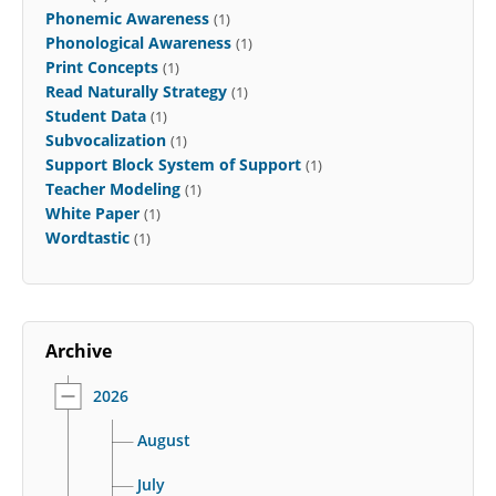
Phonemic Awareness
(1)
Phonological Awareness
(1)
Print Concepts
(1)
Read Naturally Strategy
(1)
Student Data
(1)
Subvocalization
(1)
Support Block System of Support
(1)
Teacher Modeling
(1)
White Paper
(1)
Wordtastic
(1)
Archive
2026
August
July