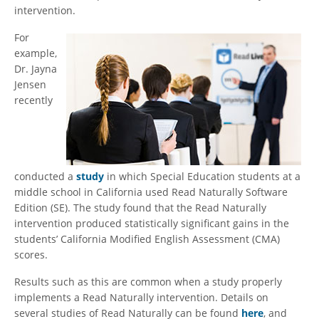
intervention.
For
example,
Dr. Jayna
Jensen
recently
conducted a
study
in which Special Education students at a
middle school in California used Read Naturally Software
Edition (SE). The study found that the Read Naturally
intervention produced statistically significant gains in the
students’ California Modified English Assessment (CMA)
scores.
Results such as this are common when a study properly
implements a Read Naturally intervention. Details on
several studies of Read Naturally can be found
here
, and