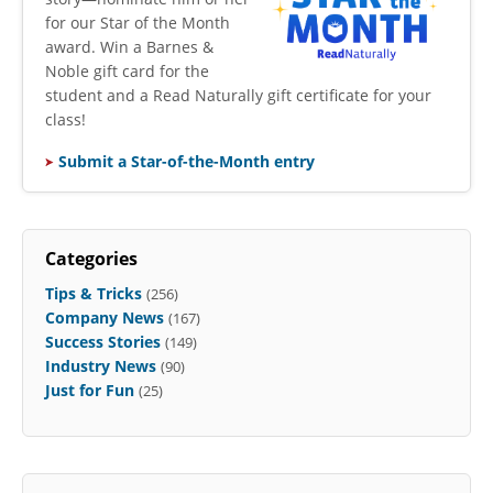
for our Star of the Month
award. Win a Barnes &
Noble gift card for the
student and a Read Naturally gift certificate for your
class!
Submit a Star-of-the-Month entry
Categories
Tips & Tricks
(256)
Company News
(167)
Success Stories
(149)
Industry News
(90)
Just for Fun
(25)