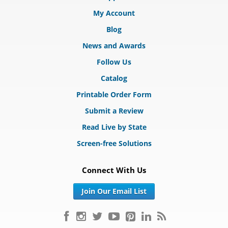
My Account
Blog
News and Awards
Follow Us
Catalog
Printable Order Form
Submit a Review
Read Live by State
Screen-free Solutions
Connect With Us
Join Our Email List