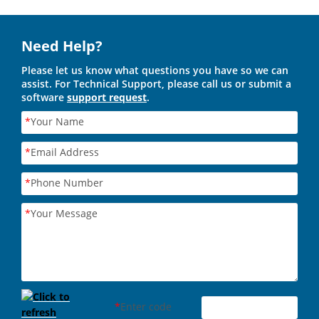
Need Help?
Please let us know what questions you have so we can
assist. For Technical Support, please call us or submit a
software
support request
.
*
Your Name
*
Email Address
*
Phone Number
*
Your Message
*
Enter code