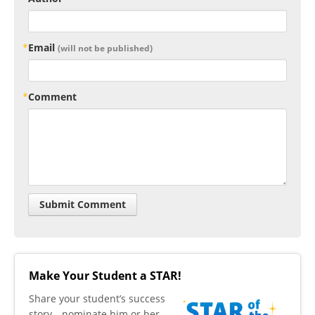
Email
(will not be published)
Comment
Make Your Student a STAR!
​Share your student’s success
story—nominate him or her