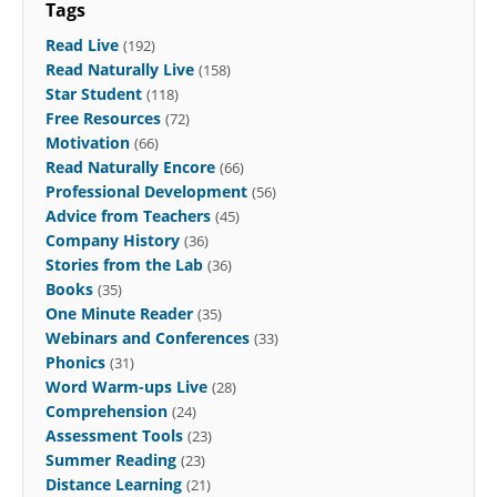
Tags
Read Live
(192)
Read Naturally Live
(158)
Star Student
(118)
Free Resources
(72)
Motivation
(66)
Read Naturally Encore
(66)
Professional Development
(56)
Advice from Teachers
(45)
Company History
(36)
Stories from the Lab
(36)
Books
(35)
One Minute Reader
(35)
Webinars and Conferences
(33)
Phonics
(31)
Word Warm-ups Live
(28)
Comprehension
(24)
Assessment Tools
(23)
Summer Reading
(23)
Distance Learning
(21)