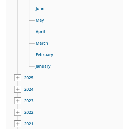
June
May
April
March
February
January
2025
2024
2023
2022
2021