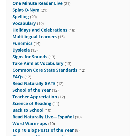
One Minute Reader Live
(21)
Splat-O-Nym
(21)
Spelling
(20)
Vocabulary
(19)
Holidays and Celebrations
(18)
Multilingual Learners
(15)
Funēmics
(14)
Dyslexia
(13)
Signs for Sounds
(13)
Take Aim! at Vocabulary
(13)
Common Core State Standards
(12)
FAQs
(12)
Read Naturally GATE
(12)
School of the Year
(12)
Teacher Appreciation
(12)
Science of Reading
(11)
Back to School
(10)
Read Naturally Live—Español
(10)
Word Warm-ups
(10)
Top 10 Blog Posts of the Year
(9)