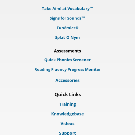
Take Aim! at Vocabulary™
Signs for Sounds™
Funēmics®
Splat-O-Nym
Assessments
Quick Phonics Screener
Reading Fluency Progress Monitor
Accessories
Quick Links
Training
Knowledgebase
Videos
Support