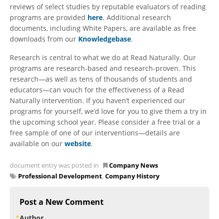
reviews of select studies by reputable evaluators of reading
programs are provided
here
. Additional research
documents, including White Papers, are available as free
downloads from our
Knowledgebase
.
Research is central to what we do at Read Naturally. Our
programs are research-based and research-proven. This
research—as well as tens of thousands of students and
educators—can vouch for the effectiveness of a Read
Naturally intervention. If you haven’t experienced our
programs for yourself, we’d love for you to give them a try in
the upcoming school year. Please consider a free trial or a
free sample of one of our interventions—details are
available on our
website
.
document entry was posted in
Company News
Professional Development
,
Company History
Post a New Comment
Author