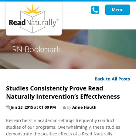
Menu
Read Live
RN Bookmark
Intervention Programs
Training
Back to All Posts
Research
Studies Consistently Prove Read
About Us
Naturally Intervention’s Effectiveness
Jun 23, 2015 at 01:00 PM
by
Anne Hauth
Knowledgebase
Researchers in academic settings frequently conduct
studies of our programs. Overwhelmingly, these studies
demonstrate the positive effects of a Read Naturally