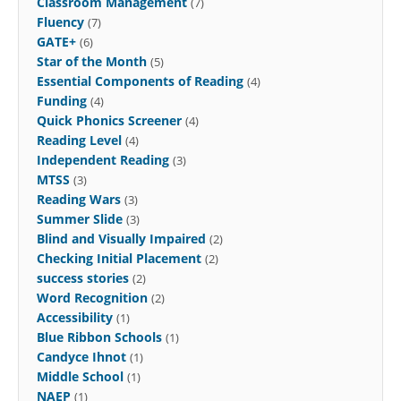
Classroom Management
(7)
Fluency
(7)
GATE+
(6)
Star of the Month
(5)
Essential Components of Reading
(4)
Funding
(4)
Quick Phonics Screener
(4)
Reading Level
(4)
Independent Reading
(3)
MTSS
(3)
Reading Wars
(3)
Summer Slide
(3)
Blind and Visually Impaired
(2)
Checking Initial Placement
(2)
success stories
(2)
Word Recognition
(2)
Accessibility
(1)
Blue Ribbon Schools
(1)
Candyce Ihnot
(1)
Middle School
(1)
NAEP
(1)