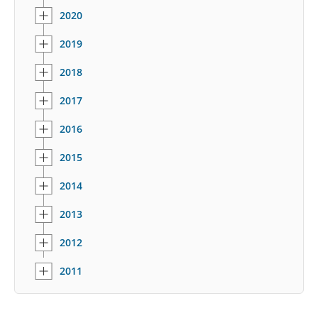
2020
2019
2018
2017
2016
2015
2014
2013
2012
2011