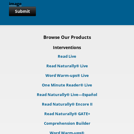
Submit
Browse Our Products
Interventions
Read Live
Read Naturally® Live
Word Warm-ups® Live
One Minute Reader® Live
Read Naturally® Live—Español
Read Naturally® Encore II
Read Naturally® GATE+
Comprehension Builder
Word Warm-ups®