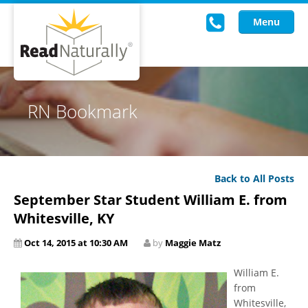
Menu
Read Live
RN Bookmark
Intervention Programs
Training
Back to All Posts
Research
September Star Student William E. from
About Us
Whitesville, KY
Oct 14, 2015 at 10:30 AM
by
Maggie Matz
Knowledgebase
William E.
from
Whitesville,