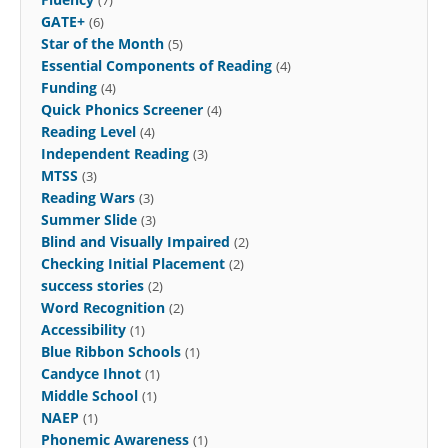
GATE+
(6)
Star of the Month
(5)
Essential Components of Reading
(4)
Funding
(4)
Quick Phonics Screener
(4)
Reading Level
(4)
Independent Reading
(3)
MTSS
(3)
Reading Wars
(3)
Summer Slide
(3)
Blind and Visually Impaired
(2)
Checking Initial Placement
(2)
success stories
(2)
Word Recognition
(2)
Accessibility
(1)
Blue Ribbon Schools
(1)
Candyce Ihnot
(1)
Middle School
(1)
NAEP
(1)
Phonemic Awareness
(1)