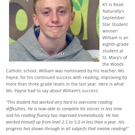
KY is Read
Naturally's
September
Star Student
winner!
William is an
eighth-grade
student at
St. Mary's of
the Woods
Catholic school. William was nominated by his teacher, Ms.
Payne, for his continued success with reading, improving by
more than three grade levels in the last year. Here is what
Ms. Payne had to say about William's success:
"This student has worked very hard to overcome reading
difficulties. He is now able to complete his stories in less time
and his reading fluency has improved tremendously. He has
worked himself up from level 2.5 to 5.0 in less than a year. His
progress has shown through in all subjects that involve reading!"