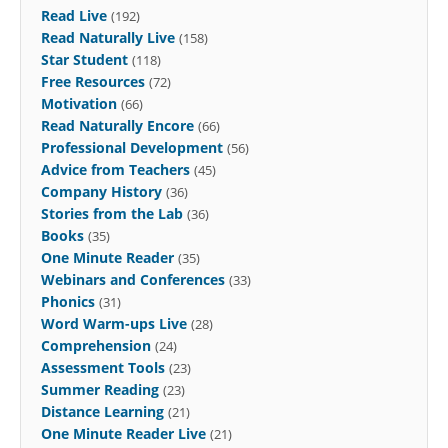
Read Live
(192)
Read Naturally Live
(158)
Star Student
(118)
Free Resources
(72)
Motivation
(66)
Read Naturally Encore
(66)
Professional Development
(56)
Advice from Teachers
(45)
Company History
(36)
Stories from the Lab
(36)
Books
(35)
One Minute Reader
(35)
Webinars and Conferences
(33)
Phonics
(31)
Word Warm-ups Live
(28)
Comprehension
(24)
Assessment Tools
(23)
Summer Reading
(23)
Distance Learning
(21)
One Minute Reader Live
(21)