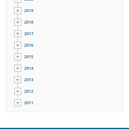
2019
2018
2017
2016
2015
2014
2013
2012
2011