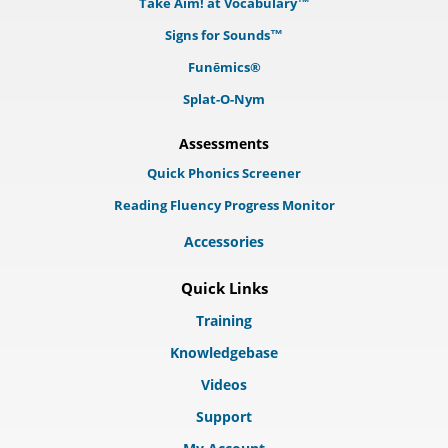
Take Aim! at Vocabulary™
Signs for Sounds™
Funēmics®
Splat-O-Nym
Assessments
Quick Phonics Screener
Reading Fluency Progress Monitor
Accessories
Quick Links
Training
Knowledgebase
Videos
Support