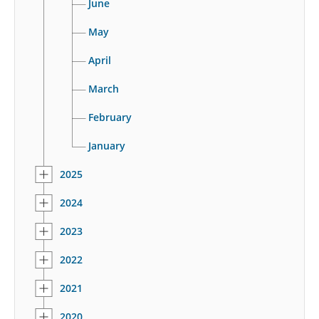
June
May
April
March
February
January
2025
2024
2023
2022
2021
2020