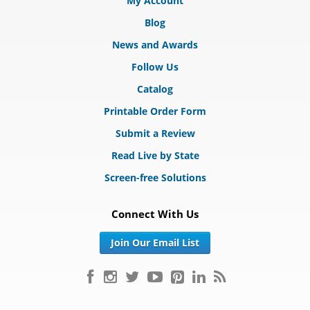
My Account
Blog
News and Awards
Follow Us
Catalog
Printable Order Form
Submit a Review
Read Live by State
Screen-free Solutions
Connect With Us
Join Our Email List