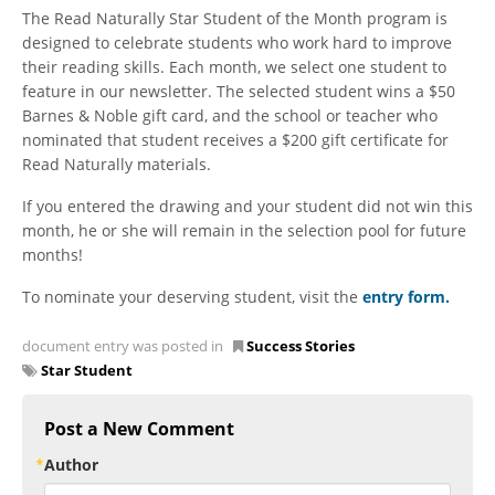
The Read Naturally Star Student of the Month program is
designed to celebrate students who work hard to improve
their reading skills. Each month, we select one student to
feature in our newsletter. The selected student wins a $50
Barnes & Noble gift card, and the school or teacher who
nominated that student receives a $200 gift certificate for
Read Naturally materials.
If you entered the drawing and your student did not win this
month, he or she will remain in the selection pool for future
months!
To nominate your deserving student, visit the
entry form
.
document entry was posted in
Success Stories
Star Student
Post a New Comment
Author