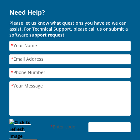
Need Help?
Please let us know what questions you have so we can
assist. For Technical Support, please call us or submit a
software
support request
.
*
Your Name
*
Email Address
*
Phone Number
*
Your Message
*
Enter code