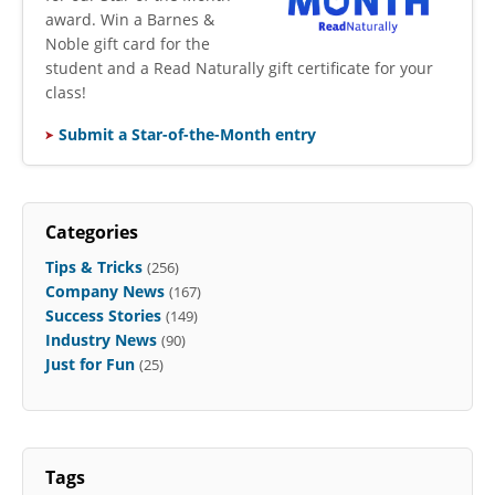
award. Win a Barnes &
Noble gift card for the
student and a Read Naturally gift certificate for your
class!
Submit a Star-of-the-Month entry
Categories
Tips & Tricks
(256)
Company News
(167)
Success Stories
(149)
Industry News
(90)
Just for Fun
(25)
Tags