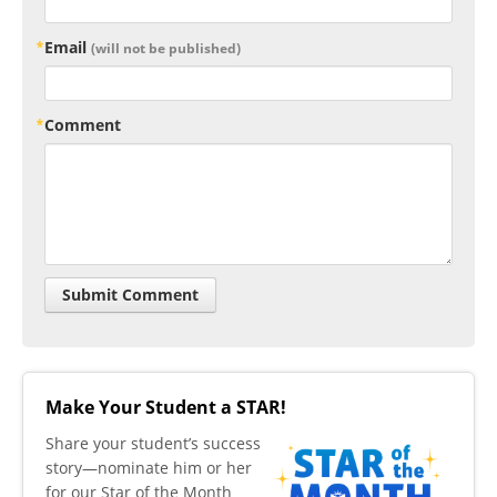
Email
(will not be published)
Comment
Make Your Student a STAR!
​Share your student’s success
story—nominate him or her
for our Star of the Month