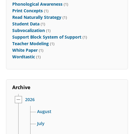
Phonological Awareness
(1)
Print Concepts
(1)
Read Naturally Strategy
(1)
Student Data
(1)
Subvocalization
(1)
Support Block System of Support
(1)
Teacher Modeling
(1)
White Paper
(1)
Wordtastic
(1)
Archive
2026
August
July