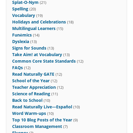
Splat-O-Nym
(21)
Spelling
(20)
Vocabulary
(19)
Holidays and Celebrations
(18)
Multilingual Learners
(15)
Funēmics
(14)
Dyslexia
(13)
Signs for Sounds
(13)
Take Aim! at Vocabulary
(13)
Common Core State Standards
(12)
FAQs
(12)
Read Naturally GATE
(12)
School of the Year
(12)
Teacher Appreciation
(12)
Science of Reading
(11)
Back to School
(10)
Read Naturally Live—Español
(10)
Word Warm-ups
(10)
Top 10 Blog Posts of the Year
(9)
Classroom Management
(7)
Fluency
(7)