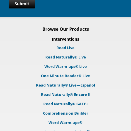
Submit
Browse Our Products
Interventions
Read Live
Read Naturally® Live
Word Warm-ups® Live
One Minute Reader® Live
Read Naturally® Live—Español
Read Naturally® Encore II
Read Naturally® GATE+
Comprehension Builder
Word Warm-ups®