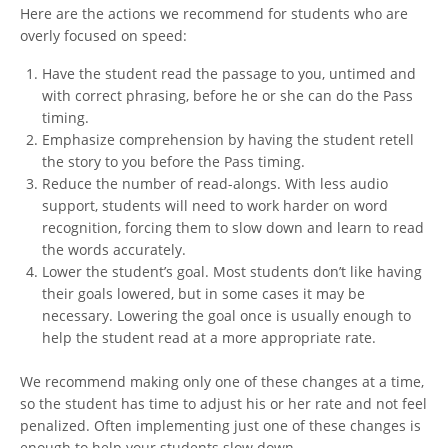
Here are the actions we recommend for students who are
overly focused on speed:
Have the student read the passage to you, untimed and
with correct phrasing, before he or she can do the Pass
timing.
Emphasize comprehension by having the student retell
the story to you before the Pass timing.
Reduce the number of read-alongs. With less audio
support, students will need to work harder on word
recognition, forcing them to slow down and learn to read
the words accurately.
Lower the student’s goal. Most students don’t like having
their goals lowered, but in some cases it may be
necessary. Lowering the goal once is usually enough to
help the student read at a more appropriate rate.
We recommend making only one of these changes at a time,
so the student has time to adjust his or her rate and not feel
penalized. Often implementing just one of these changes is
enough to help your students slow down.