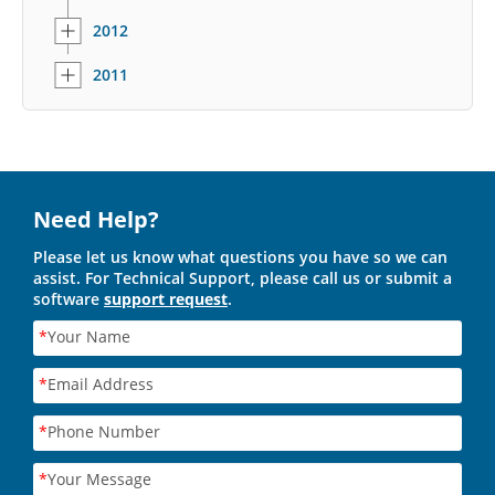
2012
2011
Need Help?
Please let us know what questions you have so we can
assist. For Technical Support, please call us or submit a
software
support request
.
*
Your Name
*
Email Address
*
Phone Number
*
Your Message