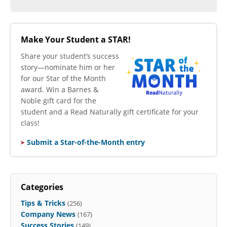
Make Your Student a STAR!
​Share your student’s success
story—nominate him or her
for our Star of the Month
award. Win a Barnes &
Noble gift card for the
student and a Read Naturally gift certificate for your
class!
Submit a Star-of-the-Month entry
Categories
Tips & Tricks
(256)
Company News
(167)
Success Stories
(149)