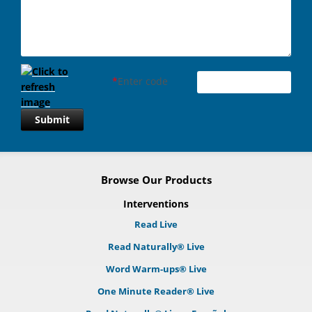
*
Enter code
Submit
Browse Our Products
Interventions
Read Live
Read Naturally® Live
Word Warm-ups® Live
One Minute Reader® Live