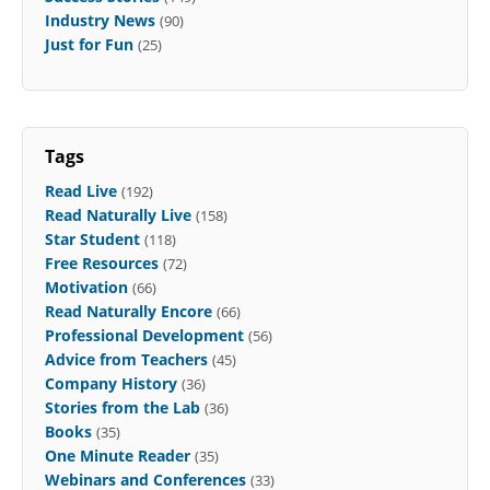
Industry News
(90)
Just for Fun
(25)
Tags
Read Live
(192)
Read Naturally Live
(158)
Star Student
(118)
Free Resources
(72)
Motivation
(66)
Read Naturally Encore
(66)
Professional Development
(56)
Advice from Teachers
(45)
Company History
(36)
Stories from the Lab
(36)
Books
(35)
One Minute Reader
(35)
Webinars and Conferences
(33)