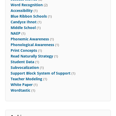
Word Recognition
(2)
Accessibility
(1)
Blue Ribbon Schools
(1)
Candyce Ihnot
(1)
Middle School
(1)
NAEP
(1)
Phonemic Awareness
(1)
Phonological Awareness
(1)
Print Concepts
(1)
Read Naturally Strategy
(1)
Student Data
(1)
Subvocalization
(1)
Support Block System of Support
(1)
Teacher Modeling
(1)
White Paper
(1)
Wordtastic
(1)