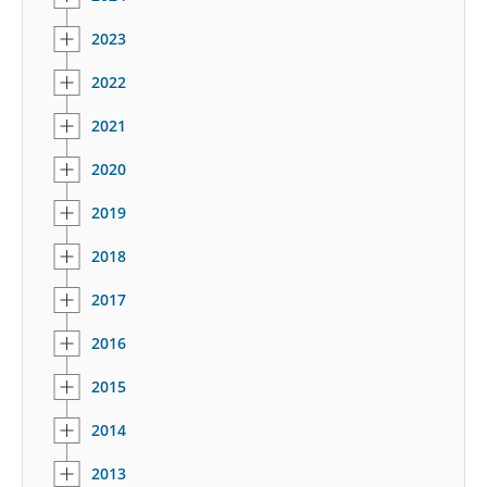
2023
2022
2021
2020
2019
2018
2017
2016
2015
2014
2013