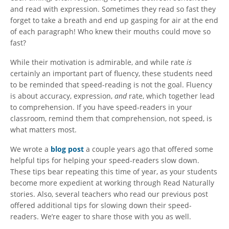
and read with expression. Sometimes they read so fast they
forget to take a breath and end up gasping for air at the end
of each paragraph! Who knew their mouths could move so
fast?
While their motivation is admirable, and while rate
is
certainly an important part of fluency, these students need
to be reminded that speed-reading is not the goal. Fluency
is about accuracy, expression,
and
rate, which together lead
to comprehension. If you have speed-readers in your
classroom, remind them that comprehension, not speed, is
what matters most.
We wrote a
blog post
a couple years ago that offered some
helpful tips for helping your speed-readers slow down.
These tips bear repeating this time of year, as your students
become more expedient at working through Read Naturally
stories. Also, several teachers who read our previous post
offered additional tips for slowing down their speed-
readers. We’re eager to share those with you as well.