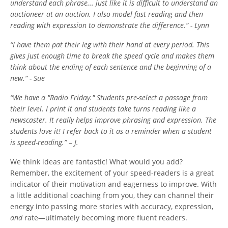
understand each phrase... just like it is difficult to understand an
auctioneer at an auction. I also model fast reading and then
reading with expression to demonstrate the difference.” - Lynn
“I have them pat their leg with their hand at every period. This
gives just enough time to break the speed cycle and makes them
think about the ending of each sentence and the beginning of a
new.” - Sue
“We have a "Radio Friday." Students pre-select a passage from
their level. I print it and students take turns reading like a
newscaster. It really helps improve phrasing and expression. The
students love it! I refer back to it as a reminder when a student
is speed-reading.” – J.
We think ideas are fantastic! What would you add?
Remember, the excitement of your speed-readers is a great
indicator of their motivation and eagerness to improve. With
a little additional coaching from you, they can channel their
energy into passing more stories with accuracy, expression,
and
rate—ultimately becoming more fluent readers.