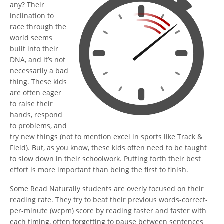
any? Their
inclination to
race through the
world seems
built into their
DNA, and it’s not
necessarily a bad
thing. These kids
are often eager
to raise their
hands, respond
to problems, and
try new things (not to mention excel in sports like Track &
Field). But, as you know, these kids often need to be taught
to slow down in their schoolwork. Putting forth their best
effort is more important than being the first to finish.
Some Read Naturally students are overly focused on their
reading rate. They try to beat their previous words-correct-
per-minute (wcpm) score by reading faster and faster with
each timing, often forgetting to pause between sentences