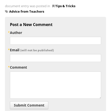
document entry was posted in
Tips & Tricks
Advice from Teachers
Post a New Comment
Author
Email
(will not be published)
Comment