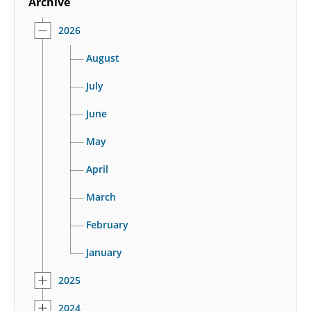
Archive
2026
August
July
June
May
April
March
February
January
2025
2024