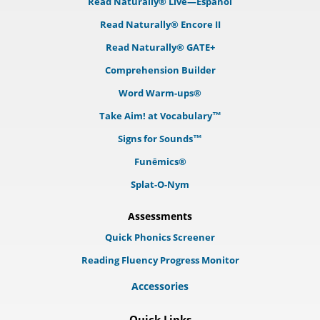
Read Naturally® Live—Español
Read Naturally® Encore II
Read Naturally® GATE+
Comprehension Builder
Word Warm-ups®
Take Aim! at Vocabulary™
Signs for Sounds™
Funēmics®
Splat-O-Nym
Assessments
Quick Phonics Screener
Reading Fluency Progress Monitor
Accessories
Quick Links