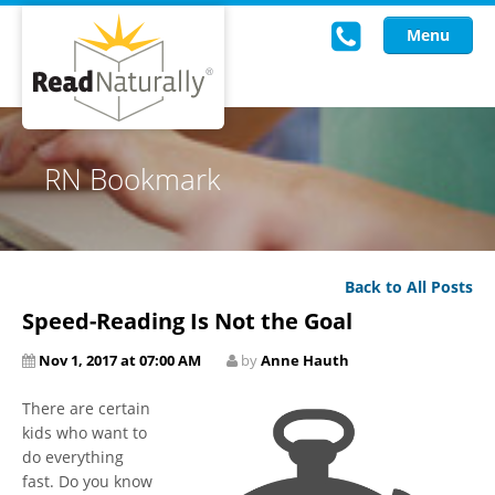
Menu
Read Live
RN Bookmark
Intervention Programs
Training
Back to All Posts
Research
Speed-Reading Is Not the Goal
About Us
Nov 1, 2017 at 07:00 AM
by
Anne Hauth
Knowledgebase
There are certain
kids who want to
do everything
fast. Do you know