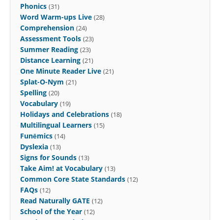
Phonics
(31)
Word Warm-ups Live
(28)
Comprehension
(24)
Assessment Tools
(23)
Summer Reading
(23)
Distance Learning
(21)
One Minute Reader Live
(21)
Splat-O-Nym
(21)
Spelling
(20)
Vocabulary
(19)
Holidays and Celebrations
(18)
Multilingual Learners
(15)
Funēmics
(14)
Dyslexia
(13)
Signs for Sounds
(13)
Take Aim! at Vocabulary
(13)
Common Core State Standards
(12)
FAQs
(12)
Read Naturally GATE
(12)
School of the Year
(12)