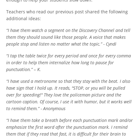
Teachers who read our previous post shared the following
additional ideas:
“I have them watch a segment on the Discovery Channel and tell
them they should sound like those people. A voice that makes
people stop and listen no matter what the topic.” - Cyndi
“I tap the table twice for every period and once for every comma
in order to help them internalize how long to pause for
punctuation.” – K.
“I have used a metronome so that they stay with the beat. I also
have sign that I hold up. It reads, "STOP, or you will be pulled
over for speeding!" They love the policeman picture and the
cartoon caption. Of course, I use it with humor, but it works well
to remind them.” - Anonymous
“I have them take a breath before each punctuation mark and/or
emphasize the first word after the punctuation mark.
I remind
them that if they read that fast, it is difficult for their brain to