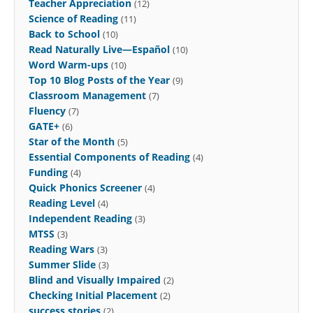
Teacher Appreciation
(12)
Science of Reading
(11)
Back to School
(10)
Read Naturally Live—Español
(10)
Word Warm-ups
(10)
Top 10 Blog Posts of the Year
(9)
Classroom Management
(7)
Fluency
(7)
GATE+
(6)
Star of the Month
(5)
Essential Components of Reading
(4)
Funding
(4)
Quick Phonics Screener
(4)
Reading Level
(4)
Independent Reading
(3)
MTSS
(3)
Reading Wars
(3)
Summer Slide
(3)
Blind and Visually Impaired
(2)
Checking Initial Placement
(2)
success stories
(2)