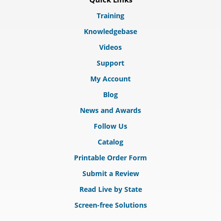
Training
Knowledgebase
Videos
Support
My Account
Blog
News and Awards
Follow Us
Catalog
Printable Order Form
Submit a Review
Read Live by State
Screen-free Solutions