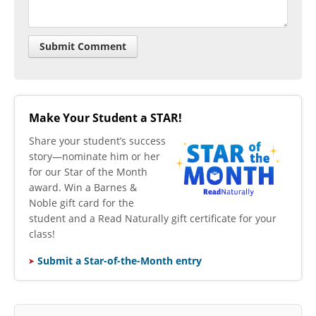
Make Your Student a STAR!
​Share your student’s success
story—nominate him or her
for our Star of the Month
award. Win a Barnes &
Noble gift card for the
student and a Read Naturally gift certificate for your
class!
Submit a Star-of-the-Month entry