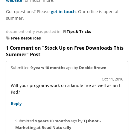
website
for much more.
Got questions? Please
get in touch
. Our office is open all
summer.
document entry was posted in
Tips & Tricks
Free Resources
1 Comment on "Stock Up on Free Downloads This
Summer" Post
Submitted
9 years 10 months
ago by
Debbie Brown
Oct 11, 2016
Will your programs work on a kindle fire as well as an I-
Pad?
Reply
Submitted
9 years 10 months
ago by
TJ Ihnot -
Marketing at Read Naturally