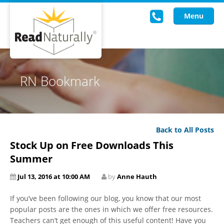
Menu
Read Live
RN Bookmark
Intervention Programs
Training
Back to All Posts
Research
Stock Up on Free Downloads This
About Us
Summer
Jul 13, 2016 at 10:00 AM
by
Anne Hauth
Knowledgebase
If you’ve been following our blog, you know that our most
popular posts are the ones in which we offer free resources.
Teachers can’t get enough of this useful content! Have you