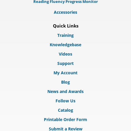
Reading Fluency Progress Monitor
Accessories
Quick Links
Training
Knowledgebase
Videos
Support
My Account
Blog
News and Awards
Follow Us
Catalog
Printable Order Form
Submit a Review