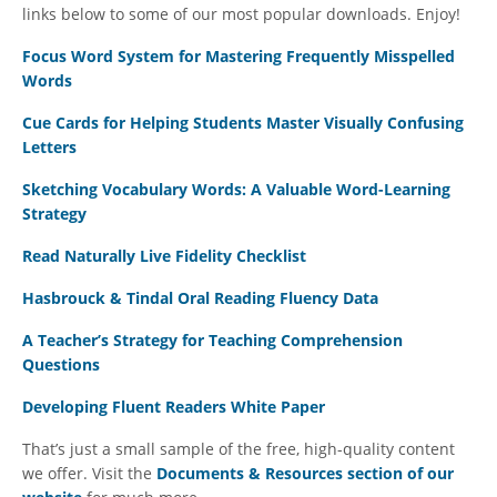
links below to some of our most popular downloads. Enjoy!
Focus Word System for Mastering Frequently Misspelled
Words
Cue Cards for Helping Students Master Visually Confusing
Letters
Sketching Vocabulary Words: A Valuable Word-Learning
Strategy
Read Naturally Live Fidelity Checklist
Hasbrouck & Tindal Oral Reading Fluency Data
A Teacher’s Strategy for Teaching Comprehension
Questions
Developing Fluent Readers White Paper
That’s just a small sample of the free, high-quality content
we offer. Visit the
Documents & Resources section of our