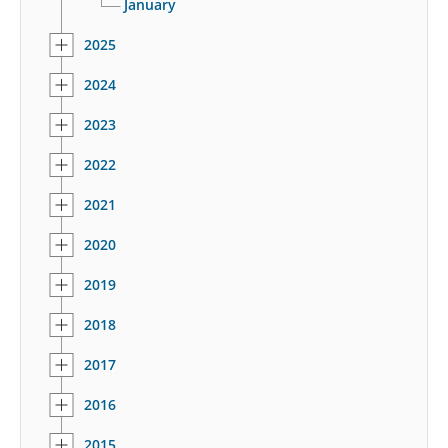
January
2025
2024
2023
2022
2021
2020
2019
2018
2017
2016
2015