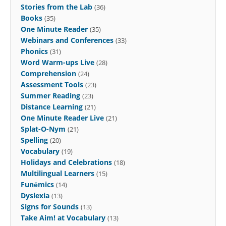
Stories from the Lab
(36)
Books
(35)
One Minute Reader
(35)
Webinars and Conferences
(33)
Phonics
(31)
Word Warm-ups Live
(28)
Comprehension
(24)
Assessment Tools
(23)
Summer Reading
(23)
Distance Learning
(21)
One Minute Reader Live
(21)
Splat-O-Nym
(21)
Spelling
(20)
Vocabulary
(19)
Holidays and Celebrations
(18)
Multilingual Learners
(15)
Funēmics
(14)
Dyslexia
(13)
Signs for Sounds
(13)
Take Aim! at Vocabulary
(13)