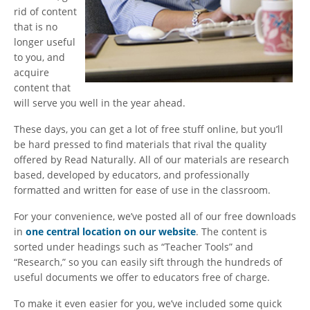
rid of content
that is no
longer useful
to you, and
acquire
content that
will serve you well in the year ahead.
These days, you can get a lot of free stuff online, but you’ll
be hard pressed to find materials that rival the quality
offered by Read Naturally. All of our materials are research
based, developed by educators, and professionally
formatted and written for ease of use in the classroom.
For your convenience, we’ve posted all of our free downloads
in
one central location on our website
. The content is
sorted under headings such as “Teacher Tools” and
“Research,” so you can easily sift through the hundreds of
useful documents we offer to educators free of charge.
To make it even easier for you, we’ve included some quick