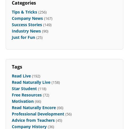
Categories
Tips & Tricks
(256)
Company News
(167)
Success Stories
(149)
Industry News
(90)
Just for Fun
(25)
Tags
Read Live
(192)
Read Naturally Live
(158)
Star Student
(118)
Free Resources
(72)
Motivation
(66)
Read Naturally Encore
(66)
Professional Development
(56)
Advice from Teachers
(45)
Company History
(36)