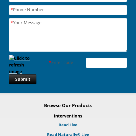
*
Phone Number
*
Your Message
*
Enter code
Submit
Browse Our Products
Interventions
Read Live
Read Naturally® Live