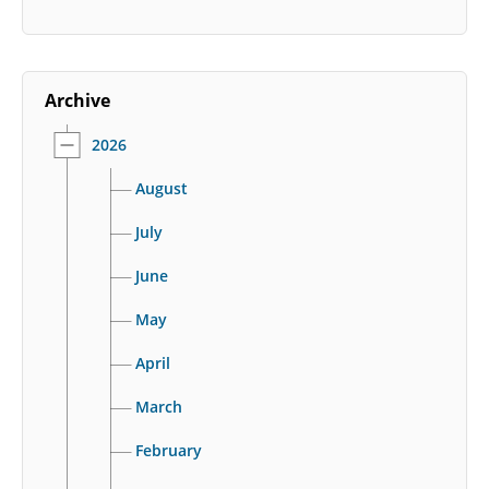
Archive
2026
August
July
June
May
April
March
February