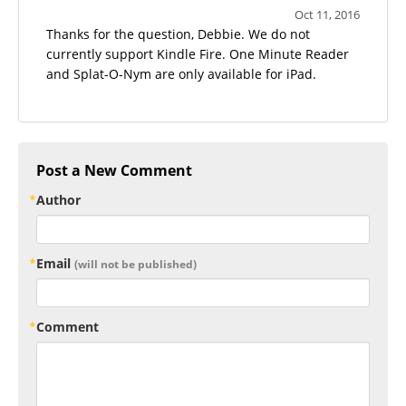
Oct 11, 2016
Thanks for the question, Debbie. We do not
currently support Kindle Fire. One Minute Reader
and Splat-O-Nym are only available for iPad.
Post a New Comment
Author
Email
(will not be published)
Comment