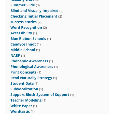
Summer Slide
(3)
Blind and Visually Impaired
(2)
Checking Initial Placement
(2)
success stories
(2)
Word Recognition
(2)
Accessibility
(1)
Blue Ribbon Schools
(1)
Candyce Ihnot
(1)
Middle School
(1)
NAEP
(1)
Phonemic Awareness
(1)
Phonological Awareness
(1)
Print Concepts
(1)
Read Naturally Strategy
(1)
Student Data
(1)
Subvocalization
(1)
Support Block System of Support
(1)
Teacher Modeling
(1)
White Paper
(1)
Wordtastic
(1)