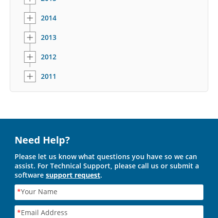
2014
2013
2012
2011
Need Help?
Please let us know what questions you have so we can
assist. For Technical Support, please call us or submit a
software
support request
.
*
Your Name
*
Email Address