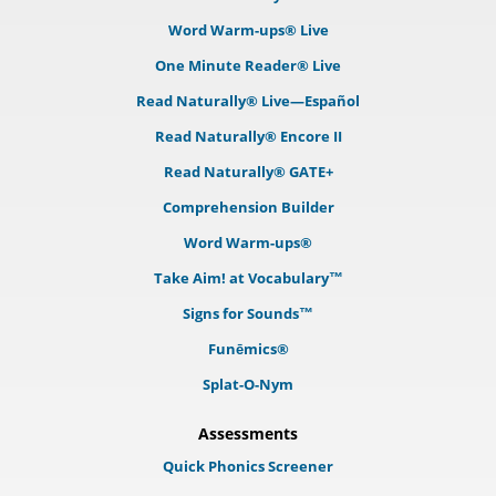
Word Warm-ups® Live
One Minute Reader® Live
Read Naturally® Live—Español
Read Naturally® Encore II
Read Naturally® GATE+
Comprehension Builder
Word Warm-ups®
Take Aim! at Vocabulary™
Signs for Sounds™
Funēmics®
Splat-O-Nym
Assessments
Quick Phonics Screener