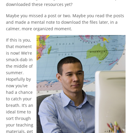
downloaded these resources yet?
Maybe you missed a post or two. Maybe you read the posts
and made a mental note to download the files later, in a
calmer, more organized moment.
If this is you,
that moment
is now! We’re
smack-dab in
the middle of
summer.
Hopefully by
now you’ve
had a chance
to catch your
breath. It’s an
ideal time to
sort through
your teaching
materials, get