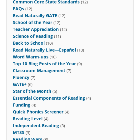
Common Core State Standards
(12)
FAQs
(12)
Read Naturally GATE
(12)
School of the Year
(12)
Teacher Appreciation
(12)
Science of Reading
(11)
Back to School
(10)
Read Naturally Live—Español
(10)
Word Warm-ups
(10)
Top 10 Blog Posts of the Year
(9)
Classroom Management
(7)
Fluency
(7)
GATE+
(6)
Star of the Month
(5)
Essential Components of Reading
(4)
Funding
(4)
Quick Phonics Screener
(4)
Reading Level
(4)
Independent Reading
(3)
MTSS
(3)
Reading Wars
(3)