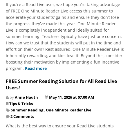
​​​​​​​If you’re a Read Live user, we hope you’re taking advantage
of FREE One Minute Reader Live access this summer to
accelerate your students’ gains and ensure they don’t lose
the progress they’ve made this year. One Minute Reader
Live is completely independent and ideally suited for
summer learning. Teachers typically have just one concern:
How can we trust that the students will put in the time and
effort on their own? Rest assured, One Minute Reader Live is
inherently rewarding, and kids love it! Beyond this, consider
boosting their motivation by implementing a fun incentive
program.
Read more
FREE Summer Reading Solution for All Read Live
Users!
by
Anne Hauth
May 11, 2026 at 07:00 AM
Tips & Tricks
Summer Reading
,
One Minute Reader Live
2 Comments
What is the best way to ensure your Read Live students