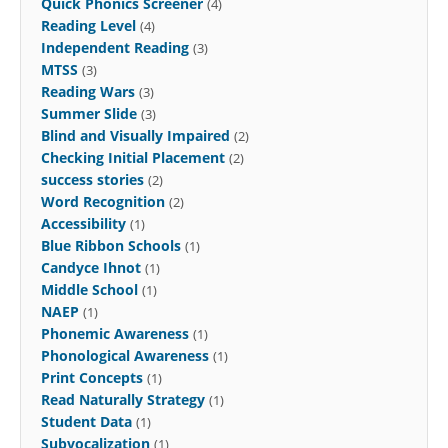
Quick Phonics Screener
(4)
Reading Level
(4)
Independent Reading
(3)
MTSS
(3)
Reading Wars
(3)
Summer Slide
(3)
Blind and Visually Impaired
(2)
Checking Initial Placement
(2)
success stories
(2)
Word Recognition
(2)
Accessibility
(1)
Blue Ribbon Schools
(1)
Candyce Ihnot
(1)
Middle School
(1)
NAEP
(1)
Phonemic Awareness
(1)
Phonological Awareness
(1)
Print Concepts
(1)
Read Naturally Strategy
(1)
Student Data
(1)
Subvocalization
(1)