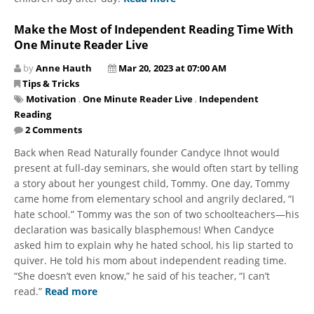
Make the Most of Independent Reading Time With
One Minute Reader Live
by
Anne Hauth
Mar 20, 2023 at 07:00 AM
Tips & Tricks
Motivation
,
One Minute Reader Live
,
Independent
Reading
2 Comments
Back when Read Naturally founder Candyce Ihnot would
present at full-day seminars, she would often start by telling
a story about her youngest child, Tommy. One day, Tommy
came home from elementary school and angrily declared, “I
hate school.” Tommy was the son of two schoolteachers—his
declaration was basically blasphemous! When Candyce
asked him to explain why he hated school, his lip started to
quiver. He told his mom about independent reading time.
“She doesn’t even know,” he said of his teacher, “I can’t
read.”
Read more