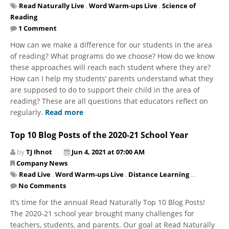
Read Naturally Live
,
Word Warm-ups Live
,
Science of
Reading
1 Comment
How can we make a difference for our students in the area
of reading? What programs do we choose? How do we know
these approaches will reach each student where they are?
How can I help my students’ parents understand what they
are supposed to do to support their child in the area of
reading? These are all questions that educators reflect on
regularly.
Read more
Top 10 Blog Posts of the 2020-21 School Year
by
TJ Ihnot
Jun 4, 2021 at 07:00 AM
Company News
Read Live
,
Word Warm-ups Live
,
Distance Learning
...
No Comments
It’s time for the annual Read Naturally Top 10 Blog Posts!
The 2020-21 school year brought many challenges for
teachers, students, and parents. Our goal at Read Naturally