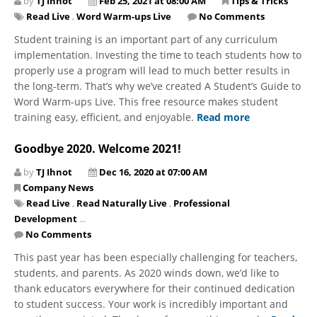
by
TJ Ihnot
Feb 25, 2021 at 08:00 AM
Tips & Tricks
Read Live
,
Word Warm-ups Live
No Comments
Student training is an important part of any curriculum
implementation. Investing the time to teach students how to
properly use a program will lead to much better results in
the long-term. That’s why we’ve created A Student’s Guide to
Word Warm-ups Live. This free resource makes student
training easy, efficient, and enjoyable.
Read more
Goodbye 2020. Welcome 2021!
by
TJ Ihnot
Dec 16, 2020 at 07:00 AM
Company News
Read Live
,
Read Naturally Live
,
Professional
Development
...
No Comments
This past year has been especially challenging for teachers,
students, and parents. As 2020 winds down, we’d like to
thank educators everywhere for their continued dedication
to student success. Your work is incredibly important and