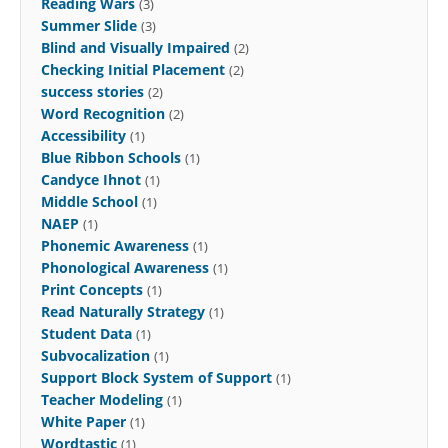
Reading Wars
(3)
Summer Slide
(3)
Blind and Visually Impaired
(2)
Checking Initial Placement
(2)
success stories
(2)
Word Recognition
(2)
Accessibility
(1)
Blue Ribbon Schools
(1)
Candyce Ihnot
(1)
Middle School
(1)
NAEP
(1)
Phonemic Awareness
(1)
Phonological Awareness
(1)
Print Concepts
(1)
Read Naturally Strategy
(1)
Student Data
(1)
Subvocalization
(1)
Support Block System of Support
(1)
Teacher Modeling
(1)
White Paper
(1)
Wordtastic
(1)