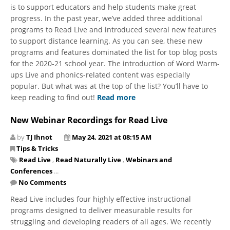
is to support educators and help students make great
progress. In the past year, we’ve added three additional
programs to Read Live and introduced several new features
to support distance learning. As you can see, these new
programs and features dominated the list for top blog posts
for the 2020-21 school year. The introduction of Word Warm-
ups Live and phonics-related content was especially
popular. But what was at the top of the list? You’ll have to
keep reading to find out!
Read more
New Webinar Recordings for Read Live
by
TJ Ihnot
May 24, 2021 at 08:15 AM
Tips & Tricks
Read Live
,
Read Naturally Live
,
Webinars and
Conferences
...
No Comments
Read Live includes four highly effective instructional
programs designed to deliver measurable results for
struggling and developing readers of all ages. We recently