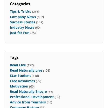
Categories
Tips & Tricks
(256)
Company News
(167)
Success Stories
(149)
Industry News
(90)
Just for Fun
(25)
Tags
Read Live
(192)
Read Naturally Live
(158)
Star Student
(118)
Free Resources
(72)
Motivation
(66)
Read Naturally Encore
(66)
Professional Development
(56)
Advice from Teachers
(45)
Company History
(36)