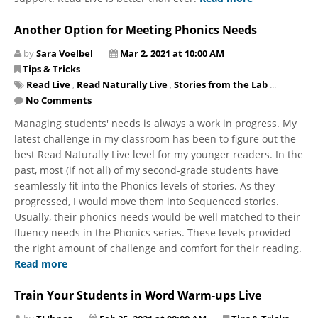
Another Option for Meeting Phonics Needs
by
Sara Voelbel
Mar 2, 2021 at 10:00 AM
Tips & Tricks
Read Live
,
Read Naturally Live
,
Stories from the Lab
...
No Comments
Managing students' needs is always a work in progress. My
latest challenge in my classroom has been to figure out the
best Read Naturally Live level for my younger readers. In the
past, most (if not all) of my second-grade students have
seamlessly fit into the Phonics levels of stories. As they
progressed, I would move them into Sequenced stories.
Usually, their phonics needs would be well matched to their
fluency needs in the Phonics series. These levels provided
the right amount of challenge and comfort for their reading.
Read more
Train Your Students in Word Warm-ups Live