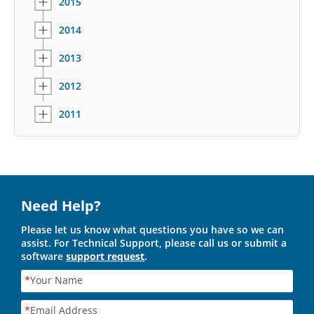
2015
2014
2013
2012
2011
Need Help?
Please let us know what questions you have so we can
assist. For Technical Support, please call us or submit a
software
support request
.
*
Your Name
*
Email Address