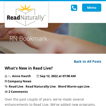
Menu
Read Live
RN Bookmark
Intervention Programs
Training
Back to All Posts
Research
What's New in Read Live?
About Us
by
Anne Hauth
Sep 12, 2022 at 07:00 AM
Company News
Knowledgebase
Read Live
,
Read Naturally Live
,
Word Warm-ups Live
...
2 Comments
Over the past couple of years, we've made several
enhancements to Read Live. We've added new programs,