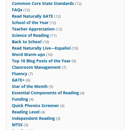
Common Core State Standards
(12)
FAQs
(12)
Read Naturally GATE
(12)
School of the Year
(12)
Teacher Appreciation
(12)
Science of Reading
(11)
Back to School
(10)
Read Naturally Live—Español
(10)
Word Warm-ups
(10)
Top 10 Blog Posts of the Year
(9)
Classroom Management
(7)
Fluency
(7)
GATE+
(6)
Star of the Month
(5)
Essential Components of Reading
(4)
Funding
(4)
Quick Phonics Screener
(4)
Reading Level
(4)
Independent Reading
(3)
MTSS
(3)