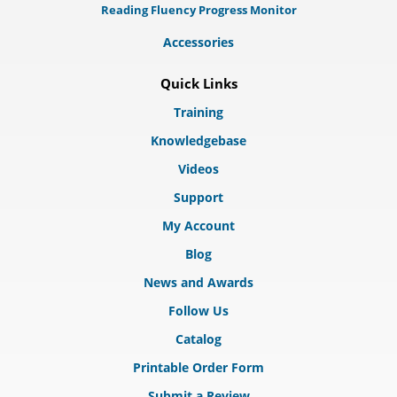
Reading Fluency Progress Monitor
Accessories
Quick Links
Training
Knowledgebase
Videos
Support
My Account
Blog
News and Awards
Follow Us
Catalog
Printable Order Form
Submit a Review