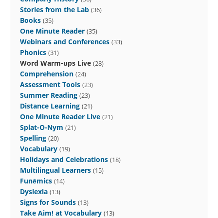
Stories from the Lab
(36)
Books
(35)
One Minute Reader
(35)
Webinars and Conferences
(33)
Phonics
(31)
Word Warm-ups Live
(28)
Comprehension
(24)
Assessment Tools
(23)
Summer Reading
(23)
Distance Learning
(21)
One Minute Reader Live
(21)
Splat-O-Nym
(21)
Spelling
(20)
Vocabulary
(19)
Holidays and Celebrations
(18)
Multilingual Learners
(15)
Funēmics
(14)
Dyslexia
(13)
Signs for Sounds
(13)
Take Aim! at Vocabulary
(13)