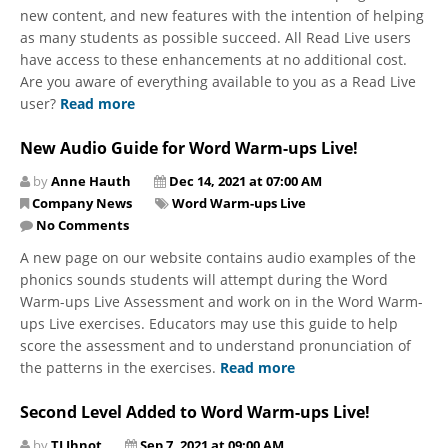
new content, and new features with the intention of helping
as many students as possible succeed. All Read Live users
have access to these enhancements at no additional cost.
Are you aware of everything available to you as a Read Live
user?
Read more
New Audio Guide for Word Warm-ups Live!
by
Anne Hauth
Dec 14, 2021 at 07:00 AM
Company News
Word Warm-ups Live
No Comments
A new page on our website contains audio examples of the
phonics sounds students will attempt during the Word
Warm-ups Live Assessment and work on in the Word Warm-
ups Live exercises. Educators may use this guide to help
score the assessment and to understand pronunciation of
the patterns in the exercises.
Read more
Second Level Added to Word Warm-ups Live!
by
TJ Ihnot
Sep 7, 2021 at 09:00 AM