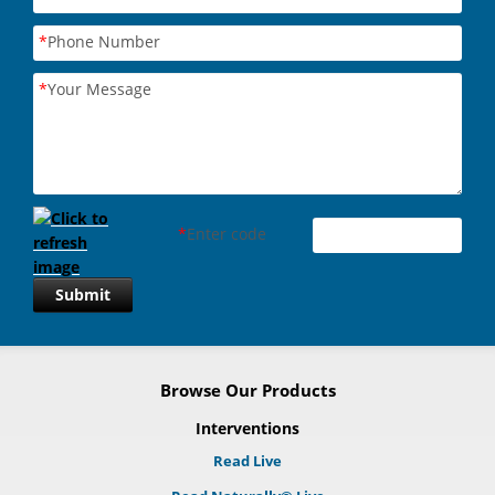
*
Phone Number
*
Your Message
*
Enter code
Submit
Browse Our Products
Interventions
Read Live