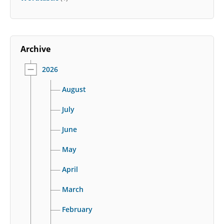
Archive
2026
August
July
June
May
April
March
February