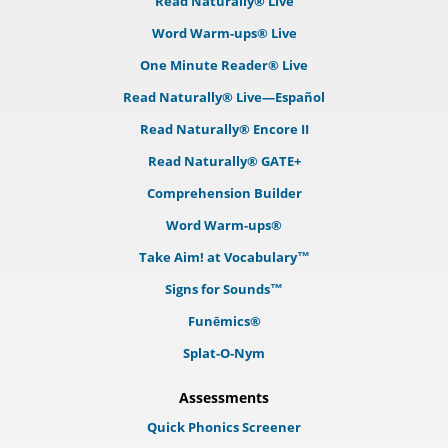
Read Naturally® Live
Word Warm-ups® Live
One Minute Reader® Live
Read Naturally® Live—Español
Read Naturally® Encore II
Read Naturally® GATE+
Comprehension Builder
Word Warm-ups®
Take Aim! at Vocabulary™
Signs for Sounds™
Funēmics®
Splat-O-Nym
Assessments
Quick Phonics Screener