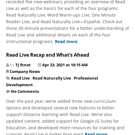
recorded five new webinars, providing an overview of Read
Live as well as the basics for each of the four programs:
Read Naturally Live, Word Warm-ups Live, One Minute
Reader Live, and Read Naturally Live—Español. Check out
these 30-minute presentations for a better understanding of
Read Live and additional details on each of the four
instructional programs.
Read more
Read Live Recap and What’s Ahead
by
TJ Ihnot
Apr 23, 2021 at 10:15 AM
Company News
Read Live
,
Read Naturally Live
,
Professional
Development
...
No Comments
Over the past year, we’ve added three new curriculum
options and developed several new features to better
support distance learning with Read Live. We’ve also
updated content, added support for Google (G Suite) for
Education, and developed more resources for training and
support. Read Live is better than ever!
Read more