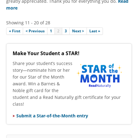
greatly appreciated. Thank you for everything you do.
Read
more
Showing 11 - 20 of 28
« First
< Previous
1
2
3
Next >
Last »
Make Your Student a STAR!
​Share your student’s success
story—nominate him or her
for our Star of the Month
award. Win a Barnes &
Noble gift card for the
student and a Read Naturally gift certificate for your
class!
Submit a Star-of-the-Month entry