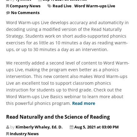
Company News
Read Live
,
Word Warm-ups Live
No Comments
Word Warm-ups Live develops accuracy and automaticity in
decoding using a modified version of the Read Naturally
Strategy. Students work on short audio-supported phonics
exercises for as little as 10 minutes a day as reading warm-
ups, or up to 30 minutes a day as an intervention.
We recently added a second level of content to Word Warm-
ups Live, making the program even better as a phonics
intervention. This new content also makes Word Warm-ups
Live an excellent tool to support classroom phonics
instruction for students up to third grade. Check out the
Word Warm-ups Live Basics webinar to learn more about
this powerful phonics program.
Read more
Read Naturally and the Science of Reading
by
Kimberly Whaley, Ed. D.
Aug 5, 2021 at 03:00 PM
Industry News