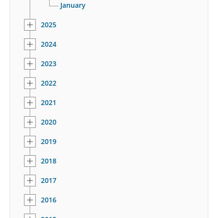
January
2025
2024
2023
2022
2021
2020
2019
2018
2017
2016