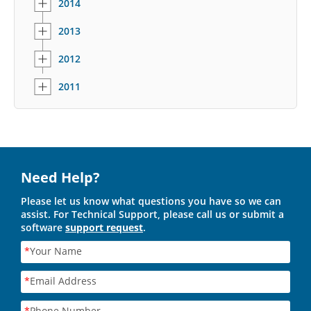
2014
2013
2012
2011
Need Help?
Please let us know what questions you have so we can
assist. For Technical Support, please call us or submit a
software
support request
.
*
Your Name
*
Email Address
*
Phone Number