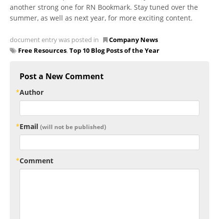
another strong one for RN Bookmark. Stay tuned over the
summer, as well as next year, for more exciting content.
document entry was posted in
Company News
Free Resources
,
Top 10 Blog Posts of the Year
Post a New Comment
Author
Email
(will not be published)
Comment