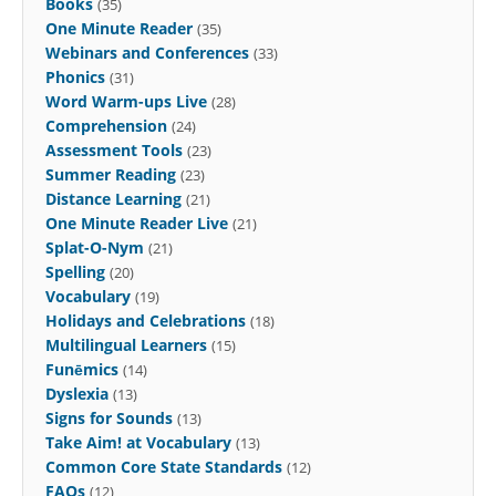
Books
(35)
One Minute Reader
(35)
Webinars and Conferences
(33)
Phonics
(31)
Word Warm-ups Live
(28)
Comprehension
(24)
Assessment Tools
(23)
Summer Reading
(23)
Distance Learning
(21)
One Minute Reader Live
(21)
Splat-O-Nym
(21)
Spelling
(20)
Vocabulary
(19)
Holidays and Celebrations
(18)
Multilingual Learners
(15)
Funēmics
(14)
Dyslexia
(13)
Signs for Sounds
(13)
Take Aim! at Vocabulary
(13)
Common Core State Standards
(12)
FAQs
(12)