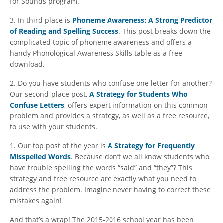
for Sounds program.
3. In third place is
Phoneme Awareness: A Strong Predictor
of Reading and Spelling Success
. This post breaks down the
complicated topic of phoneme awareness and offers a
handy Phonological Awareness Skills table as a free
download.
2. Do you have students who confuse one letter for another?
Our second-place post,
A Strategy for Students Who
Confuse Letters
, offers expert information on this common
problem and provides a strategy, as well as a free resource,
to use with your students.
1. Our top post of the year is
A Strategy for Frequently
Misspelled Words
. Because don’t we all know students who
have trouble spelling the words “said” and “they”? This
strategy and free resource are exactly what you need to
address the problem. Imagine never having to correct these
mistakes again!
And that’s a wrap! The 2015-2016 school year has been