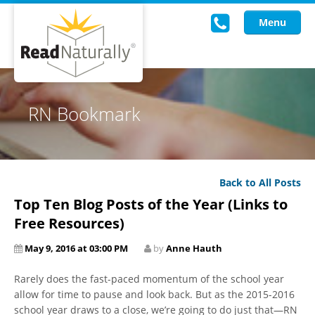
Menu
Read Live
RN Bookmark
Intervention Programs
Training
Back to All Posts
Research
Top Ten Blog Posts of the Year (Links to
About Us
Free Resources)
May 9, 2016 at 03:00 PM
by
Anne Hauth
Knowledgebase
Rarely does the fast-paced momentum of the school year
allow for time to pause and look back. But as the 2015-2016
school year draws to a close, we’re going to do just that—RN