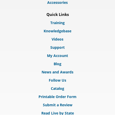
Accessories
Quick Links
Training
Knowledgebase
Videos
Support
My Account
Blog
News and Awards
Follow Us
Catalog
Printable Order Form
Submit a Review
Read Live by State