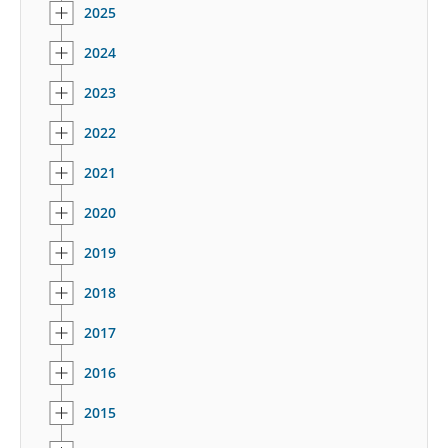
2025
2024
2023
2022
2021
2020
2019
2018
2017
2016
2015