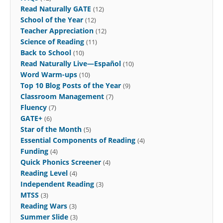
Read Naturally GATE
(12)
School of the Year
(12)
Teacher Appreciation
(12)
Science of Reading
(11)
Back to School
(10)
Read Naturally Live—Español
(10)
Word Warm-ups
(10)
Top 10 Blog Posts of the Year
(9)
Classroom Management
(7)
Fluency
(7)
GATE+
(6)
Star of the Month
(5)
Essential Components of Reading
(4)
Funding
(4)
Quick Phonics Screener
(4)
Reading Level
(4)
Independent Reading
(3)
MTSS
(3)
Reading Wars
(3)
Summer Slide
(3)