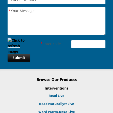
*
Your Message
*
Enter code
Submit
Browse Our Products
Interventions
Read Live
Read Naturally® Live
Word Warm-ups® Live