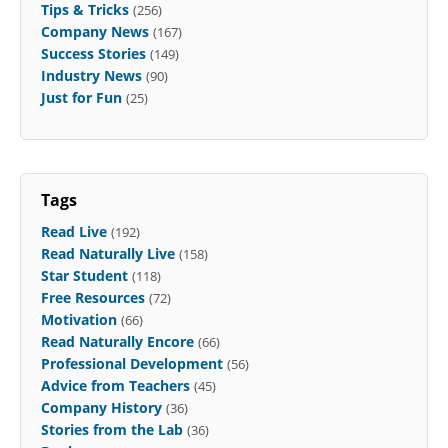
Tips & Tricks
(256)
Company News
(167)
Success Stories
(149)
Industry News
(90)
Just for Fun
(25)
Tags
Read Live
(192)
Read Naturally Live
(158)
Star Student
(118)
Free Resources
(72)
Motivation
(66)
Read Naturally Encore
(66)
Professional Development
(56)
Advice from Teachers
(45)
Company History
(36)
Stories from the Lab
(36)