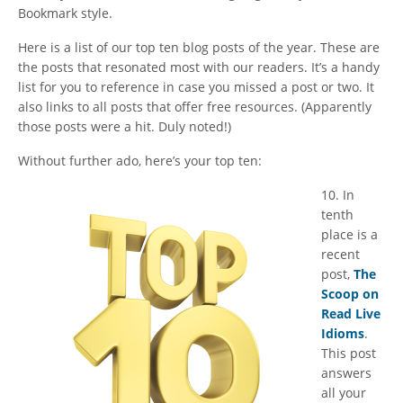
Bookmark style.
Here is a list of our top ten blog posts of the year. These are
the posts that resonated most with our readers. It’s a handy
list for you to reference in case you missed a post or two. It
also links to all posts that offer free resources. (Apparently
those posts were a hit. Duly noted!)
Without further ado, here’s your top ten:
​10. In
tenth
place is a
recent
post,
The
Scoop on
Read Live
Idioms
.
This post
answers
all your