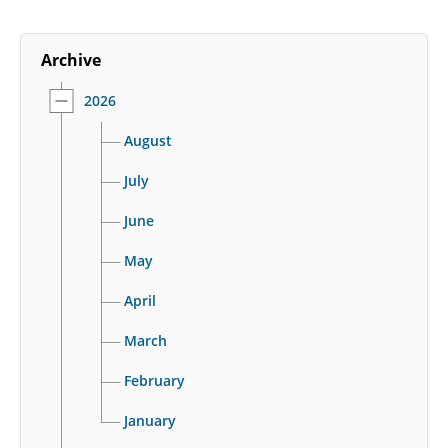
Archive
2026
August
July
June
May
April
March
February
January