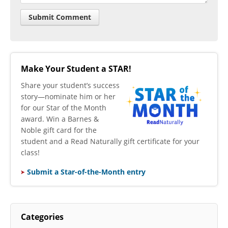
Make Your Student a STAR!
​Share your student’s success
story—nominate him or her
for our Star of the Month
award. Win a Barnes &
Noble gift card for the
student and a Read Naturally gift certificate for your
class!
Submit a Star-of-the-Month entry
Categories