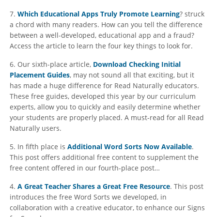
7.
Which Educational Apps Truly Promote Learning
? struck
a chord with many readers. How can you tell the difference
between a well-developed, educational app and a fraud?
Access the article to learn the four key things to look for.
6. Our sixth-place article,
Download Checking Initial
Placement Guides
, may not sound all that exciting, but it
has made a huge difference for Read Naturally educators.
These free guides, developed this year by our curriculum
experts, allow you to quickly and easily determine whether
your students are properly placed. A must-read for all Read
Naturally users.
5. In fifth place is
Additional Word Sorts Now Available
.
This post offers additional free content to supplement the
free content offered in our fourth-place post…
4.
A Great Teacher Shares a Great Free Resource
. This post
introduces the free Word Sorts we developed, in
collaboration with a creative educator, to enhance our Signs