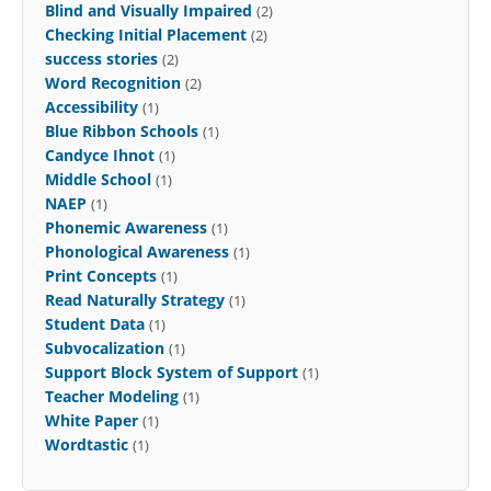
Blind and Visually Impaired
(2)
Checking Initial Placement
(2)
success stories
(2)
Word Recognition
(2)
Accessibility
(1)
Blue Ribbon Schools
(1)
Candyce Ihnot
(1)
Middle School
(1)
NAEP
(1)
Phonemic Awareness
(1)
Phonological Awareness
(1)
Print Concepts
(1)
Read Naturally Strategy
(1)
Student Data
(1)
Subvocalization
(1)
Support Block System of Support
(1)
Teacher Modeling
(1)
White Paper
(1)
Wordtastic
(1)