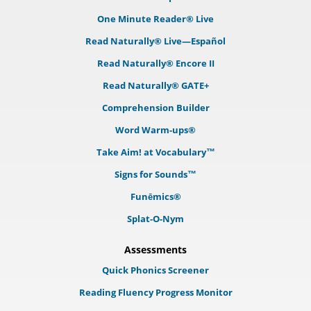
One Minute Reader® Live
Read Naturally® Live—Español
Read Naturally® Encore II
Read Naturally® GATE+
Comprehension Builder
Word Warm-ups®
Take Aim! at Vocabulary™
Signs for Sounds™
Funēmics®
Splat-O-Nym
Assessments
Quick Phonics Screener
Reading Fluency Progress Monitor