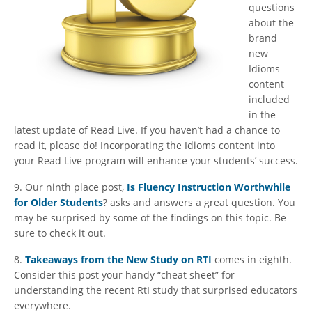
questions
about the
brand
new
Idioms
content
included
in the
latest update of Read Live. If you haven’t had a chance to
read it, please do! Incorporating the Idioms content into
your Read Live program will enhance your students’ success.
9. Our ninth place post,
Is Fluency Instruction Worthwhile
for Older Students
? asks and answers a great question. You
may be surprised by some of the findings on this topic. Be
sure to check it out.
8.
Takeaways from the New Study on RTI
comes in eighth.
Consider this post your handy “cheat sheet” for
understanding the recent RtI study that surprised educators
everywhere.