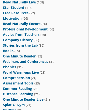
Read Naturally Live
(158)
Star Student
(118)
Free Resources
(72)
Motivation
(66)
Read Naturally Encore
(66)
Professional Development
(56)
Advice from Teachers
(45)
Company History
(36)
Stories from the Lab
(36)
Books
(35)
One Minute Reader
(35)
Webinars and Conferences
(33)
Phonics
(31)
Word Warm-ups Live
(28)
Comprehension
(24)
Assessment Tools
(23)
Summer Reading
(23)
Distance Learning
(21)
One Minute Reader Live
(21)
Splat-O-Nym
(21)