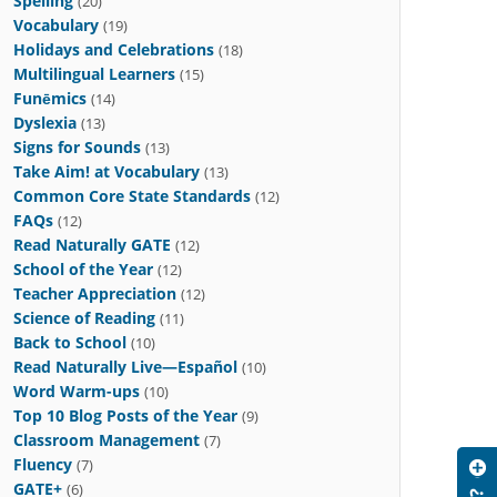
Spelling
(20)
Vocabulary
(19)
Holidays and Celebrations
(18)
Multilingual Learners
(15)
Funēmics
(14)
Dyslexia
(13)
Signs for Sounds
(13)
Take Aim! at Vocabulary
(13)
Common Core State Standards
(12)
FAQs
(12)
Read Naturally GATE
(12)
School of the Year
(12)
Teacher Appreciation
(12)
Science of Reading
(11)
Back to School
(10)
Read Naturally Live—Español
(10)
Word Warm-ups
(10)
Top 10 Blog Posts of the Year
(9)
Classroom Management
(7)
Fluency
(7)
GATE+
(6)