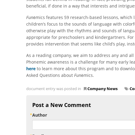
beneficial, if done in a way that interests and intrigu
Fun
ēmics features 59 research-based lessons, which 
children’s focus to the sounds of language with colorfu
otherwise play with the rhythms and sounds of langu
appropriate for preschoolers and kindergartners. For 
provides intervention that seems like child’s play, inst
As a reading company, we aim to address any and all 
Phonemic awareness is a challenge for many early le
here
to learn more about this program and to downlo
Asked Questions about
Fun
ēmics.
document entry was posted in
Company News
Co
Post a New Comment
Author