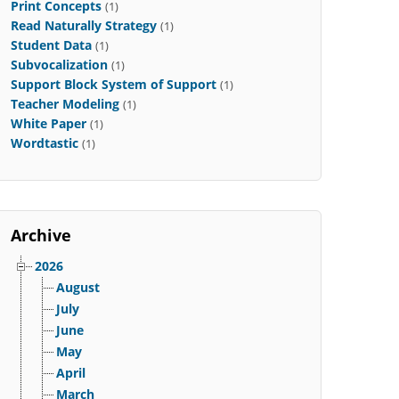
Print Concepts
(1)
Read Naturally Strategy
(1)
Student Data
(1)
Subvocalization
(1)
Support Block System of Support
(1)
Teacher Modeling
(1)
White Paper
(1)
Wordtastic
(1)
Archive
2026
August
July
June
May
April
March