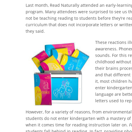
Last month, Read Naturally attended an early-learni
program. Many attendees were surprised to see us th
not be teaching reading to students before they’re r
curriculum that does not incorporate letters or writt
they said.
These reactions i
awareness. Phonemi
sounds. For this re
childhood without 
their brains proce
and that different
it, most children 
enter kindergarte
language are bett
letters used to re
However, for a variety of reasons, from environmental 
students do not enter kindergarten with a mastery o
when it comes time for reading instruction later on.
F
students fall behind in reading. In fact, providing p