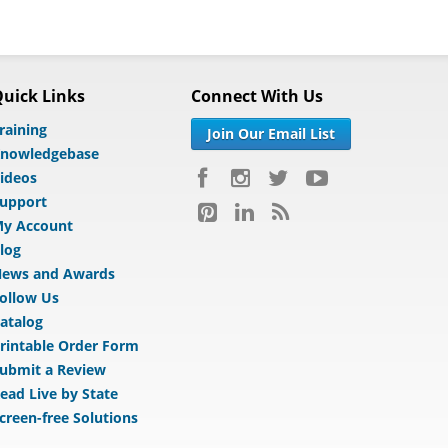
uick Links
Connect With Us
raining
Join Our Email List
nowledgebase
ideos
upport
y Account
log
ews and Awards
ollow Us
atalog
rintable Order Form
ubmit a Review
ead Live by State
creen-free Solutions