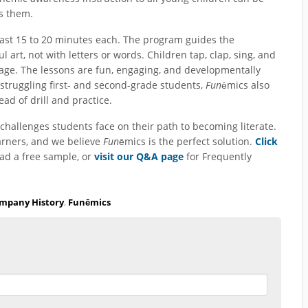
es them.
last 15 to 20 minutes each. The program guides the
l art, not with letters or words. Children tap, clap, sing, and
age. The lessons are fun, engaging, and developmentally
struggling first- and second-grade students,
Fun
ēmics also
ead of drill and practice.
challenges students face on their path to becoming literate.
arners, and we believe
Fun
ēmics is the perfect solution.
Click
ad a free sample, or
visit our Q&A page
for Frequently
mpany History
,
Funēmics