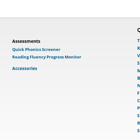
Q
T
Assessments
K
Quick Phonics Screener
V
Reading Fluency Progress Monitor
S
Accessories
M
B
N
F
C
P
S
R
S