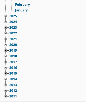
February
January
2025
2024
2023
2022
2021
2020
2019
2018
2017
2016
2015
2014
2013
2012
2011