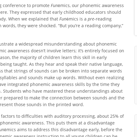
ng conference to promote
Fun
ēmics, our phonemic awareness
ere. They expressed that early childhood educators should
eady. When we explained that
Fun
ēmics is a
pre
-reading
en words, they were shocked. “But you’re a reading company,”
llustrate a widespread misunderstanding about phonemic
c awareness doesn’t involve letters; it’s entirely focused on
ason, the majority of children learn this skill in early
being taught. As they hear and speak their native language,
ss that strings of sounds can be broken into separate words
 syllables and sounds make up words. Without even realizing
have integrated phonemic awareness skills by the time they
n. Students who have mastered these understandings about
er prepared to make the connection between sounds and the
present those sounds in the printed word.
factors to difficulties with auditory processing, about 25% of
f phonemic awareness. This puts them at a disadvantage
un
ēmics aims to address this disadvantage early, before the
honemic awareness instruction to all young children can be