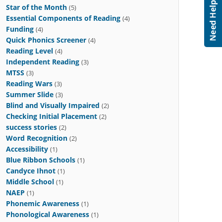
Star of the Month
(5)
Essential Components of Reading
(4)
Funding
(4)
Quick Phonics Screener
(4)
Reading Level
(4)
Independent Reading
(3)
MTSS
(3)
Reading Wars
(3)
Summer Slide
(3)
Blind and Visually Impaired
(2)
Checking Initial Placement
(2)
success stories
(2)
Word Recognition
(2)
Accessibility
(1)
Blue Ribbon Schools
(1)
Candyce Ihnot
(1)
Middle School
(1)
NAEP
(1)
Phonemic Awareness
(1)
Phonological Awareness
(1)