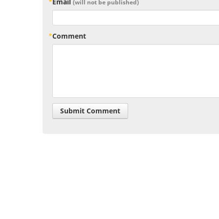
Email
(will not be published)
Comment