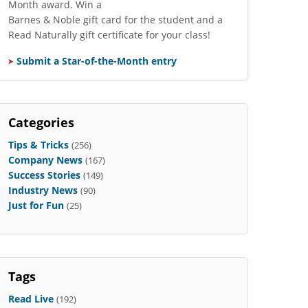
Month award. Win a
Barnes & Noble gift card for the student and a
Read Naturally gift certificate for your class!
Submit a Star-of-the-Month entry
Categories
Tips & Tricks
(256)
Company News
(167)
Success Stories
(149)
Industry News
(90)
Just for Fun
(25)
Tags
Read Live
(192)