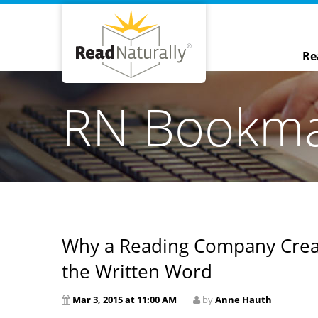
Re
RN Bookm
Why a Reading Company Crea
the Written Word
Mar 3, 2015 at 11:00 AM
by
Anne Hauth