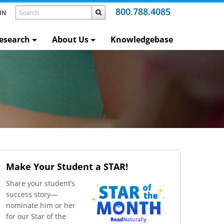
800.788.4085
IN
esearch
About Us
Knowledgebase
Make Your Student a STAR!
​Share your student’s
success story—
nominate him or her
for our Star of the