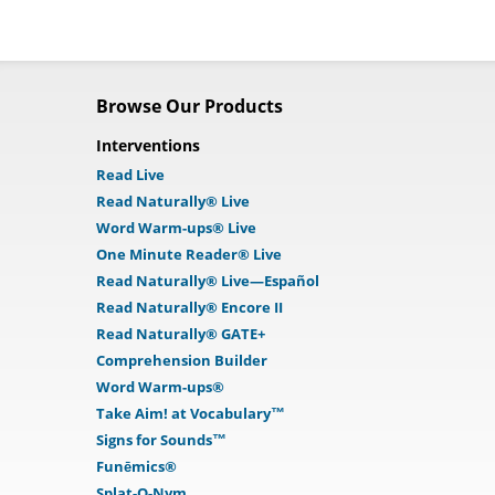
Browse Our Products
Interventions
Read Live
Read Naturally® Live
Word Warm-ups® Live
One Minute Reader® Live
Read Naturally® Live—Español
Read Naturally® Encore II
Read Naturally® GATE+
Comprehension Builder
Word Warm-ups®
Take Aim! at Vocabulary™
Signs for Sounds™
Funēmics®
Splat-O-Nym