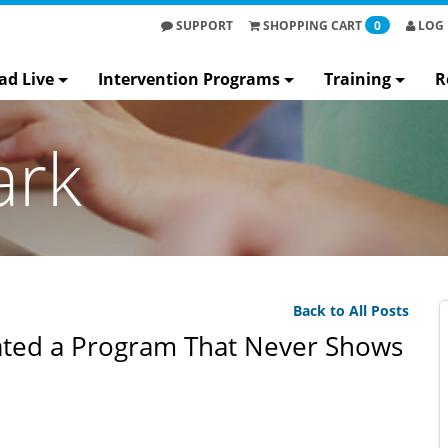
SUPPORT
SHOPPING
CART
0
LOG 
ad Live
Intervention Programs
Training
R
ark
Back to All Posts
ted a Program That Never Shows