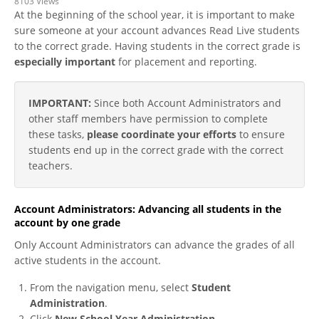
8103 Views
At the beginning of the school year, it is important to make
sure someone at your account advances Read Live students
to the correct grade. Having students in the correct grade is
especially important
for placement and reporting.
IMPORTANT:
Since both Account Administrators and
other staff members have permission to complete
these tasks,
please coordinate your efforts
to ensure
students end up in the correct grade with the correct
teachers.
Account Administrators: Advancing all students in the
account by one grade
Only Account Administrators can advance the grades of all
active students in the account.
From the navigation menu, select
Student
Administration
.
Click
New School Year Administration
.