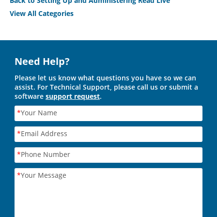
Back to Setting Up and Administering Read Live
View All Categories
Need Help?
Please let us know what questions you have so we can
assist. For Technical Support, please call us or submit a
software
support request
.
*
Your Name
*
Email Address
*
Phone Number
*
Your Message