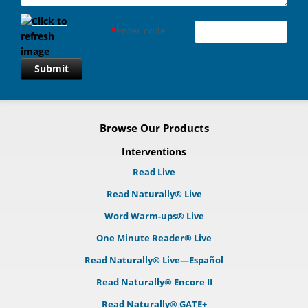
*
Enter code
Submit
Browse Our Products
Interventions
Read Live
Read Naturally® Live
Word Warm-ups® Live
One Minute Reader® Live
Read Naturally® Live—Español
Read Naturally® Encore II
Read Naturally® GATE+