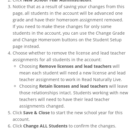
Notice that as a result of saving your changes from this
page, all students in the account will be advanced one
grade and have their homeroom assignment removed.
If you need to make these changes for only some
students in the account, you can use the Change Grade
and Change Homeroom buttons on the Student Setup
page instead.
Choose whether to remove the license and lead teacher
assignments for all students in the account:
Choosing
Remove licenses and lead teachers
will
mean each student will need a new license and lead
teacher assignment to work in Read Naturally Live.
Choosing
Retain licenses and lead teachers
will leave
those relationships intact. Students working with new
teachers will need to have their lead teacher
assignments changed.
Click
Save & Close
to start the new school year for this
account.
Click
Change ALL Students
to confirm the changes.