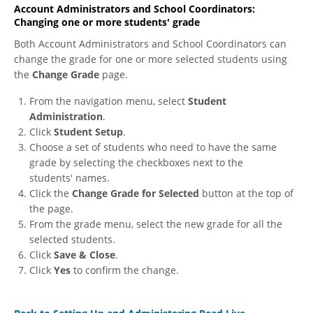
Account Administrators and School Coordinators:
Changing one or more students' grade
Both Account Administrators and School Coordinators can
change the grade for one or more selected students using
the
Change Grade
page.
From the navigation menu, select
Student
Administration
.
Click
Student Setup
.
Choose a set of students who need to have the same
grade by selecting the checkboxes next to the
students' names.
Click the
Change Grade for Selected
button at the top of
the page.
From the grade menu, select the new grade for all the
selected students.
Click
Save & Close
.
Click
Yes
to confirm the change.