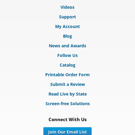
Videos
Support
My Account
Blog
News and Awards
Follow Us
Catalog
Printable Order Form
Submit a Review
Read Live by State
Screen-free Solutions
Connect With Us
Join Our Email List