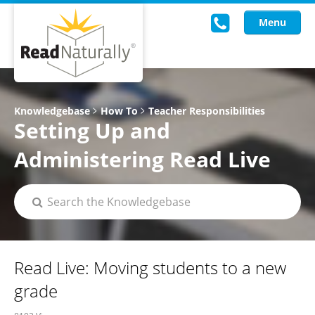
Menu
Read Live
Knowledgebase
How To
Teacher Responsibilities
Setting Up and
Intervention Programs
Administering Read Live
Training
Research
About Us
Knowledgebase
Read Live: Moving students to a new
grade