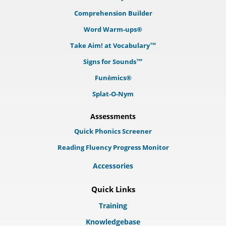
Comprehension Builder
Word Warm-ups®
Take Aim! at Vocabulary™
Signs for Sounds™
Funēmics®
Splat-O-Nym
Assessments
Quick Phonics Screener
Reading Fluency Progress Monitor
Accessories
Quick Links
Training
Knowledgebase