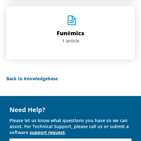
Funēmics
1 article
Back to Knowledgebase
Need Help?
Please let us know what questions you have so we can
assist. For Technical Support, please call us or submit a
software
support request
.