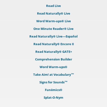
Read Live
Read Naturally® Live
Word Warm-ups® Live
One Minute Reader® Live
Read Naturally® Live—Español
Read Naturally® Encore II
Read Naturally® GATE+
Comprehension Builder
Word Warm-ups®
Take Aim! at Vocabulary™
Signs for Sounds™
Funēmics®
Splat-O-Nym