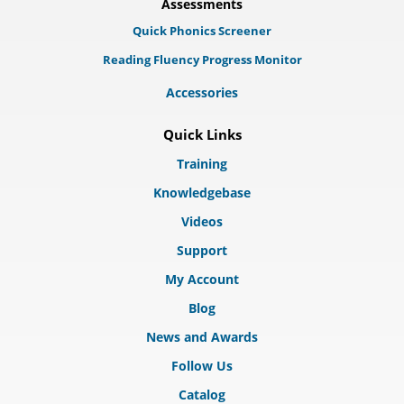
Assessments
Quick Phonics Screener
Reading Fluency Progress Monitor
Accessories
Quick Links
Training
Knowledgebase
Videos
Support
My Account
Blog
News and Awards
Follow Us
Catalog