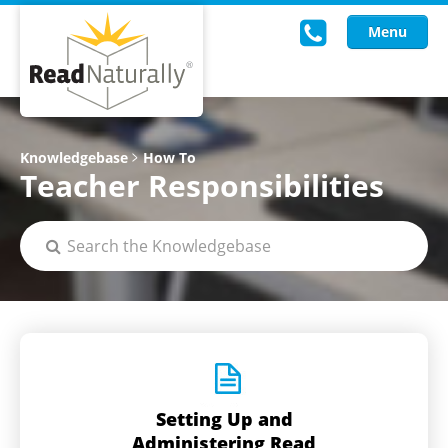
Menu
Read Live
Knowledgebase
How To
Teacher Responsibilities
Intervention Programs
Training
Research
About Us
Knowledgebase
Setting Up and
Administering Read