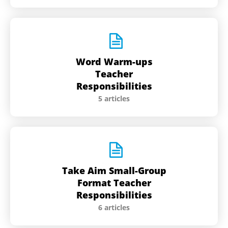
Word Warm-ups
Teacher
Responsibilities
5 articles
Take Aim Small-Group
Format Teacher
Responsibilities
6 articles