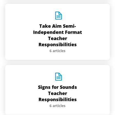
Take Aim Semi-
Independent Format
Teacher
Responsibilities
6 articles
Signs for Sounds
Teacher
Responsibilities
6 articles