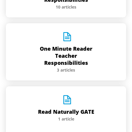
10 articles
One Minute Reader
Teacher
Responsibilities
3 articles
Read Naturally GATE
1 article