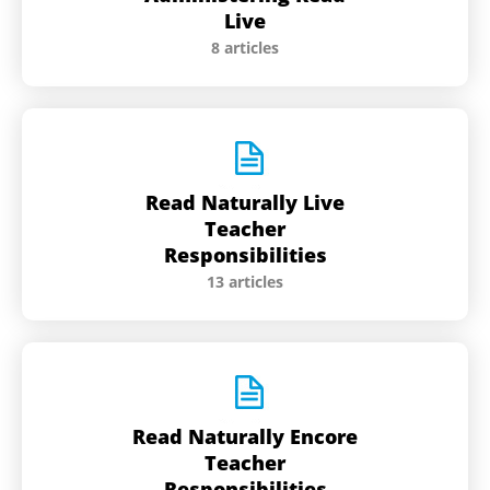
Live
8 articles
Read Naturally Live
Teacher
Responsibilities
13 articles
Read Naturally Encore
Teacher
Responsibilities