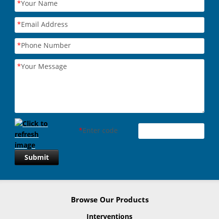
*
Your Name
*
Email Address
*
Phone Number
*
Your Message
*
Enter code
Submit
Browse Our Products
Interventions