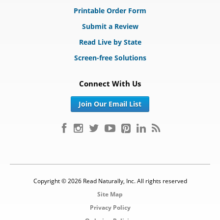
Printable Order Form
Submit a Review
Read Live by State
Screen-free Solutions
Connect With Us
Join Our Email List
Copyright © 2026 Read Naturally, Inc. All rights reserved
Site Map
Privacy Policy