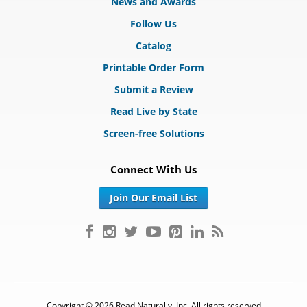
News and Awards
Follow Us
Catalog
Printable Order Form
Submit a Review
Read Live by State
Screen-free Solutions
Connect With Us
Join Our Email List
Copyright © 2026 Read Naturally, Inc. All rights reserved