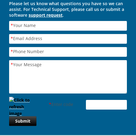
Please let us know what questions you have so we can
assist. For Technical Support, please call us or submit a
software
support request
.
*
Your Name
*
Email Address
*
Phone Number
*
Your Message
*
Enter code
Submit