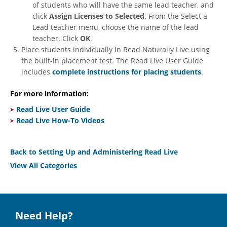
of students who will have the same lead teacher, and
click
Assign Licenses to Selected
. From the Select a
Lead teacher menu, choose the name of the lead
teacher. Click
OK
.
Place students individually in Read Naturally Live using
the built-in placement test. The Read Live User Guide
includes
complete instructions for placing students
.
For more information:
Read Live User Guide
Read Live How-To Videos
Back to Setting Up and Administering Read Live
View All Categories
Need Help?