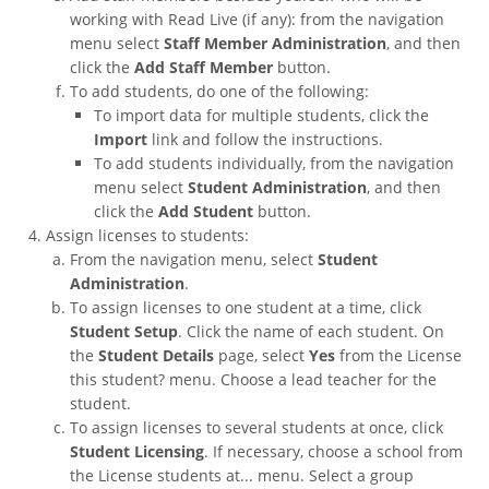
working with Read Live (if any): from the navigation
menu select
Staff Member Administration
, and then
click the
Add Staff Member
button.
To add students, do one of the following:
To import data for multiple students, click the
Import
link and follow the instructions.
To add students individually, from the navigation
menu select
Student Administration
, and then
click the
Add Student
button.
Assign licenses to students:
From the navigation menu, select
Student
Administration
.
To assign licenses to one student at a time, click
Student Setup
. Click the name of each student. On
the
Student Details
page, select
Yes
from the License
this student? menu. Choose a lead teacher for the
student.
To assign licenses to several students at once, click
Student Licensing
. If necessary, choose a school from
the License students at... menu. Select a group