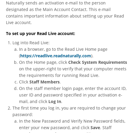
Naturally sends an activation e-mail to the person
designated as the Main Account Contact. This e-mail
contains important information about setting up your Read
Live account.
To set up your Read Live account:
Log into Read Live:
In a browser, go to the Read Live Home page
(
https://readlive.readnaturally.com
).
On the Home page, click
Check System Requirements
on the upper-right to verify that your computer meets
the requirements for running Read Live.
Click
Staff Members
.
On the staff member login page, enter the account ID,
user ID and password specified in your activation e-
mail, and click
Log In
.
The first time you log in, you are required to change your
password:
In the New Password and Verify New Password fields,
enter your new password, and click
Save
. Staff