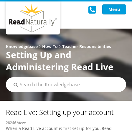
Menu
Read Live
Knowledgebase
How To
Teacher Responsibilities
Setting Up and
Intervention Programs
Administering Read Live
Training
Research
About Us
Knowledgebase
Read Live: Setting up your account
28246 Views
When a Read Live account is first set up for you, Read