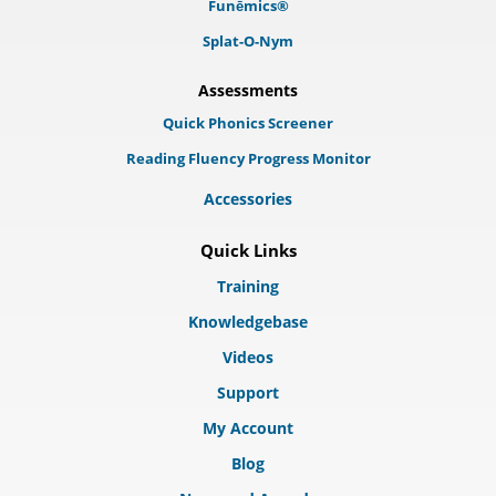
Funēmics®
Splat-O-Nym
Assessments
Quick Phonics Screener
Reading Fluency Progress Monitor
Accessories
Quick Links
Training
Knowledgebase
Videos
Support
My Account
Blog