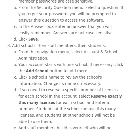
member passwords are case sensitive.
From the Security Question menu, select a question. If
you forget your password, you will be prompted to
answer this question to access the software.
In the Answer box, enter an answer that you will
easily remember. Answers are not case sensitive.
Click
Save
.
Add schools, then staff members, then students:
From the navigation menu, select Account & School
Administration.
Your account starts with one school. If necessary, click
the
Add School
button to add more.
Click a school's name to review the school's
information. Change its name if necessary.
If you need to reserve a specific number of licenses
for each school in the account, select
Reserve exactly
this many licenses
for each school and enter a
number. Students at the school can use this many
licenses, and students at other schools will not be
able to use them.
Add staff members besides yourself who will be