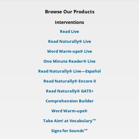
Browse Our Products
Interventions
Read Live
Read Naturally® Live
Word Warm-ups® Live
One Minute Reader® Live
Read Naturally® Live—Español
Read Naturally® Encore II
Read Naturally® GATE+
Comprehension Builder
Word Warm-ups®
Take Aim! at Vocabulary™
Signs for Sounds™