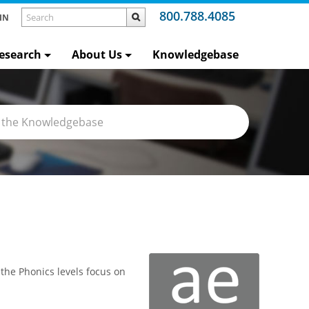
800.788.4085
IN
esearch
About Us
Knowledgebase
 the Phonics levels focus on