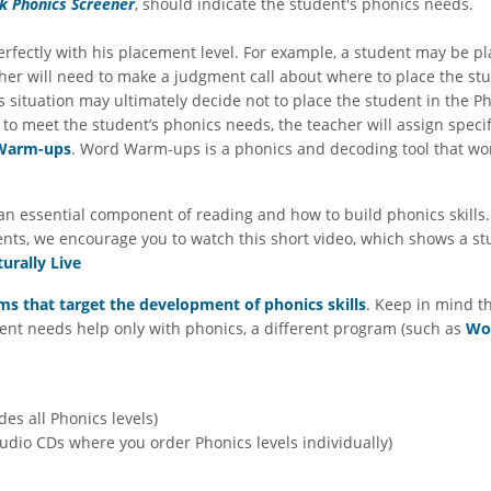
k Phonics Screener
, should indicate the student's phonics needs.
erfectly with his placement level. For example, a student may be p
eacher will need to make a judgment call about where to place the 
s situation may ultimately decide not to place the student in the Ph
 to meet the student’s phonics needs, the teacher will assign specif
Warm-ups
. Word Warm-ups is a phonics and decoding tool that wo
n essential component of reading and how to build phonics skills. I
ents, we encourage you to watch this short video, which shows a s
urally Live
s that target the development of phonics skills
. Keep in mind t
tudent needs help only with phonics, a different program (such as
Wo
es all Phonics levels)
dio CDs where you order Phonics levels individually)