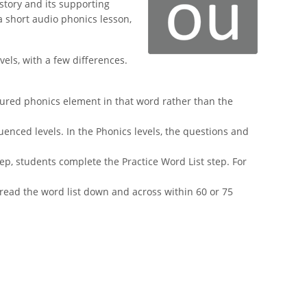
story and its supporting
a short audio phonics lesson,
els, with a few differences.
atured phonics element in that word rather than the
enced levels. In the Phonics levels, the questions and
tep, students complete the Practice Word List step. For
 read the word list down and across within 60 or 75