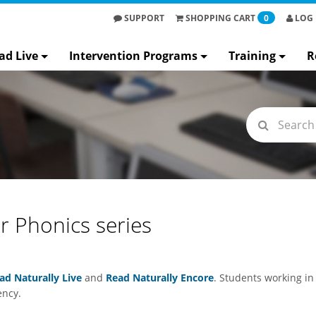
SUPPORT
SHOPPING
CART
0
LOG 
ad Live
Intervention Programs
Training
R
ur Phonics series
ad Naturally Live
and
Read Naturally Encore
. Students working in
ency.