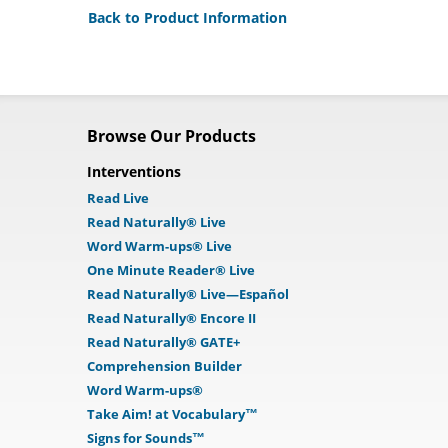
Back to Product Information
Browse Our Products
Interventions
Read Live
Read Naturally® Live
Word Warm-ups® Live
One Minute Reader® Live
Read Naturally® Live—Español
Read Naturally® Encore II
Read Naturally® GATE+
Comprehension Builder
Word Warm-ups®
Take Aim! at Vocabulary™
Signs for Sounds™