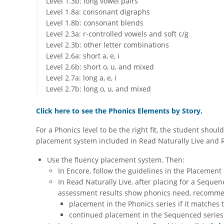
Level 1.3b: long vowel pairs
Level 1.8a: consonant digraphs
Level 1.8b: consonant blends
Level 2.3a: r-controlled vowels and soft c/g
Level 2.3b: other letter combinations
Level 2.6a: short a, e, i
Level 2.6b: short o, u, and mixed
Level 2.7a: long a, e, i
​Level 2.7b: long o, u, and mixed
Click here to see the Phonics Elements by Story.
For a Phonics level to be the right fit, the student sho
placement system included in Read Naturally Live and Re
Use the fluency placement system. Then:
In Encore, follow the guidelines in the Placement 
In Read Naturally Live, after placing for a Sequen
assessment results show phonics need, recommend
placement in the Phonics series if it matches 
continued placement in the Sequenced series