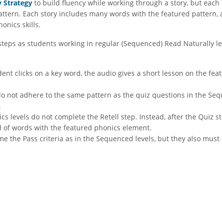
y Strategy
to build fluency while working through a story, but each 
pattern. Each story includes many words with the featured pattern, 
onics skills.
steps as students working in regular (Sequenced) Read Naturally lev
dent clicks on a key word, the audio gives a short lesson on the fe
o not adhere to the same pattern as the quiz questions in the Sequ
.
s levels do not complete the Retell step. Instead, after the Quiz s
ed of words with the featured phonics element.
e the Pass criteria as in the Sequenced levels, but they also must