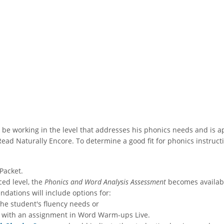
uld be working in the level that addresses his phonics needs and is 
ad Naturally Encore. To determine a good fit for phonics instruct
Packet.
ced level, the
Phonics and Word Analysis Assessment
becomes availabl
ations will include options for:
the student's fluency needs or
 with an assignment in Word Warm-ups Live.