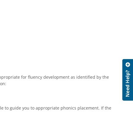
appropriate for fluency development as identified by the
ion:
e to guide you to appropriate phonics placement. If the