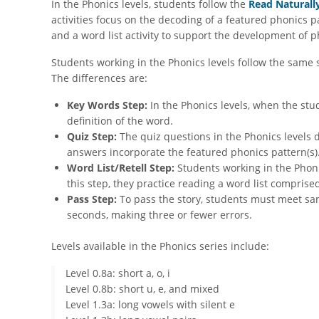
In the Phonics levels, students follow the
Read Naturall
activities focus on the decoding of a featured phonics 
and a word list activity to support the development of ph
Students working in the Phonics levels follow the same 
The differences are:
Key Words Step:
In the Phonics levels, when the stu
definition of the word.
Quiz Step:
The quiz questions in the Phonics levels d
answers incorporate the featured phonics pattern(s)
Word List/Retell Step:
Students working in the Phonic
this step, they practice reading a word list compris
Pass Step:
To pass the story, students must meet sam
seconds, making three or fewer errors.
Levels available in the Phonics series include:
Level 0.8a: short a, o, i
Level 0.8b: short u, e, and mixed
Level 1.3a: long vowels with silent e