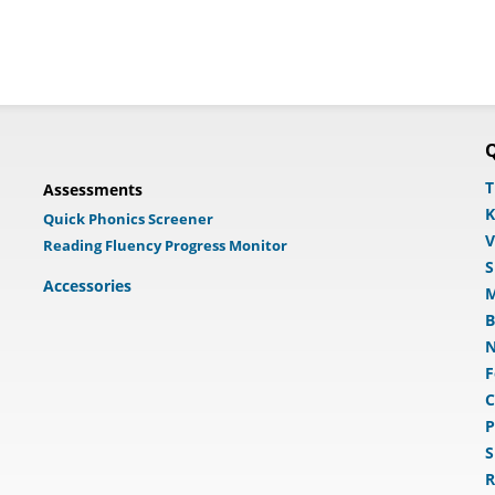
Q
T
Assessments
K
Quick Phonics Screener
V
Reading Fluency Progress Monitor
S
Accessories
M
B
N
F
C
P
S
R