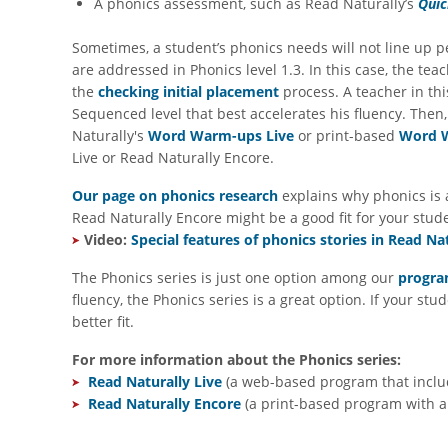
A phonics assessment, such as Read Naturally’s
Quic
Sometimes, a student’s phonics needs will not line up p
are addressed in Phonics level 1.3. In this case, the t
the
checking initial placement
process. A teacher in thi
Sequenced level that best accelerates his fluency. Then,
Naturally's
Word Warm-ups Live
or print-based
Word 
Live or Read Naturally Encore.
Our page on phonics research
explains why phonics is a
Read Naturally Encore might be a good fit for your stud
Video:
Special features of phonics stories in Read Nat
The Phonics series is just one option among our
program
fluency, the Phonics series is a great option. If your s
better fit.
For more information about the Phonics series:
Read Naturally Live
(a web-based program that includ
Read Naturally Encore
(a print-based program with au