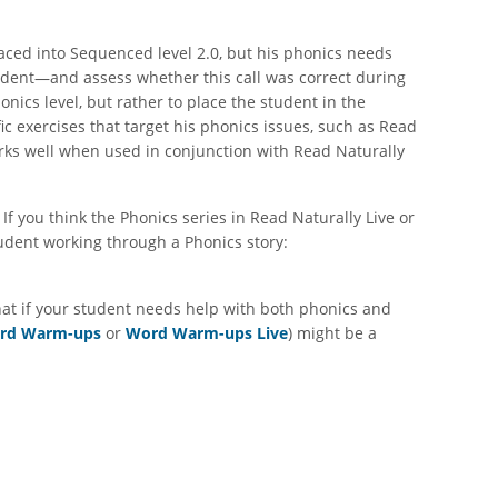
laced into Sequenced level 2.0, but his phonics needs
student—and assess whether this call was correct during
onics level, but rather to place the student in the
ic exercises that target his phonics issues, such as Read
rks well when used in conjunction with Read Naturally
f you think the Phonics series in Read Naturally Live or
tudent working through a Phonics story:
hat if your student needs help with both phonics and
rd Warm-ups
or
Word Warm-ups Live
) might be a