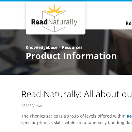
Re
Knowledgebase
Resources
Product Information
Read Naturally: All about o
12495 Views
The Phonics series is a group of levels offered within
Re
specific phonics skills while simultaneously building flu