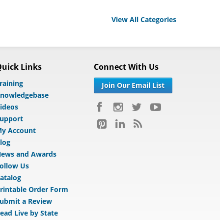
View All Categories
uick Links
Connect With Us
raining
Join Our Email List
nowledgebase
ideos
upport
y Account
log
ews and Awards
ollow Us
atalog
rintable Order Form
ubmit a Review
ead Live by State