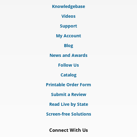
Knowledgebase
Videos
Support
My Account
Blog
News and Awards
Follow Us
Catalog
Printable Order Form
Submit a Review
Read Live by State
Screen-free Solutions
Connect With Us