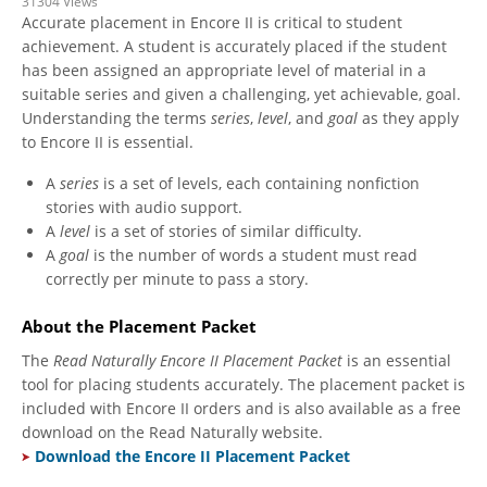
31304 Views
Accurate placement in Encore II is critical to student
achievement. A student is accurately placed if the student
has been assigned an appropriate level of material in a
suitable series and given a challenging, yet achievable, goal.
Understanding the terms
series
,
level
, and
goal
as they apply
to Encore II is essential.
A
series
is a set of levels, each containing nonfiction
stories with audio support.
A
level
is a set of stories of similar difficulty.
A
goal
is the number of words a student must read
correctly per minute to pass a story.
About the Placement Packet
The
Read Naturally Encore II Placement Packet
is an essential
tool for placing students accurately. The placement packet is
included with Encore II orders and is also available as a free
download on the Read Naturally website.
Download the Encore II Placement Packet