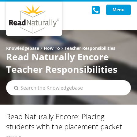
Menu
Read Live
Knowledgebase
How To
Teacher Responsibilities
Read Naturally Encore
Intervention Programs
Teacher Responsibilities
Training
Research
About Us
Knowledgebase
Read Naturally Encore: Placing
students with the placement packet