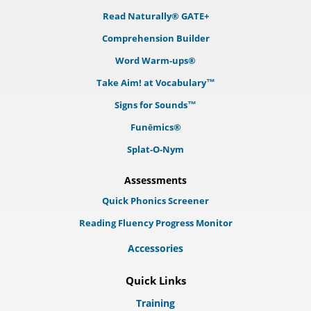
Read Naturally® GATE+
Comprehension Builder
Word Warm-ups®
Take Aim! at Vocabulary™
Signs for Sounds™
Funēmics®
Splat-O-Nym
Assessments
Quick Phonics Screener
Reading Fluency Progress Monitor
Accessories
Quick Links
Training