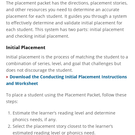
The placement packet has the directions, placement stories,
and other resources you need to determine an accurate
placement for each student. It guides you through a system
to effectively determine and validate initial placement for
each student. This system has two parts: initial placement
and checking initial placement.
Initial Placement
Initial placement is the process of matching the student to a
combination of series, level, and goal that challenges but
does not discourage the student.
Download the Conducting Initial Placement Instructions
and Worksheet
To place a student using the Placement Packet, follow these
steps:
Estimate the learner’s reading level and determine
phonics needs, if any.
Select the placement story closest to the learner’s
estimated reading level or phonics need.