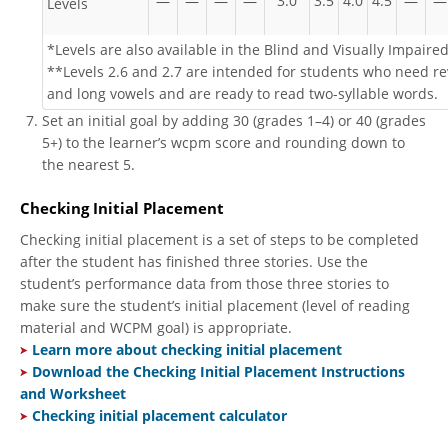
—
—
—
—
3.0
3.5
4.0
4.5
—
—
Levels
*Levels are also available in the Blind and Visually Impaired
**Levels 2.6 and 2.7 are intended for students who need re
and long vowels and are ready to read two-syllable words.
Set an initial goal by adding 30 (grades 1–4) or 40 (grades
5+) to the learner’s wcpm score and rounding down to
the nearest 5.
Checking Initial Placement
Checking initial placement is a set of steps to be completed
after the student has finished three stories. Use the
student’s performance data from those three stories to
make sure the student’s initial placement (level of reading
material and WCPM goal) is appropriate.
Learn more about checking initial placement
​
Download the Checking Initial Placement Instructions
and Worksheet
Checking initial placement calculator