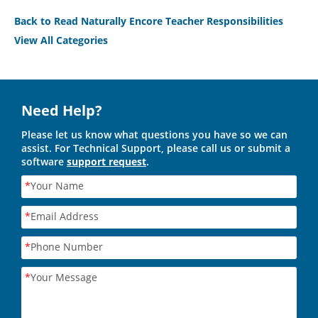
Back to Read Naturally Encore Teacher Responsibilities
View All Categories
Need Help?
Please let us know what questions you have so we can
assist. For Technical Support, please call us or submit a
software
support request
.
*
Your Name
*
Email Address
*
Phone Number
*
Your Message