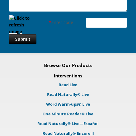
*
Enter code
Submit
Browse Our Products
Interventions
Read Live
Read Naturally® Live
Word Warm-ups® Live
One Minute Reader® Live
Read Naturally® Live—Español
Read Naturally® Encore II