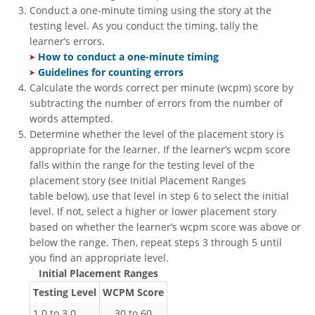
Conduct a one-minute timing using the story at the
testing level. As you conduct the timing, tally the
learner’s errors.
​
How to conduct a one-minute timing ​
Guidelines for counting errors
Calculate the words correct per minute (wcpm) score by
subtracting the number of errors from the number of
words attempted.
Determine whether the level of the placement story is
appropriate for the learner. If the learner’s wcpm score
falls within the range for the testing level of the
placement story (see Initial Placement Ranges
table below), use that level in step 6 to select the initial
level. If not, select a higher or lower placement story
based on whether the learner’s wcpm score was above or
below the range. Then, repeat steps 3 through 5 until
you find an appropriate level.
Initial Placement Ranges
Testing Level
WCPM Score
1.0 to 3.0
30 to 60