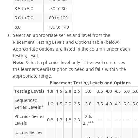
3.5 to 5.0
60 to 80
5.6 to 7.0
80 to 100
8.0
100 to 140
Select an appropriate series and level from the
Placement Testing Levels and Options table (below).
Appropriate options are listed in the column under each
testing level.
Note:
Select a phonics level only if the level reinforces
the learner’s earliest phonics need and falls within the
appropriate range.
Placement Testing Levels and Options
Testing Levels
1.0
1.5
2.0
2.5
3.0
3.5
4.0
4.5
5.0
5.
Sequenced
1.0
1.5
2.0
2.5
3.0
3.5
4.0
4.5
5.0
5.
Series Levels*
Phonics Series
2.6,
0.8
1.3
1.8
2.3
—
—
—
—
—
Levels
2.7**
Idioms Series