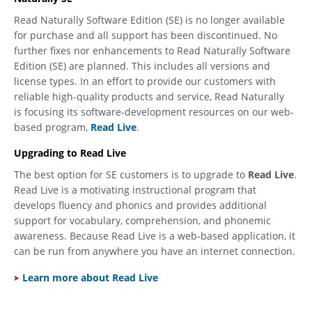
Read Naturally Software Edition (SE) is no longer available
for purchase and all support has been discontinued. No
further fixes nor enhancements to Read Naturally Software
Edition (SE) are planned. This includes all versions and
license types. In an effort to provide our customers with
reliable high-quality products and service, Read Naturally
is focusing its software-development resources on our web-
based program,
Read Live
.
Upgrading to Read Live
The best option for SE customers is to upgrade to
Read Live
.
Read Live is a motivating instructional program that
develops fluency and phonics and provides additional
support for vocabulary, comprehension, and phonemic
awareness. Because Read Live is a web-based application, it
can be run from anywhere you have an internet connection.
Learn more about Read Live