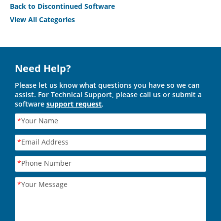
Back to Discontinued Software
View All Categories
Need Help?
Please let us know what questions you have so we can
assist. For Technical Support, please call us or submit a
software
support request
.
*
Your Name
*
Email Address
*
Phone Number
*
Your Message