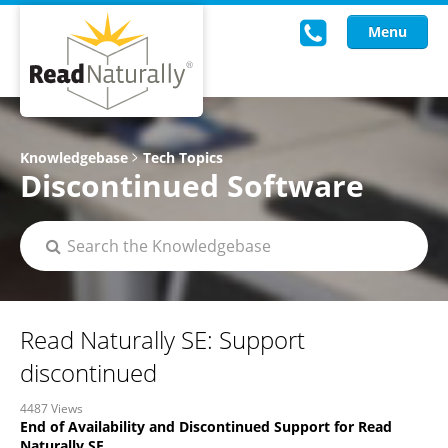
Menu
Read Live
Knowledgebase
Tech Topics
Discontinued Software
Intervention Programs
Training
Research
About Us
Read Naturally SE: Support
Knowledgebase
discontinued
4487 Views
End of Availability and Discontinued Support for Read
Naturally SE