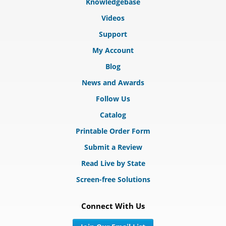
Knowledgebase
Videos
Support
My Account
Blog
News and Awards
Follow Us
Catalog
Printable Order Form
Submit a Review
Read Live by State
Screen-free Solutions
Connect With Us