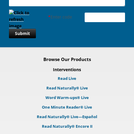
*
Enter code
Submit
Browse Our Products
Interventions
Read Live
Read Naturally® Live
Word Warm-ups® Live
One Minute Reader® Live
Read Naturally® Live—Español
Read Naturally® Encore II