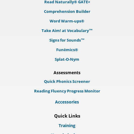
Read Naturally® GATE+
Comprehension Builder
Word Warm-ups®
Take Aim! at Vocabulary™
Signs for Sounds™
Funēmics®
Splat-O-Nym
Assessments
Quick Phonics Screener
Reading Fluency Progress Monitor
Accessories
Quick Links
Training