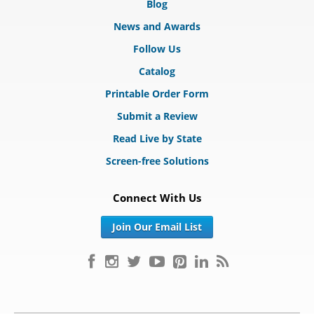
Blog
News and Awards
Follow Us
Catalog
Printable Order Form
Submit a Review
Read Live by State
Screen-free Solutions
Connect With Us
Join Our Email List