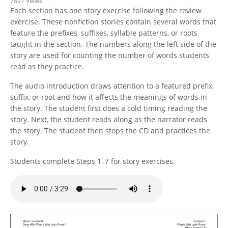
7897 Views
Each section has one story exercise following the review
exercise. These nonfiction stories contain several words that
feature the prefixes, suffixes, syllable patterns, or roots
taught in the section. The numbers along the left side of the
story are used for counting the number of words students
read as they practice.
The audio introduction draws attention to a featured prefix,
suffix, or root and how it affects the meanings of words in
the story. The student first does a cold timing reading the
story. Next, the student reads along as the narrator reads
the story. The student then stops the CD and practices the
story.
Students complete Steps 1–7 for story exercises.