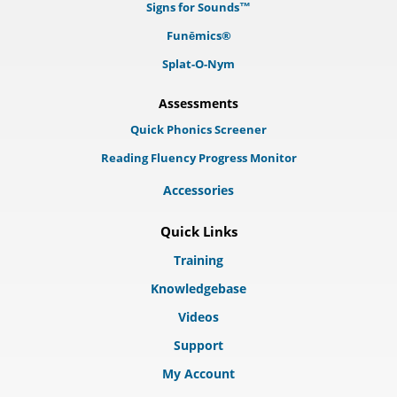
Signs for Sounds™
Funēmics®
Splat-O-Nym
Assessments
Quick Phonics Screener
Reading Fluency Progress Monitor
Accessories
Quick Links
Training
Knowledgebase
Videos
Support
My Account