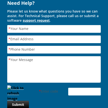
Need Help?
Please let us know what questions you have so we can
assist. For Technical Support, please call us or submit a
software
support request
.
*
Your Name
*
Email Address
*
Phone Number
*
Your Message
*
Enter code
Submit