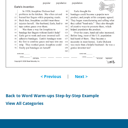
|
< Previous
Next >
Back to Word Warm-ups Step-by-Step Example
View All Categories