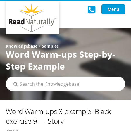
Menu
Read Live
Knowledgebase
Samples
Word Warm-ups Step-by-
Intervention Programs
Step Example
Training
Research
About Us
Knowledgebase
Word Warm-ups 3 example: Black
exercise 9 — Story