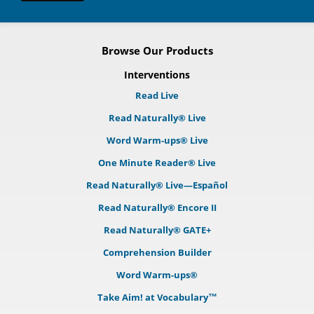
Browse Our Products
Interventions
Read Live
Read Naturally® Live
Word Warm-ups® Live
One Minute Reader® Live
Read Naturally® Live—Español
Read Naturally® Encore II
Read Naturally® GATE+
Comprehension Builder
Word Warm-ups®
Take Aim! at Vocabulary™