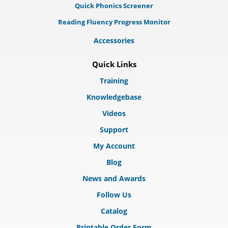
Quick Phonics Screener
Reading Fluency Progress Monitor
Accessories
Quick Links
Training
Knowledgebase
Videos
Support
My Account
Blog
News and Awards
Follow Us
Catalog
Printable Order Form