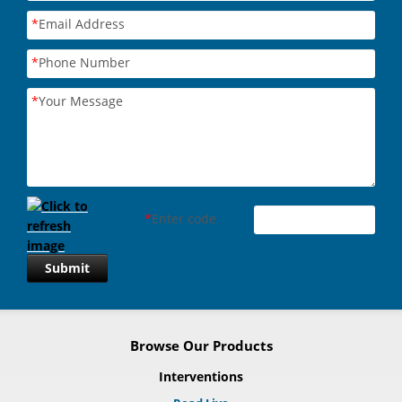
*
Email Address
*
Phone Number
*
Your Message
*
Enter code
Submit
Browse Our Products
Interventions