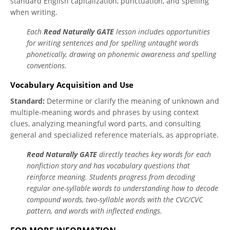
standard English capitalization, punctuation, and spelling
when writing.
Each
Read Naturally GATE
lesson includes opportunities
for writing sentences and for spelling untaught words
phonetically, drawing on phonemic awareness and spelling
conventions.
Vocabulary Acquisition and Use
Standard:
Determine or clarify the meaning of unknown and
multiple-meaning words and phrases by using context
clues, analyzing meaningful word parts, and consulting
general and specialized reference materials, as appropriate.
Read Naturally GATE
directly teaches key words for each
nonfiction story and has vocabulary questions that
reinforce meaning. Students progress from decoding
regular one-syllable words to understanding how to decode
compound words, two-syllable words with the CVC/CVC
pattern, and words with inflected endings.