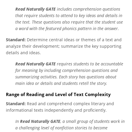
Read Naturally GATE
includes comprehension questions
that require students to attend to key ideas and details in
the text. These questions also require that the student use
a word with the featured phonics pattern in the answer.
Standard:
Determine central ideas or themes of a text and
analyze their development; summarize the key supporting
details and ideas.
Read Naturally GATE
requires students to be accountable
for meaning by including comprehension questions and
summarizing activities. Each story has questions about
main idea or details and students retell the story.
Range of Reading and Level of Text Complexity
Standard:
Read and comprehend complex literary and
informational texts independently and proficiently.
In
Read Naturally GATE
, a small group of students work in
a challenging level of nonfiction stories to become