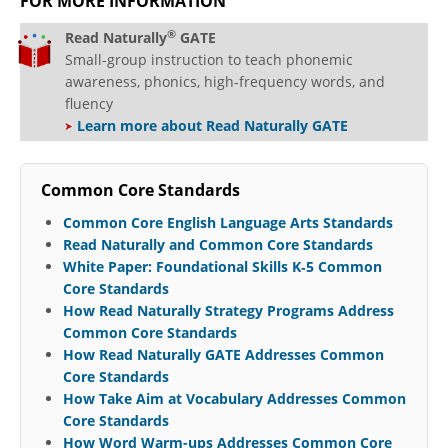
FOR MORE INFORMATION
®
Read Naturally
GATE
Small-group instruction to teach phonemic
awareness, phonics, high-frequency words, and
fluency
Learn more about Read Naturally GATE
Common Core Standards
Common Core English Language Arts Standards
Read Naturally and Common Core Standards
White Paper: Foundational Skills K‐5 Common
Core Standards
How Read Naturally Strategy Programs Address
Common Core Standards
How Read Naturally GATE Addresses Common
Core Standards
How Take Aim at Vocabulary Addresses Common
Core Standards
How Word Warm-ups Addresses Common Core