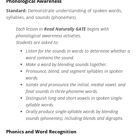
Phonological Awareness
Standard:
Demonstrate understanding of spoken words,
syllables, and sounds (phonemes).
Each lesson in
Read Naturally GATE
begins with
phonological awareness activities.
Students are asked to:
Listen for the sounds in words to determine whether a
word contains the sound.
Make a word by blending sounds together.
Pronounce, blend, and segment syllables in spoken
words.
Isolate and pronounce the initial, medial vowel, and
final sounds in three-phoneme words.
Distinguish long and short vowels in spoken single-
syllable words.
Orally produce single-syllable words by blending
sounds (phonemes), including blends and digraphs.
Phonics and Word Recognition