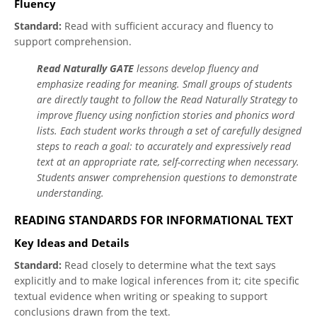
Fluency
Standard:
Read with sufficient accuracy and fluency to
support comprehension.
Read Naturally GATE
lessons develop fluency and
emphasize reading for meaning. Small groups of students
are directly taught to follow the Read Naturally Strategy to
improve fluency using nonfiction stories and phonics word
lists. Each student works through a set of carefully designed
steps to reach a goal: to accurately and expressively read
text at an appropriate rate, self-correcting when necessary.
Students answer comprehension questions to demonstrate
understanding.
READING STANDARDS FOR INFORMATIONAL TEXT
Key Ideas and Details
Standard:
Read closely to determine what the text says
explicitly and to make logical inferences from it; cite specific
textual evidence when writing or speaking to support
conclusions drawn from the text.