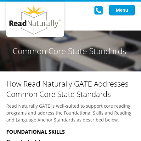
Menu
Read Live
Common Core State Standards
Intervention Programs
Training
How Read Naturally GATE Addresses
Research
Common Core State Standards
About Us
Read Naturally GATE is well-suited to support core reading
Knowledgebase
programs and address the Foundational Skills and Reading
and Language Anchor Standards as described below.
FOUNDATIONAL SKILLS