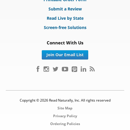
Submit a Review
Read Live by State
Screen-free Solutions
Connect With Us
Join Our Email List
Copyright © 2026 Read Naturally, Inc. All rights reserved
Site Map
Privacy Policy
Ordering Policies