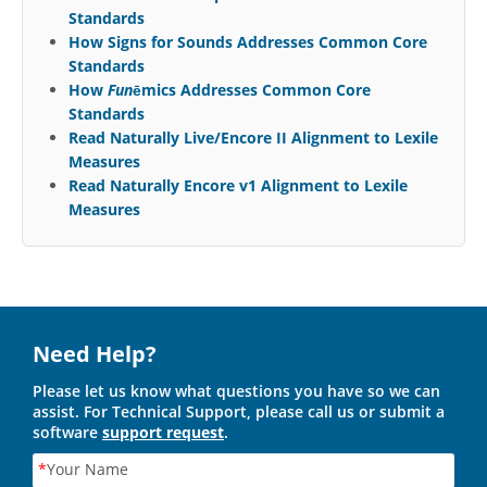
Standards
How Signs for Sounds Addresses Common Core
Standards
How
Fun
ēmics Addresses Common Core
Standards
Read Naturally Live/Encore II Alignment to Lexile
Measures
Read Naturally Encore v1 Alignment to Lexile
Measures
Need Help?
Please let us know what questions you have so we can
assist. For Technical Support, please call us or submit a
software
support request
.
*
Your Name