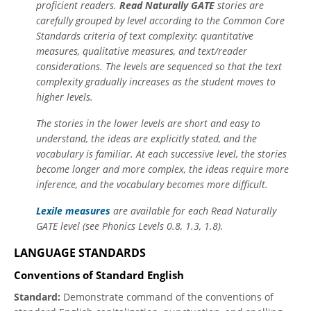
proficient readers.
Read Naturally GATE
stories are
carefully grouped by level according to the Common Core
Standards criteria of text complexity: quantitative
measures, qualitative measures, and text/reader
considerations. The levels are sequenced so that the text
complexity gradually increases as the student moves to
higher levels.
The stories in the lower levels are short and easy to
understand, the ideas are explicitly stated, and the
vocabulary is familiar. At each successive level, the stories
become longer and more complex, the ideas require more
inference, and the vocabulary becomes more difficult.
Lexile measures
are available for each Read Naturally
GATE level (see Phonics Levels 0.8, 1.3, 1.8).
LANGUAGE STANDARDS
Conventions of Standard English
Standard:
Demonstrate command of the conventions of