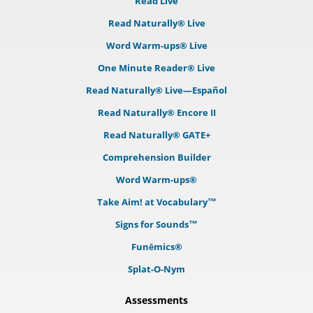
Read Live
Read Naturally® Live
Word Warm-ups® Live
One Minute Reader® Live
Read Naturally® Live—Español
Read Naturally® Encore II
Read Naturally® GATE+
Comprehension Builder
Word Warm-ups®
Take Aim! at Vocabulary™
Signs for Sounds™
Funēmics®
Splat-O-Nym
Assessments