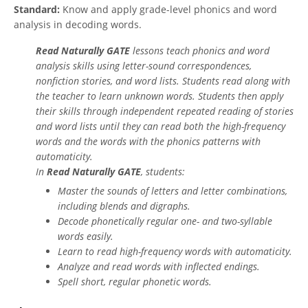
Standard:
Know and apply grade-level phonics and word
analysis in decoding words.
Read Naturally GATE
lessons teach phonics and word
analysis skills using letter-sound correspondences,
nonfiction stories, and word lists. Students read along with
the teacher to learn unknown words. Students then apply
their skills through independent repeated reading of stories
and word lists until they can read both the high-frequency
words and the words with the phonics patterns with
automaticity.
In
Read Naturally GATE
, students:
Master the sounds of letters and letter combinations,
including blends and digraphs.
Decode phonetically regular one- and two-syllable
words easily.
Learn to read high-frequency words with automaticity.
Analyze and read words with inflected endings.
Spell short, regular phonetic words.