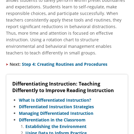
allows students to safely perform within preset boundaries
and expectations. Students learn to self-regulate, make
responsible choices, and participate successfully. When
teachers consistently apply these tools and routines, they
report significant reductions in behavioral distractions.
Thus, more time and attention is focused on effective
instruction. Using a rotation chart to structure
environmental and behavioral management enables
teachers to teach differently in small groups.
Next:
Step 4: Creating Routines and Procedures
Differentiating Instruction: Teaching
Differently to Improve Reading Instruction
What Is Differentiated Instruction?
Differentiated Instruction Strategies
Managing Differentiated Instruction
Differentiation in the Classroom
Establishing the Environment
Using Data to Inform Practice