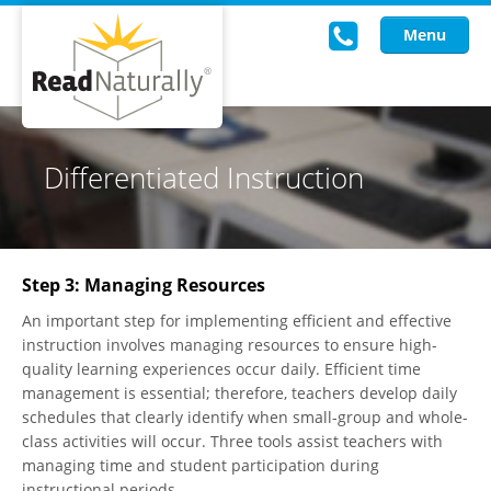
Menu
Read Live
Differentiated Instruction
Intervention Programs
Training
Step 3: Managing Resources
Research
An important step for implementing efficient and effective
About Us
instruction involves managing resources to ensure high-
quality learning experiences occur daily. Efficient time
Knowledgebase
management is essential; therefore, teachers develop daily
schedules that clearly identify when small-group and whole-
class activities will occur. Three tools assist teachers with
managing time and student participation during
instructional periods.