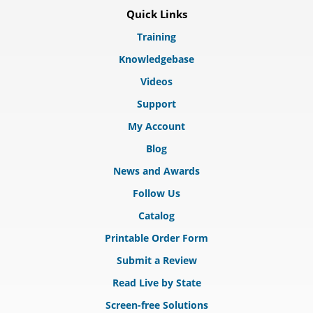
Quick Links
Training
Knowledgebase
Videos
Support
My Account
Blog
News and Awards
Follow Us
Catalog
Printable Order Form
Submit a Review
Read Live by State
Screen-free Solutions