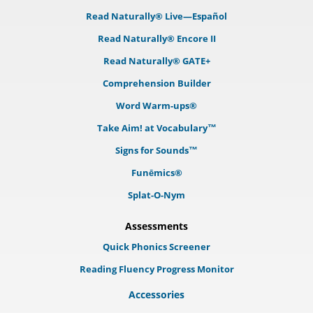
Read Naturally® Live—Español
Read Naturally® Encore II
Read Naturally® GATE+
Comprehension Builder
Word Warm-ups®
Take Aim! at Vocabulary™
Signs for Sounds™
Funēmics®
Splat-O-Nym
Assessments
Quick Phonics Screener
Reading Fluency Progress Monitor
Accessories