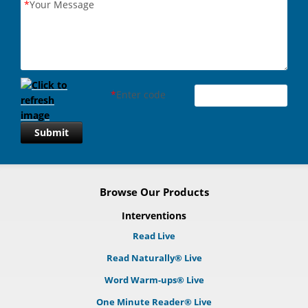
*
Your Message
*
Enter code
Submit
Browse Our Products
Interventions
Read Live
Read Naturally® Live
Word Warm-ups® Live
One Minute Reader® Live