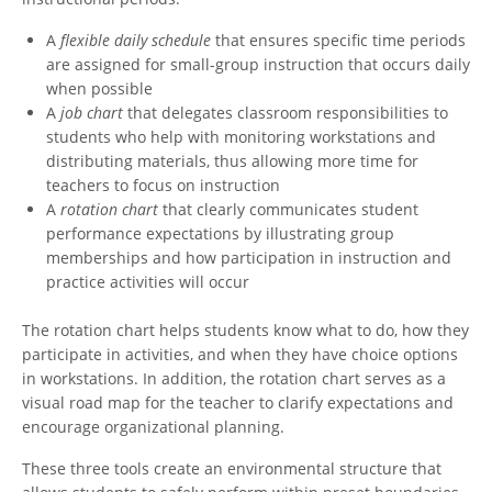
A
flexible daily schedule
that ensures specific time periods
are assigned for small-group instruction that occurs daily
when possible
A
job chart
that delegates classroom responsibilities to
students who help with monitoring workstations and
distributing materials, thus allowing more time for
teachers to focus on instruction
A
rotation chart
that clearly communicates student
performance expectations by illustrating group
memberships and how participation in instruction and
practice activities will occur
The rotation chart helps students know what to do, how they
participate in activities, and when they have choice options
in workstations. In addition, the rotation chart serves as a
visual road map for the teacher to clarify expectations and
encourage organizational planning.
These three tools create an environmental structure that