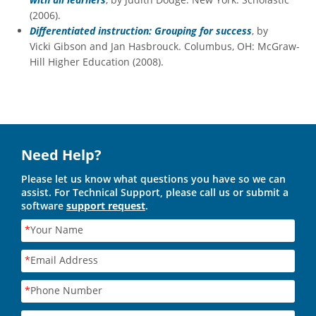
(2006).
Differentiated instruction: Grouping for success
, by
Vicki Gibson and Jan Hasbrouck. Columbus, OH: McGraw-
Hill Higher Education (2008).
Need Help?
Please let us know what questions you have so we can
assist. For Technical Support, please call us or submit a
software
support request
.
*
Your Name
*
Email Address
*
Phone Number