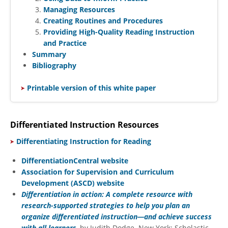
Managing Resources
Creating Routines and Procedures
Providing High-Quality Reading Instruction
and Practice
Summary
Bibliography
​
Printable version of this white paper
Differentiated Instruction Resources
​
Differentiating Instruction for Reading
DifferentiationCentral website
Association for Supervision and Curriculum
Development (ASCD) website
Differentiation in action: A complete resource with
research-supported strategies to help you plan an
organize differentiated instruction—and achieve success
with all learners
, by Judith Dodge. New York: Scholastic