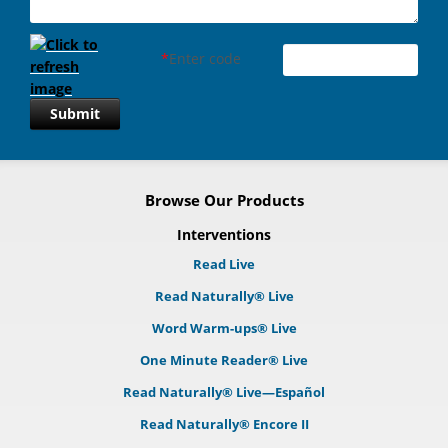
*
Enter code
Submit
Browse Our Products
Interventions
Read Live
Read Naturally® Live
Word Warm-ups® Live
One Minute Reader® Live
Read Naturally® Live—Español
Read Naturally® Encore II