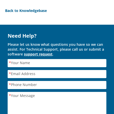
Back to Knowledgebase
Need Help?
Please let us know what questions you have so we can
assist. For Technical Support, please call us or submit a
software
support request
.
*
Your Name
*
Email Address
*
Phone Number
*
Your Message