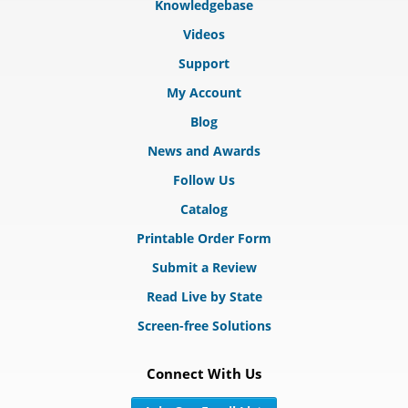
Knowledgebase
Videos
Support
My Account
Blog
News and Awards
Follow Us
Catalog
Printable Order Form
Submit a Review
Read Live by State
Screen-free Solutions
Connect With Us