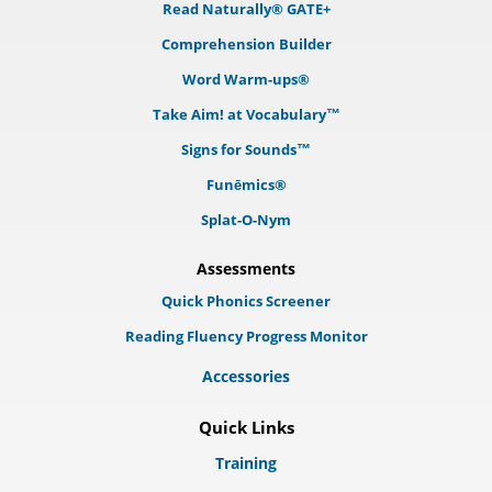
Read Naturally® GATE+
Comprehension Builder
Word Warm-ups®
Take Aim! at Vocabulary™
Signs for Sounds™
Funēmics®
Splat-O-Nym
Assessments
Quick Phonics Screener
Reading Fluency Progress Monitor
Accessories
Quick Links
Training