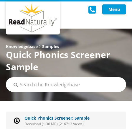
Menu
Read Live
Knowledgebase
Samples
Quick Phonics Screener
Intervention Programs
Sample
Training
Research
About Us
Knowledgebase
Quick Phonics Screener: Sample
Download (1.36 MB) (216712 Views)