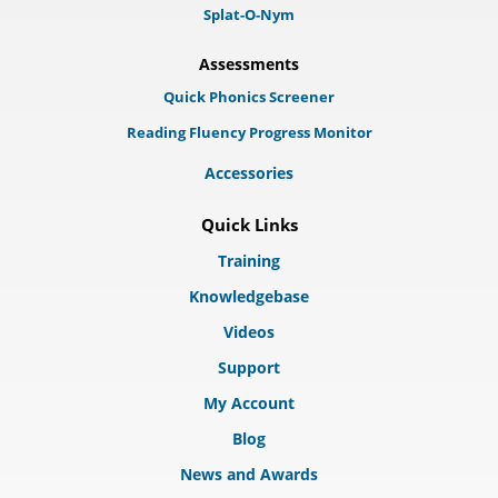
Splat-O-Nym
Assessments
Quick Phonics Screener
Reading Fluency Progress Monitor
Accessories
Quick Links
Training
Knowledgebase
Videos
Support
My Account
Blog
News and Awards