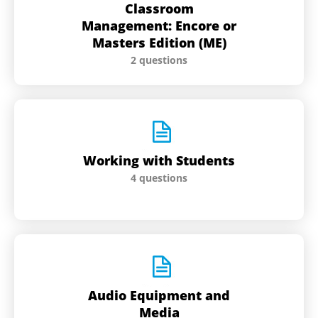
Classroom
Management: Encore or
Masters Edition (ME)
2 questions
Working with Students
4 questions
Audio Equipment and
Media