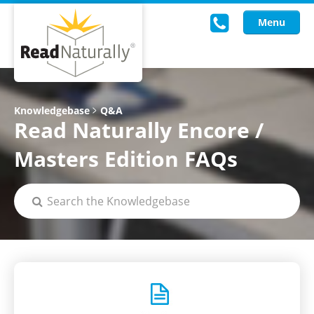
Menu
Read Live
Knowledgebase
Q&A
Read Naturally Encore /
Intervention Programs
Masters Edition FAQs
Training
Research
About Us
Knowledgebase