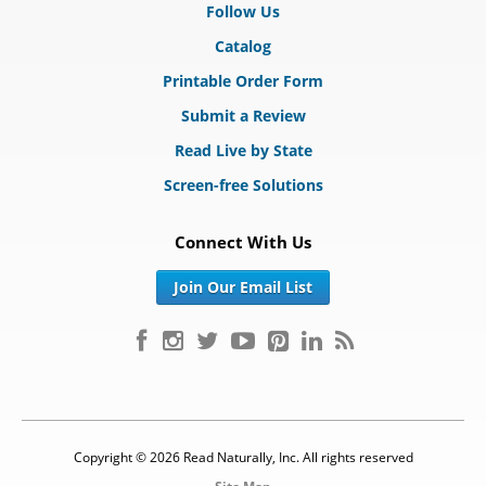
Follow Us
Catalog
Printable Order Form
Submit a Review
Read Live by State
Screen-free Solutions
Connect With Us
Join Our Email List
Copyright © 2026 Read Naturally, Inc. All rights reserved