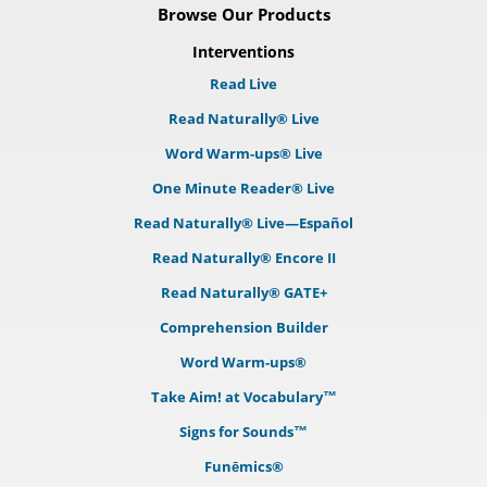
Browse Our Products
Interventions
Read Live
Read Naturally® Live
Word Warm-ups® Live
One Minute Reader® Live
Read Naturally® Live—Español
Read Naturally® Encore II
Read Naturally® GATE+
Comprehension Builder
Word Warm-ups®
Take Aim! at Vocabulary™
Signs for Sounds™
Funēmics®