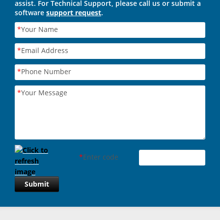
assist. For Technical Support, please call us or submit a
software
support request
.
*
Your Name
*
Email Address
*
Phone Number
*
Your Message
*
Enter code
Submit