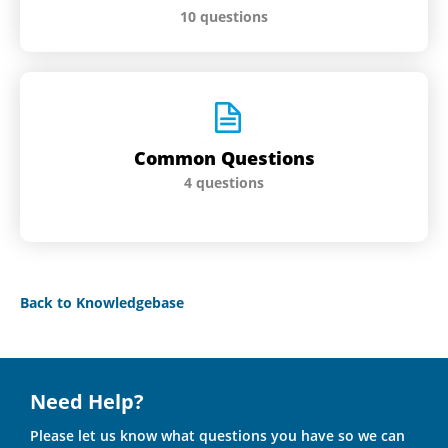
10 questions
Common Questions
4 questions
Back to Knowledgebase
Need Help?
Please let us know what questions you have so we can