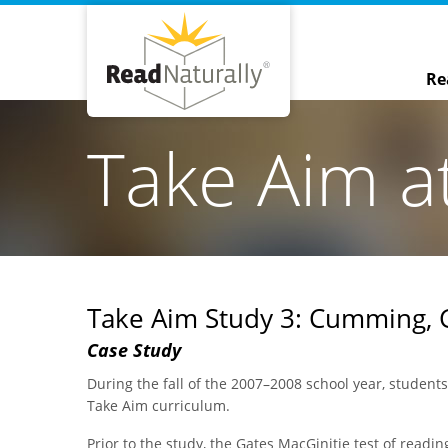
Re
Take Aim a
Take Aim Study 3: Cumming, 
Case Study
During the fall of the 2007–2008 school year, student
Take Aim curriculum.
Prior to the study, the Gates MacGinitie test of readi