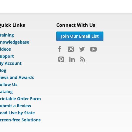
uick Links
Connect With Us
raining
Join Our Email List
nowledgebase
ideos
upport
y Account
log
ews and Awards
ollow Us
atalog
rintable Order Form
ubmit a Review
ead Live by State
creen-free Solutions