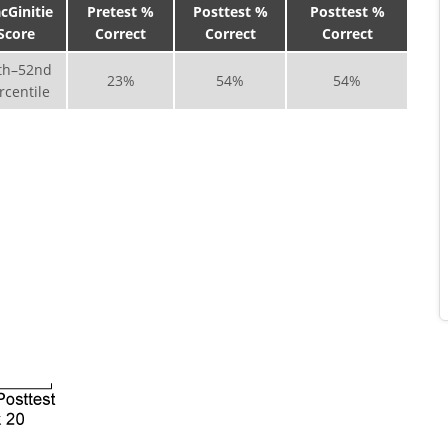
cGinitie
Pretest %
Posttest %
Posttest %
Score
Correct
Correct
Correct
th–52nd
23%
54%
54%
rcentile