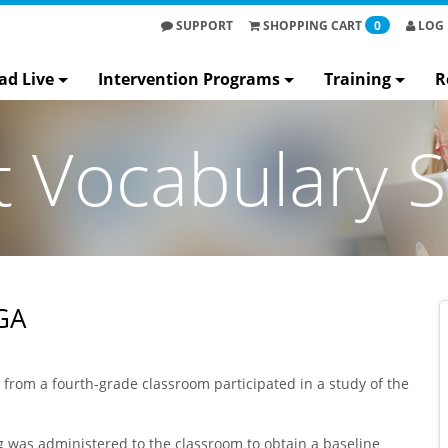
SUPPORT
SHOPPING
CART
0
LOG 
ad Live
Intervention Programs
Training
R
t Vocabulary S
GA
s from a fourth-grade classroom participated in a study of the
ng was administered to the classroom to obtain a baseline