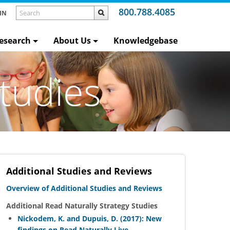
800.788.4085
IN
esearch
About Us
Knowledgebase
tudies
Additional Studies and Reviews
Overview of Additional Studies and Reviews
Additional Read Naturally Strategy Studies
Nickodem, K. and Dupuis, D. (2017): New
findings on Read Naturally Live