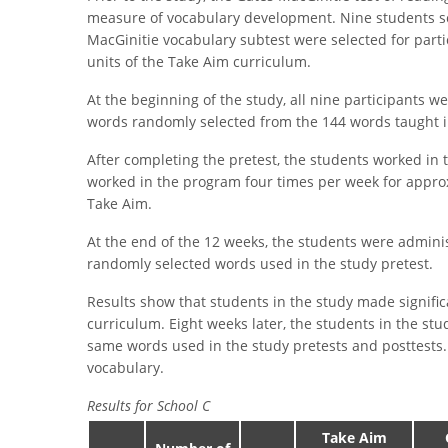
measure of vocabulary development. Nine students s
MacGinitie vocabulary subtest were selected for parti
units of the Take Aim curriculum.
At the beginning of the study, all nine participants w
words randomly selected from the 144 words taught in
After completing the pretest, the students worked in 
worked in the program four times per week for approx
Take Aim.
At the end of the 12 weeks, the students were adminis
randomly selected words used in the study pretest.
Results show that students in the study made signific
curriculum. Eight weeks later, the students in the st
same words used in the study pretests and posttests.
vocabulary.
Results for School C
Take Aim