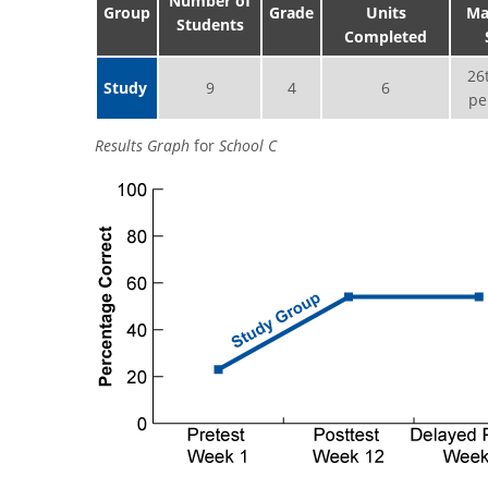
Number of
Group
Grade
Units
Ma
Students
Completed
26
Study
9
4
6
pe
Results Graph
for
School C