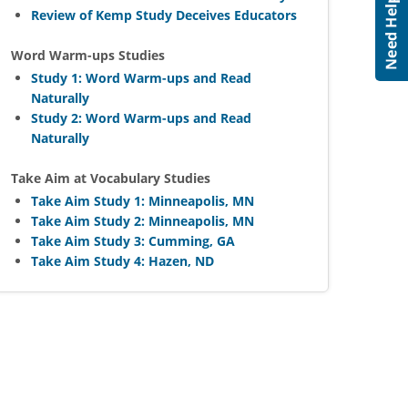
Review of Kemp Study Deceives Educators
Word Warm-ups Studies
Study 1: Word Warm-ups and Read
Naturally
Study 2: Word Warm-ups and Read
Naturally
Take Aim at Vocabulary Studies
Take Aim Study 1: Minneapolis, MN
Take Aim Study 2: Minneapolis, MN
Take Aim Study 3: Cumming, GA
Take Aim Study 4: Hazen, ND