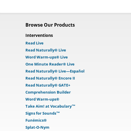
Browse Our Products
Interventions
Read Live
Read Naturally® Live
Word Warm-ups® Live
One Minute Reader® Live
Read Naturally® Live—Español
Read Naturally® Encore II
Read Naturally® GATE+
Comprehension Builder
Word Warm-ups®
Take Aim! at Vocabulary™
Signs for Sounds™
Funēmics®
Splat-O-Nym