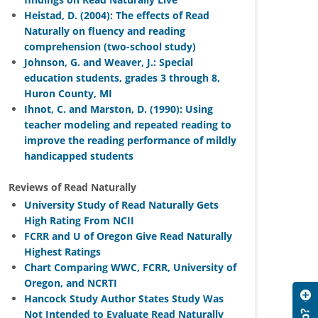
Heistad, D. (2004): The effects of Read
Naturally on fluency and reading
comprehension (two-school study)
Johnson, G. and Weaver, J.: Special
education students, grades 3 through 8,
Huron County, MI
Ihnot, C. and Marston, D. (1990): Using
teacher modeling and repeated reading to
improve the reading performance of mildly
handicapped students
Reviews of Read Naturally
University Study of Read Naturally Gets
High Rating From NCII
FCRR and U of Oregon Give Read Naturally
Highest Ratings
Chart Comparing WWC, FCRR, University of
Oregon, and NCRTI
Hancock Study Author States Study Was
Not Intended to Evaluate Read Naturally