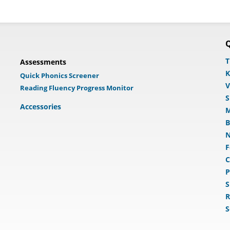
Q
T
Assessments
K
Quick Phonics Screener
V
Reading Fluency Progress Monitor
S
Accessories
M
B
N
F
C
P
S
R
S