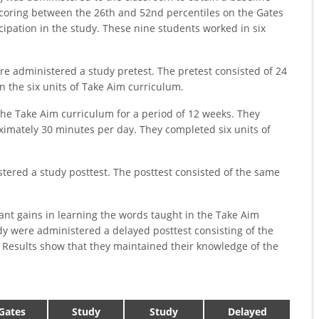
coring between the 26th and 52nd percentiles on the Gates
cipation in the study. These nine students worked in six
ere administered a study pretest. The pretest consisted of 24
 the six units of Take Aim curriculum.
the Take Aim curriculum for a period of 12 weeks. They
imately 30 minutes per day. They completed six units of
tered a study posttest. The posttest consisted of the same
ant gains in learning the words taught in the Take Aim
udy were administered a delayed posttest consisting of the
 Results show that they maintained their knowledge of the
Gates
Study
Study
Delayed