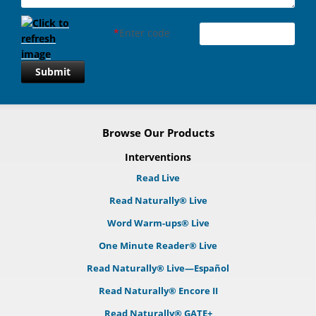
*
Enter code
Submit
Browse Our Products
Interventions
Read Live
Read Naturally® Live
Word Warm-ups® Live
One Minute Reader® Live
Read Naturally® Live—Español
Read Naturally® Encore II
Read Naturally® GATE+