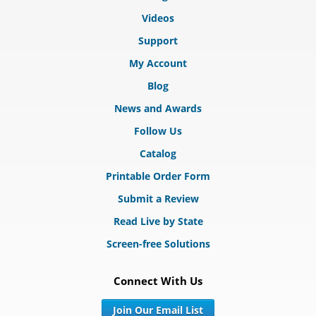
Videos
Support
My Account
Blog
News and Awards
Follow Us
Catalog
Printable Order Form
Submit a Review
Read Live by State
Screen-free Solutions
Connect With Us
Join Our Email List