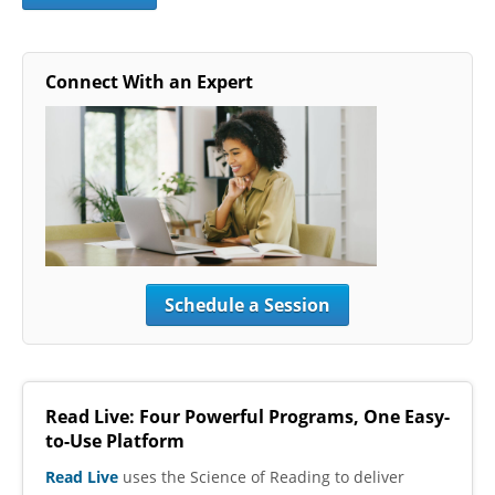
Connect With an Expert
Schedule a Session
Read Live: Four Powerful Programs, One Easy-
to-Use Platform
Read Live
uses the Science of Reading to deliver