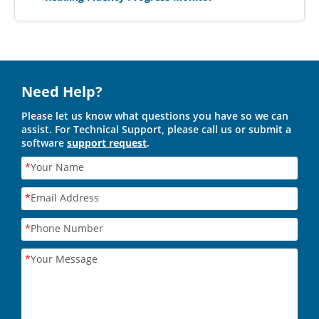
Need Help?
Please let us know what questions you have so we can
assist. For Technical Support, please call us or submit a
software
support request
.
*
Your Name
*
Email Address
*
Phone Number
*
Your Message