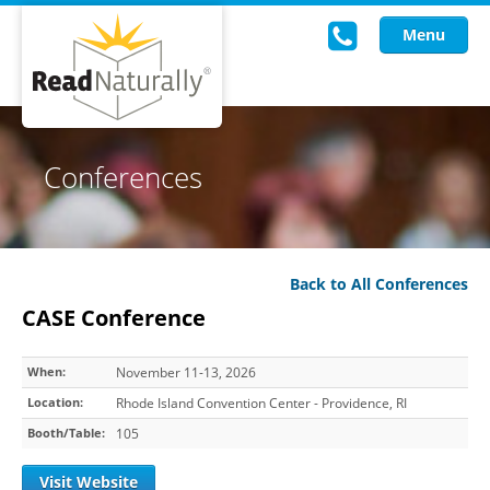
Menu
Read Live
Conferences
Intervention Programs
Training
Back to All Conferences
Research
CASE Conference
About Us
When:
November 11-13, 2026
Knowledgebase
Location:
Rhode Island Convention Center - Providence, RI
Booth/Table:
105
Visit Website