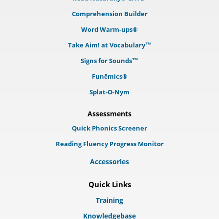
Comprehension Builder
Word Warm-ups®
Take Aim! at Vocabulary™
Signs for Sounds™
Funēmics®
Splat-O-Nym
Assessments
Quick Phonics Screener
Reading Fluency Progress Monitor
Accessories
Quick Links
Training
Knowledgebase