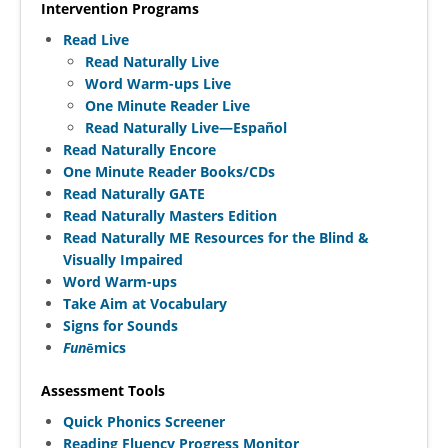
Intervention Programs
Read Live
Read Naturally Live
Word Warm-ups Live
One Minute Reader Live
Read Naturally Live—Español
Read Naturally Encore
One Minute Reader Books/CDs
Read Naturally GATE
Read Naturally Masters Edition
Read Naturally ME Resources for the Blind &
Visually Impaired
Word Warm-ups
Take Aim at Vocabulary
Signs for Sounds
Fun
ēmics
Assessment Tools
Quick Phonics Screener
Reading Fluency Progress Monitor