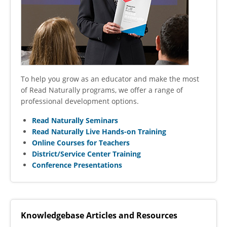
To help you grow as an educator and make the most
of Read Naturally programs, we offer a range of
professional development options.
Read Naturally Seminars
Read Naturally Live Hands-on Training
Online Courses for Teachers
District/Service Center Training
Conference Presentations
Knowledgebase Articles and Resources