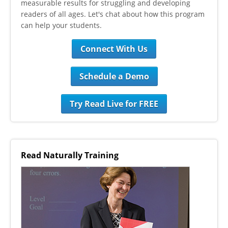
measurable results for struggling and developing
readers of all ages. Let's chat about how this program
can help your students.
Connect With Us
Schedule a Demo
Try Read Live for FREE
Read Naturally Training