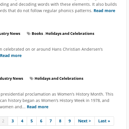
ding and decoding words with these elements. It also builds
ds that do not follow regular phonics patterns.
Read more
ustry News
Books
,
Holidays and Celebrations
en celebrated on or around Hans Christian Andersen’s
Read more
ndustry News
Holidays and Celebrations
 presidential proclamation as Women’s History Month. This
ican history began as Women’s History Week in 1978, and
r women and...
Read more
2
3
4
5
6
7
8
9
Next >
Last »