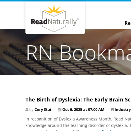
Re
RN Bookm
The Birth of Dyslexia: The Early Brain 
by
Cory Stai
Oct 6, 2025 at 07:00 AM
Industr
In recognition of Dyslexia Awareness Month, Read Natu
knowledge around the learning disorder of dyslexia. T