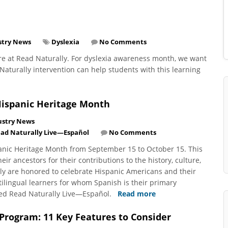
stry News
Dyslexia
No Comments
re at Read Naturally. For dyslexia awareness month, we want
aturally intervention can help students with this learning
Hispanic Heritage Month
ustry News
ad Naturally Live—Español
No Comments
panic Heritage Month from September 15 to October 15. This
r ancestors for their contributions to the history, culture,
ly are honored to celebrate Hispanic Americans and their
lingual learners for whom Spanish is their primary
ped Read Naturally Live—Español.
Read more
 Program: 11 Key Features to Consider