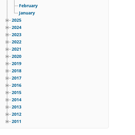
February
January
2025
2024
2023
2022
2021
2020
2019
2018
2017
2016
2015
2014
2013
2012
2011