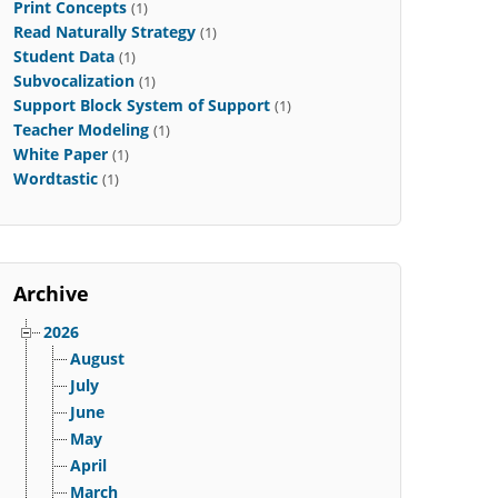
Print Concepts
(1)
Read Naturally Strategy
(1)
Student Data
(1)
Subvocalization
(1)
Support Block System of Support
(1)
Teacher Modeling
(1)
White Paper
(1)
Wordtastic
(1)
Archive
2026
August
July
June
May
April
March