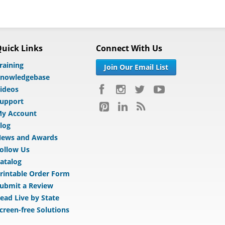
uick Links
Connect With Us
raining
Join Our Email List
nowledgebase
ideos
upport
y Account
log
ews and Awards
ollow Us
atalog
rintable Order Form
ubmit a Review
ead Live by State
creen-free Solutions