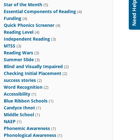
Star of the Month
(5)
Essential Components of Reading
(4)
Funding
(4)
Quick Phonics Screener
(4)
Reading Level
(4)
Independent Reading
(3)
MTSS
(3)
Reading Wars
(3)
Summer Slide
(3)
Blind and Visually Impaired
(2)
Checking Initial Placement
(2)
success stories
(2)
Word Recognition
(2)
Accessibility
(1)
Blue Ribbon Schools
(1)
Candyce Ihnot
(1)
Middle School
(1)
NAEP
(1)
Phonemic Awareness
(1)
Phonological Awareness
(1)