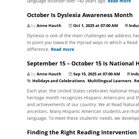
language disorder over 140 years ago.
Read more
October Is Dyslexia Awareness Month
by
Anne Hauth
Oct 1, 2025 at 07:00 AM
Indu
Dyslexia is one of the main challenges we address he
to point you toward the myriad ways in which a Read N
difference.
Read more
September 15 – October 15 Is National 
by
Anne Hauth
Sep 15, 2025 at 07:00 AM
Ind
Holidays and Celebrations
,
Multilingual Learners
,
Re
Each year, the United States celebrates National His
heritage month recognizes Hispanic Americans and thei
and achievements of our country. We at Read Natural
ancestors. Many Hispanic American students are multi
language. To meet these students’ needs, we develo
Finding the Right Reading Intervention