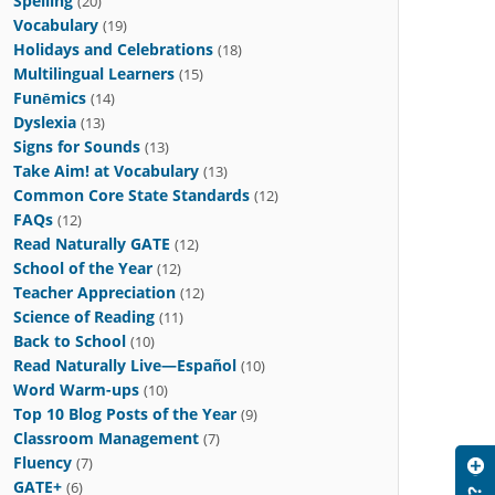
Spelling
(20)
Vocabulary
(19)
Holidays and Celebrations
(18)
Multilingual Learners
(15)
Funēmics
(14)
Dyslexia
(13)
Signs for Sounds
(13)
Take Aim! at Vocabulary
(13)
Common Core State Standards
(12)
FAQs
(12)
Read Naturally GATE
(12)
School of the Year
(12)
Teacher Appreciation
(12)
Science of Reading
(11)
Back to School
(10)
Read Naturally Live—Español
(10)
Word Warm-ups
(10)
Top 10 Blog Posts of the Year
(9)
Classroom Management
(7)
Fluency
(7)
GATE+
(6)