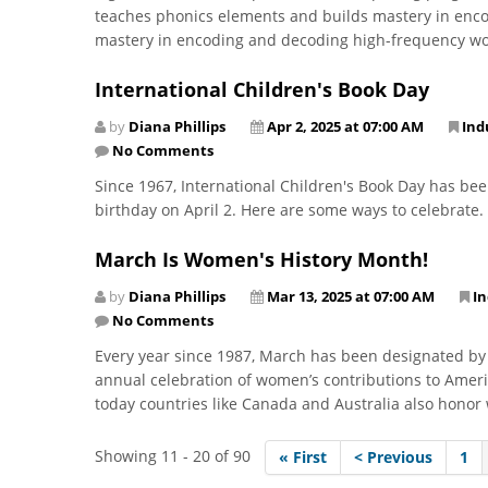
teaches phonics elements and builds mastery in enco
mastery in encoding and decoding high-frequency wor
International Children's Book Day
by
Diana Phillips
Apr 2, 2025 at 07:00 AM
Ind
No Comments
Since 1967, International Children's Book Day has be
birthday on April 2. Here are some ways to celebrate.
March Is Women's History Month!
by
Diana Phillips
Mar 13, 2025 at 07:00 AM
I
No Comments
Every year since 1987, March has been designated by
annual celebration of women’s contributions to Amer
today countries like Canada and Australia also hono
Showing 11 - 20 of 90
« First
< Previous
1