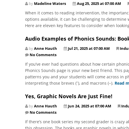
by
Madeline Waters
Aug 25, 2025 at 07:00 AM
When it comes to reading intervention, the importanc
options available, it can be challenging to determine
Here are eleven key features to consider when lookin
Audio Examples of Phonics Sounds: Boo
by
Anne Hauth
Jul 21, 2025 at 07:00 AM
Indu
No Comments
If you’ve ever had questions about how certain phon
Phonics Sounds page is your new best friend. This p
patterns you and your students will come across in ph
interpreting those breves (˘), and macrons (−).
Read m
Yes, Graphic Novels Are Just Fine!
by
Anne Hauth
Jun 24, 2025 at 07:00 AM
Ind
No Comments
If there’s one book series my second grader is crazy 
this obsession. The books are graphic novels in which