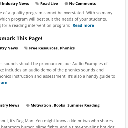
Industry News
Read Live
No Comments
e of a quality program cannot be overstated. With so many
 which program will best suit the needs of your students.
g for a reading intervention program:
Read more
kmark This Page!
stry News
Free Resources
,
Phonics
ics sounds should be pronounced, our Audio Examples of
age includes an audio demo of the phonics sounds and
onics instruction and assessment. It’s also a handy guide to
ore
ustry News
Motivation
,
Books
,
Summer Reading
about, it’s Dog Man. You might know a kid or two who shares
 bathroom humor, slime fights, and a time-traveling hot dog