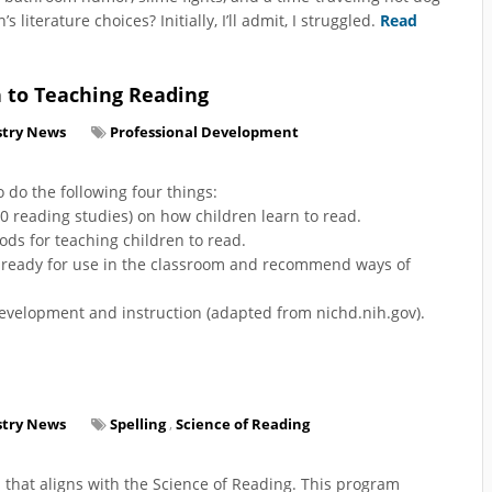
literature choices? Initially, I’ll admit, I struggled.
Read
h to Teaching Reading
stry News
Professional Development
 do the following four things:
00 reading studies) on how children learn to read.
ds for teaching children to read.
e ready for use in the classroom and recommend ways of
development and instruction (adapted from nichd.nih.gov).
stry News
Spelling
,
Science of Reading
 that aligns with the Science of Reading. This program