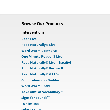
Browse Our Products
Interventions
Read Live
Read Naturally® Live
Word Warm-ups® Live
One Minute Reader® Live
Read Naturally® Live—Español
Read Naturally® Encore II
Read Naturally® GATE+
Comprehension Builder
Word Warm-ups®
Take Aim! at Vocabulary™
Signs for Sounds™
Funēmics®
Splat-O-Nym