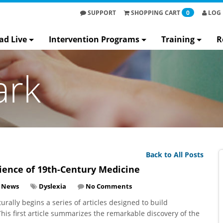
SUPPORT
SHOPPING
CART
0
LOG 
ad Live
Intervention Programs
Training
R
ark
Back to All Posts
Science of 19th-Century Medicine
y News
Dyslexia
No Comments
rally begins a series of articles designed to build
his first article summarizes the remarkable discovery of the