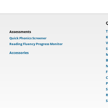
Q
T
Assessments
K
Quick Phonics Screener
V
Reading Fluency Progress Monitor
S
Accessories
M
B
N
F
C
P
S
R
S