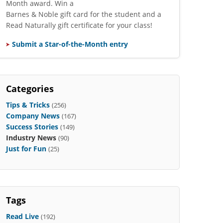
Month award. Win a
Barnes & Noble gift card for the student and a
Read Naturally gift certificate for your class!
Submit a Star-of-the-Month entry
Categories
Tips & Tricks
(256)
Company News
(167)
Success Stories
(149)
Industry News
(90)
Just for Fun
(25)
Tags
Read Live
(192)