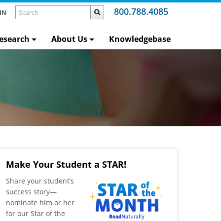
800.788.4085
IN
esearch
About Us
Knowledgebase
Make Your Student a STAR!
​Share your student’s
success story—
nominate him or her
for our Star of the