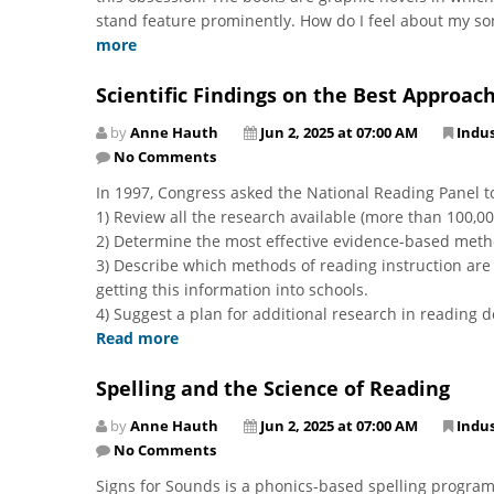
stand feature prominently. How do I feel about my son’s 
more
Scientific Findings on the Best Approac
by
Anne Hauth
Jun 2, 2025 at 07:00 AM
Indu
No Comments
In 1997, Congress asked the National Reading Panel to
1) Review all the research available (more than 100,0
2) Determine the most effective evidence-based metho
3) Describe which methods of reading instruction ar
getting this information into schools.
4) Suggest a plan for additional research in reading 
Read more
Spelling and the Science of Reading
by
Anne Hauth
Jun 2, 2025 at 07:00 AM
Indu
No Comments
Signs for Sounds is a phonics-based spelling program