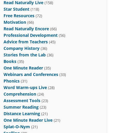
Read Naturally Live
(158)
Star Student
(118)
Free Resources
(72)
Motivation
(66)
Read Naturally Encore
(66)
Professional Development
(56)
Advice from Teachers
(45)
Company History
(36)
Stories from the Lab
(36)
Books
(35)
One Minute Reader
(35)
Webinars and Conferences
(33)
Phonics
(31)
Word Warm-ups Live
(28)
Comprehension
(24)
Assessment Tools
(23)
Summer Reading
(23)
Distance Learning
(21)
One Minute Reader Live
(21)
Splat-O-Nym
(21)