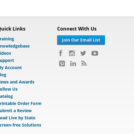
uick Links
Connect With Us
raining
Join Our Email List
nowledgebase
ideos
upport
y Account
log
ews and Awards
ollow Us
atalog
rintable Order Form
ubmit a Review
ead Live by State
creen-free Solutions