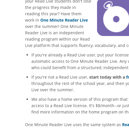
your Read Live students don't lose
the progress they made in
reading this year? Have them
work in
One Minute Reader Live
over the summer! One Minute
Reader Live is an independent
reading program within our Read
Live platform that supports fluency, vocabulary, and
If you're already a Read Live user, put your licen
automatic access to One Minute Reader Live. Any 
who could benefit from a structured, independen
If you're not a Read Live user,
start today with a
f
throughout the rest of the school year, and then
Live over the summer.
We also have a home version of this program that 
access to a Read Live license. It's $8/month--or ju
find more information on the home program on t
One Minute Reader Live uses the same system as
Rea