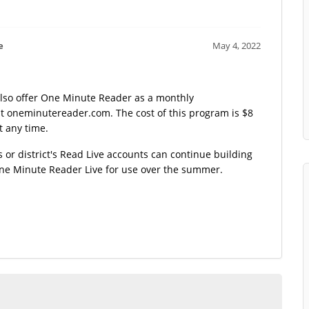
e
May 4, 2022
also offer One Minute Reader as a monthly
 at oneminutereader.com. The cost of this program is $8
t any time.
s or district's Read Live accounts can continue building
One Minute Reader Live for use over the summer.