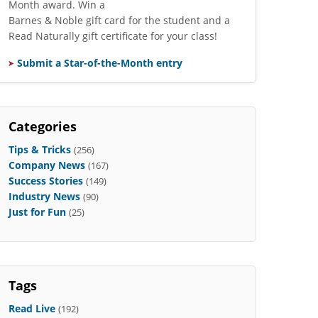
Month award. Win a
Barnes & Noble gift card for the student and a
Read Naturally gift certificate for your class!
Submit a Star-of-the-Month entry
Categories
Tips & Tricks
(256)
Company News
(167)
Success Stories
(149)
Industry News
(90)
Just for Fun
(25)
Tags
Read Live
(192)