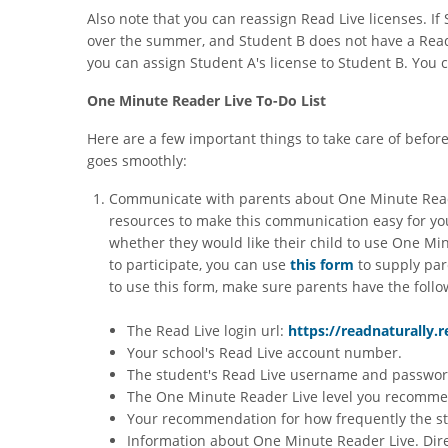
Also note that you can reassign Read Live licenses. I
over the summer, and Student B does not have a Read
you can assign Student A's license to Student B. You c
One Minute Reader Live To-Do List
Here are a few important things to take care of befor
goes smoothly:
Communicate with parents about One Minute Reade
resources to make this communication easy for yo
whether they would like their child to use One Mi
to participate, you can use
this form
to supply par
to use this form, make sure parents have the follo
The Read Live login url:
https://readnaturally.
Your school's Read Live account number.
The student's Read Live username and passwor
The One Minute Reader Live level you recommend
Your recommendation for how frequently the s
Information about One Minute Reader Live. Dir