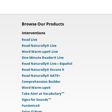
Browse Our Products
Interventions
Read Live
Read Naturally® Live
Word Warm-ups® Live
One Minute Reader® Live
Read Naturally® Live—Español
Read Naturally® Encore II
Read Naturally® GATE+
Comprehension Builder
Word Warm-ups®
Take Aim! at Vocabulary™
Signs for Sounds™
Funēmics®
Splat-O-Nym