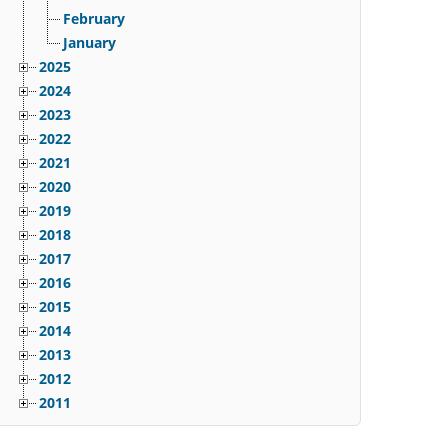
February
January
2025
2024
2023
2022
2021
2020
2019
2018
2017
2016
2015
2014
2013
2012
2011