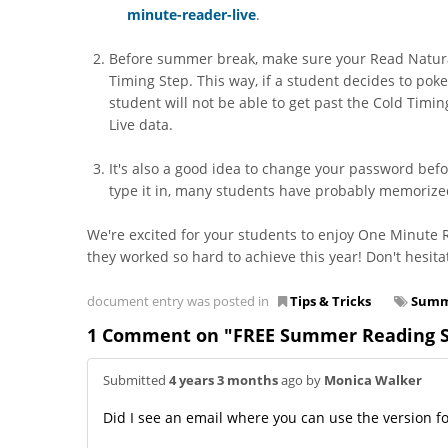
minute-reader-live
.
Before summer break, make sure your Read Naturall
Timing Step. This way, if a student decides to pok
student will not be able to get past the Cold Timin
Live data.
It's also a good idea to change your password befo
type it in, many students have probably memorized
We're excited for your students to enjoy One Minute
they worked so hard to achieve this year! Don't hesita
document entry was posted in
Tips & Tricks
Summ
1 Comment on "FREE Summer Reading Sol
Submitted
4 years 3 months
ago by
Monica Walker
Did I see an email where you can use the version f