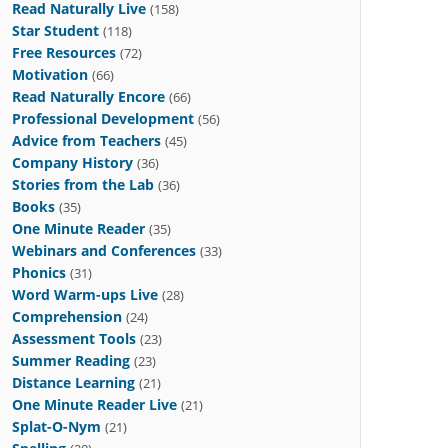
Read Naturally Live
(158)
Star Student
(118)
Free Resources
(72)
Motivation
(66)
Read Naturally Encore
(66)
Professional Development
(56)
Advice from Teachers
(45)
Company History
(36)
Stories from the Lab
(36)
Books
(35)
One Minute Reader
(35)
Webinars and Conferences
(33)
Phonics
(31)
Word Warm-ups Live
(28)
Comprehension
(24)
Assessment Tools
(23)
Summer Reading
(23)
Distance Learning
(21)
One Minute Reader Live
(21)
Splat-O-Nym
(21)