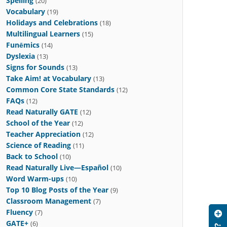
Spelling
(20)
Vocabulary
(19)
Holidays and Celebrations
(18)
Multilingual Learners
(15)
Funēmics
(14)
Dyslexia
(13)
Signs for Sounds
(13)
Take Aim! at Vocabulary
(13)
Common Core State Standards
(12)
FAQs
(12)
Read Naturally GATE
(12)
School of the Year
(12)
Teacher Appreciation
(12)
Science of Reading
(11)
Back to School
(10)
Read Naturally Live—Español
(10)
Word Warm-ups
(10)
Top 10 Blog Posts of the Year
(9)
Classroom Management
(7)
Fluency
(7)
GATE+
(6)