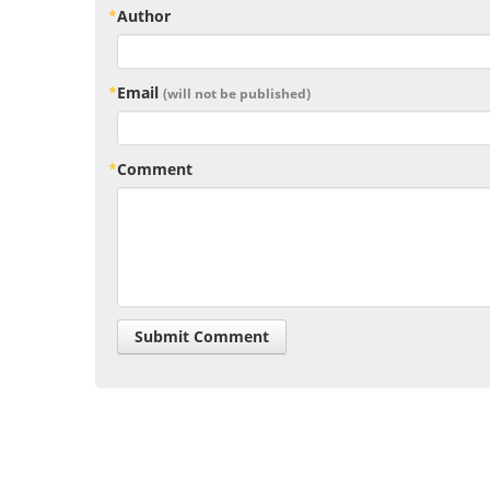
Author
Email
(will not be published)
Comment