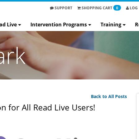
SUPPORT
SHOPPING
CART
0
LOG 
ad Live
Intervention Programs
Training
R
ark
Back to All Posts
 for All Read Live Users!