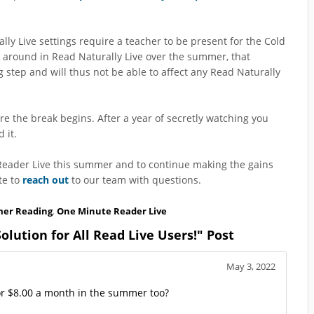
y Live settings require a teacher to be present for the Cold
e around in Read Naturally Live over the summer, that
g step and will thus not be able to affect any Read Naturally
re the break begins. After a year of secretly watching you
 it.
 Reader Live this summer and to continue making the gains
te to
reach out
to our team with questions.
er Reading
,
One Minute Reader Live
ution for All Read Live Users!" Post
May 3, 2022
or $8.00 a month in the summer too?