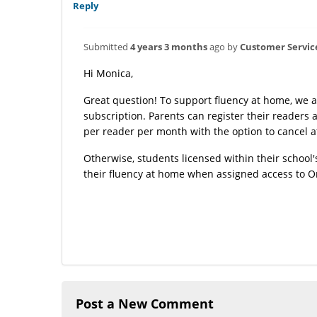
Reply
Submitted
4 years 3 months
ago by
Customer Servic
Hi Monica,
Great question! To support fluency at home, we 
subscription. Parents can register their readers
per reader per month with the option to cancel a
Otherwise, students licensed within their school'
their fluency at home when assigned access to 
Post a New Comment