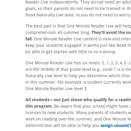
Reader Live independently. They do not need an adult 
goals, so their parents do not need to be trained in 
Read Naturally Live data, so you do not need to worr
The best part is that One Minute Reader Live will hel
comprehension all summer long.
They'll avoid the s
fall.
One Minute Reader Live content is new and interes
keep your students engaged. It works just like Read Nat
be able to get started with little to no training.
One Minute Reader Live has six levels: E, 1, 2, 3, 4, 5.
are the middle of that grade level (e.g., Level 1 is a m
Naturally Live level to help you determine which One
in this summer. For example, a student currently worki
One Minute Reader Live level 3.
All students—not just those who qualify for a readi
this program.
Be aware that your school might have 
licenses to new students. Many parents of students who
work on reading over the summer, and One Minute Read
administrator will be able to help you
assign unused 