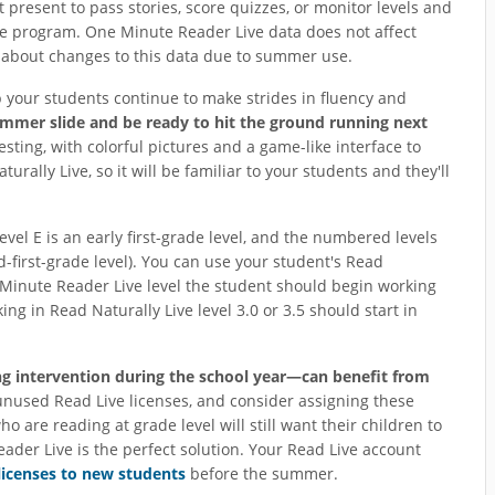
present to pass stories, score quizzes, or monitor levels and
the program. One Minute Reader Live data does not affect
y about changes to this data due to summer use.
p your students continue to make strides in fluency and
ummer slide and be ready to hit the ground running next
ting, with colorful pictures and a game-like interface to
urally Live, so it will be familiar to your students and they'll
 Level E is an early first-grade level, and the numbered levels
id-first-grade level). You can use your student's Read
 Minute Reader Live level the student should begin working
ng in Read Naturally Live level 3.0 or 3.5 should start in
ng intervention during the school year—can benefit from
unused Read Live licenses, and consider assigning these
 are reading at grade level will still want their children to
er Live is the perfect solution. Your Read Live account
licenses to new students
before the summer.