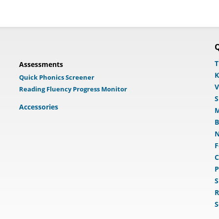
Q
T
Assessments
K
Quick Phonics Screener
V
Reading Fluency Progress Monitor
S
Accessories
M
B
N
F
C
P
S
R
S