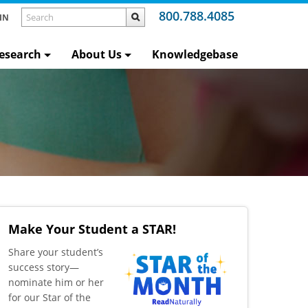
800.788.4085
IN
esearch
About Us
Knowledgebase
Make Your Student a STAR!
​Share your student’s
success story—
nominate him or her
for our Star of the