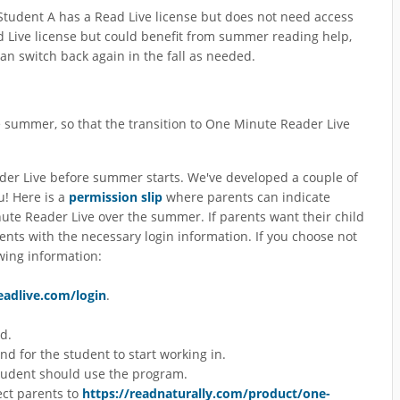
f Student A has a Read Live license but does not need access
 Live license but could benefit from summer reading help,
an switch back again in the fall as needed.
e summer, so that the transition to One Minute Reader Live
r Live before summer starts. We've developed a couple of
u! Here is a
permission slip
where parents can indicate
nute Reader Live over the summer. If parents want their child
ents with the necessary login information. If you choose not
wing information:
readlive.com/login
.
d.
 for the student to start working in.
tudent should use the program.
ect parents to
https://readnaturally.com/product/one-