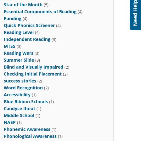
Star of the Month
(5)
Essential Components of Reading
(4)
Funding
(4)
Quick Phonics Screener
(4)
Reading Level
(4)
Independent Reading
(3)
MTSS
(3)
Reading Wars
(3)
Summer Slide
(3)
Blind and Visually Impaired
(2)
Checking Initial Placement
(2)
success stories
(2)
Word Recognition
(2)
Accessibility
(1)
Blue Ribbon Schools
(1)
Candyce Ihnot
(1)
Middle School
(1)
NAEP
(1)
Phonemic Awareness
(1)
Phonological Awareness
(1)