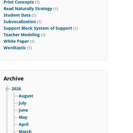
Print Concepts
(1)
Read Naturally Strategy
(1)
Student Data
(1)
Subvocalization
(1)
Support Block System of Support
(1)
Teacher Modeling
(1)
White Paper
(1)
Wordtastic
(1)
Archive
2026
August
July
June
May
April
March