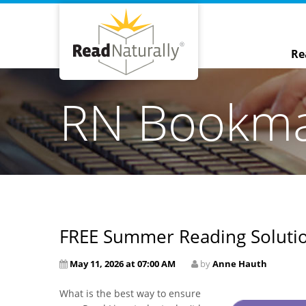
Re
RN Bookm
FREE Summer Reading Solution
May 11, 2026 at 07:00 AM
by
Anne Hauth
What is the best way to ensure