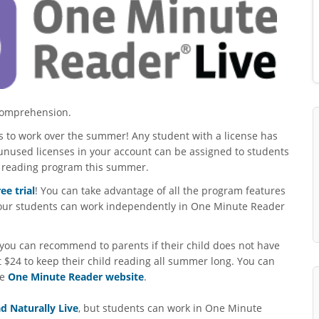
 comprehension.
ses to work over the summer! Any student with a license has
unused licenses in your account can be assigned to students
t reading program this summer.
ree trial
! You can take advantage of all the program features
 your students can work independently in One Minute Reader
you can recommend to parents if their child does not have
st $24 to keep their child reading all summer long. You can
he
One Minute Reader website
.
d Naturally Live
, but students can work in One Minute