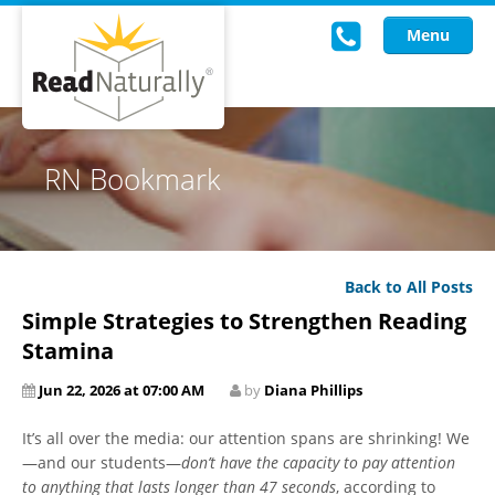
Menu
Read Live
RN Bookmark
Intervention Programs
Training
Back to All Posts
Research
Simple Strategies to Strengthen Reading
About Us
Stamina
Jun 22, 2026 at 07:00 AM
by
Diana Phillips
Knowledgebase
It’s all over the media: our attention spans are shrinking! We
—and our students—
don’t have the capacity to pay attention
to anything that lasts longer than 47 seconds
, according to