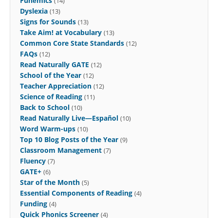
Funēmics
(14)
Dyslexia
(13)
Signs for Sounds
(13)
Take Aim! at Vocabulary
(13)
Common Core State Standards
(12)
FAQs
(12)
Read Naturally GATE
(12)
School of the Year
(12)
Teacher Appreciation
(12)
Science of Reading
(11)
Back to School
(10)
Read Naturally Live—Español
(10)
Word Warm-ups
(10)
Top 10 Blog Posts of the Year
(9)
Classroom Management
(7)
Fluency
(7)
GATE+
(6)
Star of the Month
(5)
Essential Components of Reading
(4)
Funding
(4)
Quick Phonics Screener
(4)