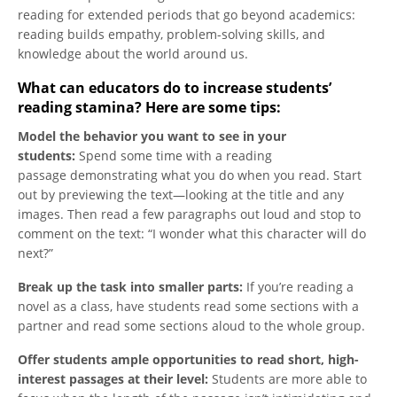
reading for extended periods that go beyond academics:
reading builds empathy, problem-solving skills, and
knowledge about the world around us.
What can educators do to increase students’
reading stamina? Here are some tips:
Model the behavior you want to see in your
students:
Spend some time with a reading
passage demonstrating what you do when you read. Start
out by previewing the text—looking at the title and any
images. Then read a few paragraphs out loud and stop to
comment on the text: “I wonder what this character will do
next?”
Break up the task into smaller parts:
If you’re reading a
novel as a class, have students read some sections with a
partner and read some sections aloud to the whole group.
Offer students ample opportunities to read short, high-
interest passages at their level:
Students are more able to