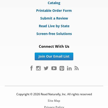
Catalog
Printable Order Form
Submit a Review
Read Live by State
Screen-free Solutions
Connect With Us
Join Our Email List
Copyright © 2026 Read Naturally, Inc. All rights reserved
Site Map
Privacy Policy