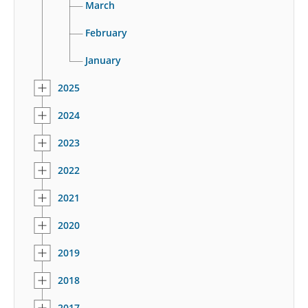
March
February
January
2025
2024
2023
2022
2021
2020
2019
2018
2017