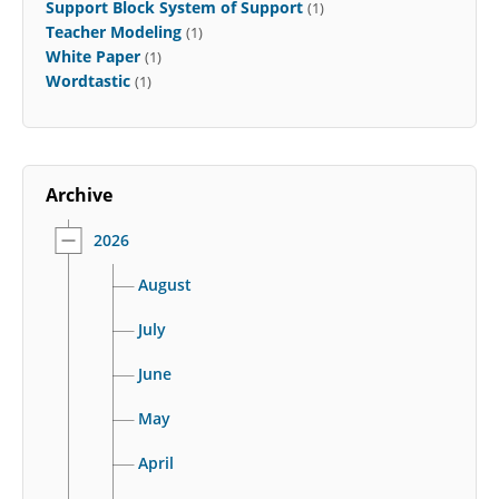
Support Block System of Support
(1)
Teacher Modeling
(1)
White Paper
(1)
Wordtastic
(1)
Archive
2026
August
July
June
May
April