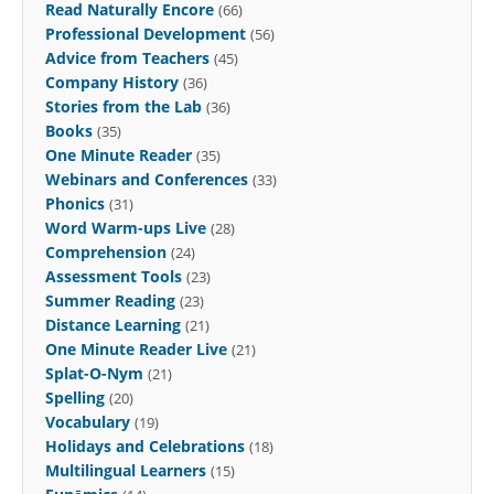
Read Naturally Encore
(66)
Professional Development
(56)
Advice from Teachers
(45)
Company History
(36)
Stories from the Lab
(36)
Books
(35)
One Minute Reader
(35)
Webinars and Conferences
(33)
Phonics
(31)
Word Warm-ups Live
(28)
Comprehension
(24)
Assessment Tools
(23)
Summer Reading
(23)
Distance Learning
(21)
One Minute Reader Live
(21)
Splat-O-Nym
(21)
Spelling
(20)
Vocabulary
(19)
Holidays and Celebrations
(18)
Multilingual Learners
(15)