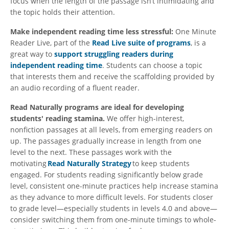
focus when the length of the passage isn’t intimidating and
the topic holds their attention.
Make independent reading time less stressful:
One Minute
Reader Live, part of the
Read Live suite of programs
, is a
great way to
support struggling readers during
independent reading time
. Students can choose a topic
that interests them and receive the scaffolding provided by
an audio recording of a fluent reader.
Read Naturally programs are ideal for developing
students' reading stamina.
We offer high-interest,
nonfiction passages at all levels, from emerging readers on
up. The passages gradually increase in length from one
level to the next. These passages work with the
motivating
Read Naturally Strategy
to keep students
engaged. For students reading significantly below grade
level, consistent one-minute practices help increase stamina
as they advance to more difficult levels. For students closer
to grade level—especially students in levels 4.0 and above—
consider switching them from one-minute timings to whole-