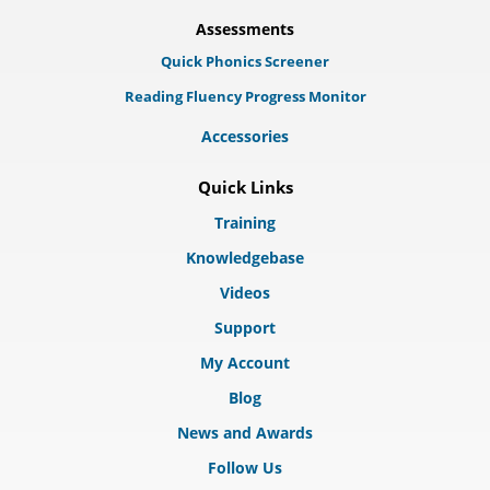
Assessments
Quick Phonics Screener
Reading Fluency Progress Monitor
Accessories
Quick Links
Training
Knowledgebase
Videos
Support
My Account
Blog
News and Awards
Follow Us