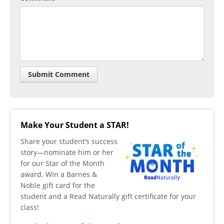
Make Your Student a STAR!
​Share your student’s success
story—nominate him or her
for our Star of the Month
award. Win a Barnes &
Noble gift card for the
student and a Read Naturally gift certificate for your
class!