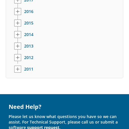
2016
2015
2014
2013
2012
2011
Need Help?
Please let us know what questions you have so we can
assist. For Technical Support, please call us or submit a
software
support request
.