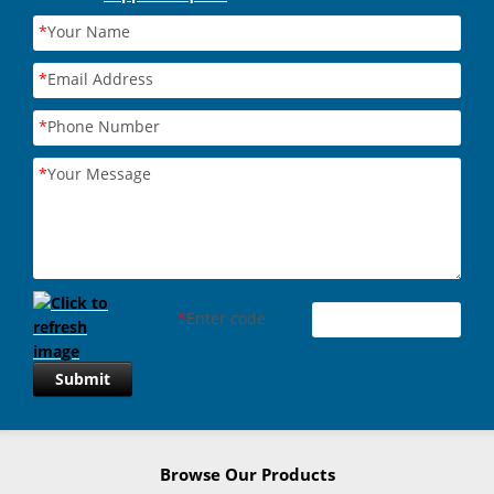
*
Your Name
*
Email Address
*
Phone Number
*
Your Message
*
Enter code
Submit
Browse Our Products