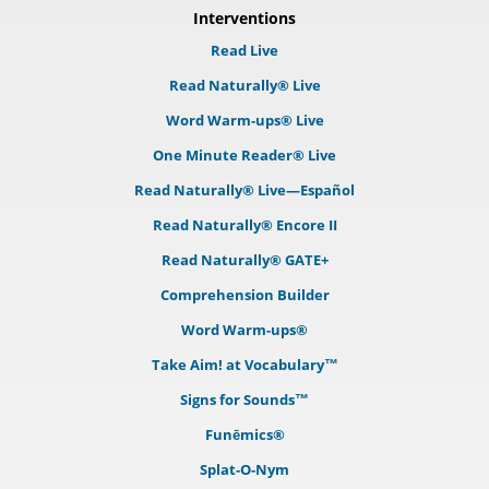
Interventions
Read Live
Read Naturally® Live
Word Warm-ups® Live
One Minute Reader® Live
Read Naturally® Live—Español
Read Naturally® Encore II
Read Naturally® GATE+
Comprehension Builder
Word Warm-ups®
Take Aim! at Vocabulary™
Signs for Sounds™
Funēmics®
Splat-O-Nym