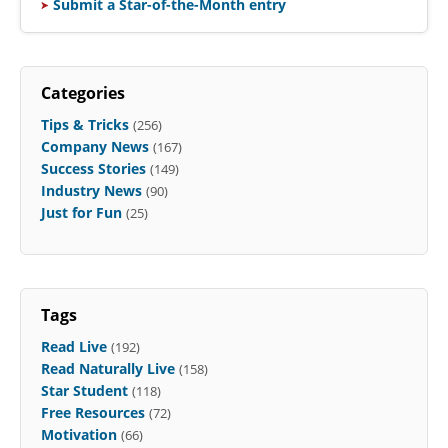
Submit a Star-of-the-Month entry
Categories
Tips & Tricks
(256)
Company News
(167)
Success Stories
(149)
Industry News
(90)
Just for Fun
(25)
Tags
Read Live
(192)
Read Naturally Live
(158)
Star Student
(118)
Free Resources
(72)
Motivation
(66)