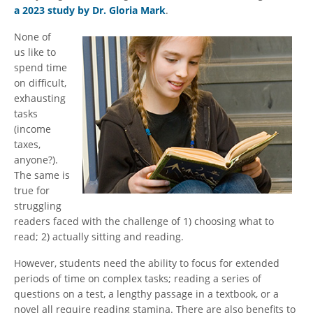
a 2023 study by Dr. Gloria Mark
.
None of
us like to
spend time
on difficult,
exhausting
tasks
(income
taxes,
anyone?).
The same is
true for
struggling
readers faced with the challenge of 1) choosing what to
read; 2) actually sitting and reading.
However, students need the ability to focus for extended
periods of time on complex tasks; reading a series of
questions on a test, a lengthy passage in a textbook, or a
novel all require reading stamina. There are also benefits to