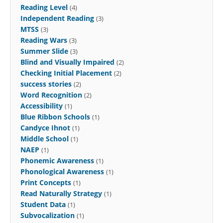
Reading Level
(4)
Independent Reading
(3)
MTSS
(3)
Reading Wars
(3)
Summer Slide
(3)
Blind and Visually Impaired
(2)
Checking Initial Placement
(2)
success stories
(2)
Word Recognition
(2)
Accessibility
(1)
Blue Ribbon Schools
(1)
Candyce Ihnot
(1)
Middle School
(1)
NAEP
(1)
Phonemic Awareness
(1)
Phonological Awareness
(1)
Print Concepts
(1)
Read Naturally Strategy
(1)
Student Data
(1)
Subvocalization
(1)