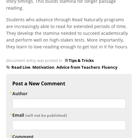
story timings. This builds stamina for longer passage
reading.
Students who advance through Read Naturally programs
are increasingly able to read for extended periods of time.
They develop the stamina needed to succeed academically
and perform well on high-stakes tests. More importantly,
they learn to love reading enough to get lost in it for hours.
document entry was posted in
Tips & Tricks
Read Live
,
Motivation
,
Advice from Teachers
,
Fluency
Post a New Comment
Author
Email
(will not be published)
Comment