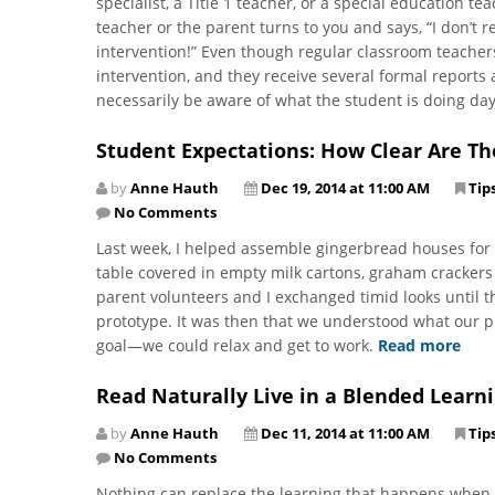
specialist, a Title 1 teacher, or a special education t
teacher or the parent turns to you and says, “I don’t
intervention!” Even though regular classroom teachers
intervention, and they receive several formal reports
necessarily be aware of what the student is doing da
Student Expectations: How Clear Are Th
by
Anne Hauth
Dec 19, 2014 at 11:00 AM
Tip
No Comments
Last week, I helped assemble gingerbread houses for m
table covered in empty milk cartons, graham crackers 
parent volunteers and I exchanged timid looks until 
prototype. It was then that we understood what our
goal—we could relax and get to work.
Read more
Read Naturally Live in a Blended Learn
by
Anne Hauth
Dec 11, 2014 at 11:00 AM
Tip
No Comments
Nothing can replace the learning that happens when s