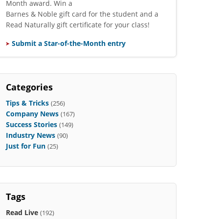
Month award. Win a
Barnes & Noble gift card for the student and a
Read Naturally gift certificate for your class!
Submit a Star-of-the-Month entry
Categories
Tips & Tricks
(256)
Company News
(167)
Success Stories
(149)
Industry News
(90)
Just for Fun
(25)
Tags
Read Live
(192)