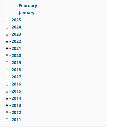
February
January
2025
2024
2023
2022
2021
2020
2019
2018
2017
2016
2015
2014
2013
2012
2011