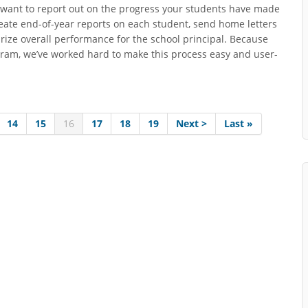
ly want to report out on the progress your students have made
eate end-of-year reports on each student, send home letters
ize overall performance for the school principal. Because
rogram, we’ve worked hard to make this process easy and user-
14
15
16
17
18
19
Next >
Last »