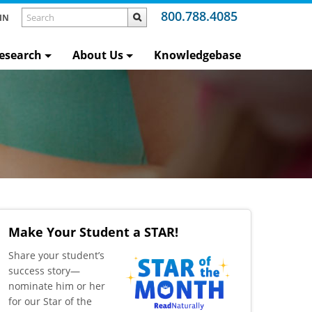
800.788.4085
IN
esearch
About Us
Knowledgebase
Make Your Student a STAR!
​Share your student’s
success story—
nominate him or her
for our Star of the