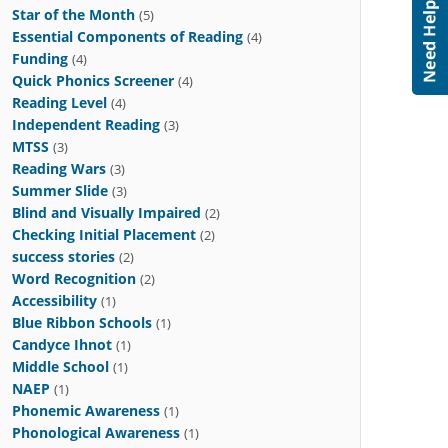
Star of the Month
(5)
Essential Components of Reading
(4)
Funding
(4)
Quick Phonics Screener
(4)
Reading Level
(4)
Independent Reading
(3)
MTSS
(3)
Reading Wars
(3)
Summer Slide
(3)
Blind and Visually Impaired
(2)
Checking Initial Placement
(2)
success stories
(2)
Word Recognition
(2)
Accessibility
(1)
Blue Ribbon Schools
(1)
Candyce Ihnot
(1)
Middle School
(1)
NAEP
(1)
Phonemic Awareness
(1)
Phonological Awareness
(1)