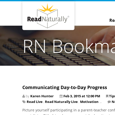
Re
RN Bookm
Communicating Day-to-Day Progress
by
Karen Hunter
Feb 3, 2015 at 12:00 PM
Tip
Read Live
,
Read Naturally Live
,
Motivation
...
N
Picture yourself participating in a parent-teacher conf