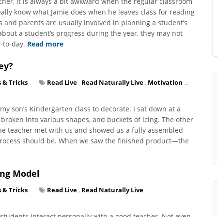
eacher, it is always a bit awkward when the regular classroom
 really know what Jamie does when he leaves class for reading
 and parents are usually involved in planning a student’s
 about a student’s progress during the year, they may not
y-to-day.
Read more
ey?
s & Tricks
Read Live
,
Read Naturally Live
,
Motivation
...
y son’s Kindergarten class to decorate. I sat down at a
broken into various shapes, and buckets of icing. The other
the teacher met with us and showed us a fully assembled
 process should be. When we saw the finished product—the
ing Model
s & Tricks
Read Live
,
Read Naturally Live
tudents interact personally with a good teacher. Not even