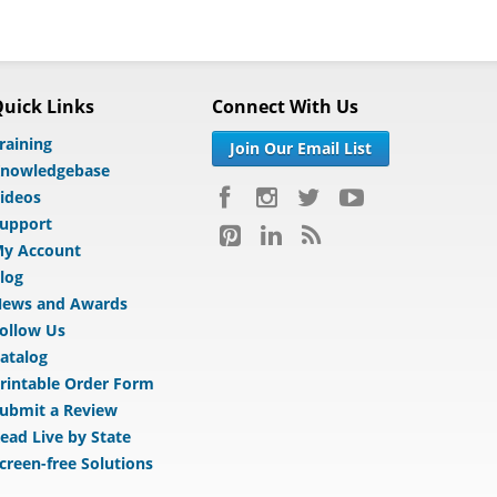
uick Links
Connect With Us
raining
Join Our Email List
nowledgebase
ideos
upport
y Account
log
ews and Awards
ollow Us
atalog
rintable Order Form
ubmit a Review
ead Live by State
creen-free Solutions