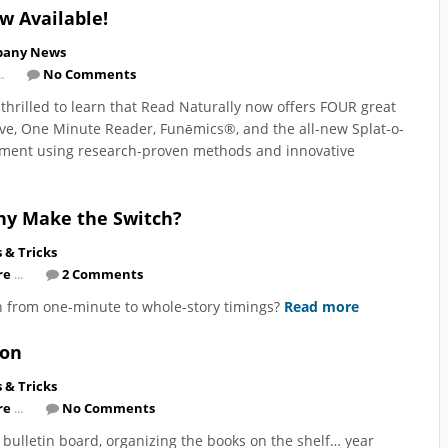
ow Available!
any News
.
No Comments
e thrilled to learn that Read Naturally now offers FOUR great
Live, One Minute Reader, Funēmics®, and the all-new Splat-o-
vement using research-proven methods and innovative
hy Make the Switch?
s & Tricks
re
...
2 Comments
 from one-minute to whole-story timings?
Read more
ion
s & Tricks
re
...
No Comments
 bulletin board, organizing the books on the shelf… year