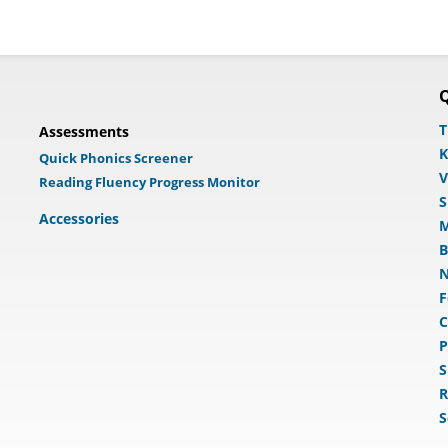
Q
T
Assessments
K
Quick Phonics Screener
V
Reading Fluency Progress Monitor
S
Accessories
M
B
N
F
C
P
S
R
S