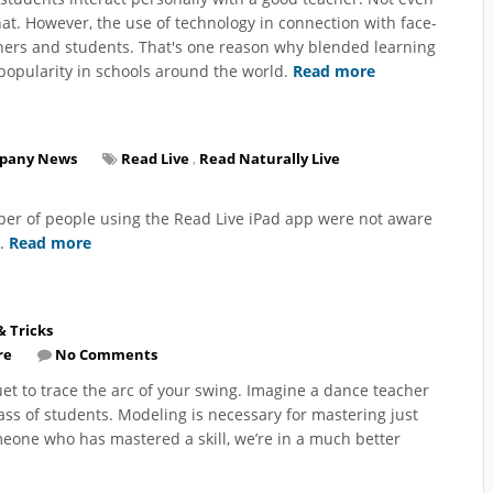
t. However, the use of technology in connection with face-
chers and students. That's one reason why blended learning
popularity in schools around the world.
Read more
pany News
Read Live
,
Read Naturally Live
ber of people using the Read Live iPad app were not aware
r.
Read more
& Tricks
re
No Comments
uet to trace the arc of your swing. Imagine a dance teacher
ass of students. Modeling is necessary for mastering just
eone who has mastered a skill, we’re in a much better