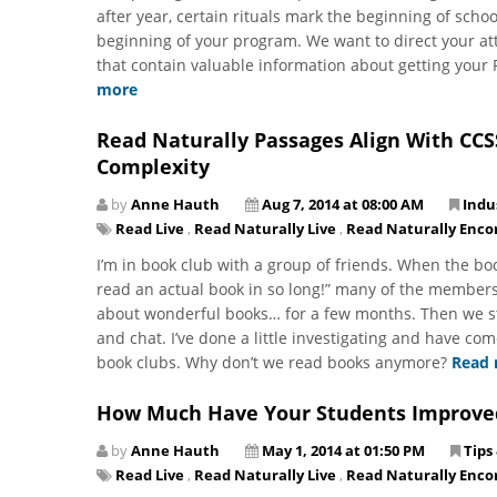
after year, certain rituals mark the beginning of schoo
beginning of your program. We want to direct your a
that contain valuable information about getting your 
more
Read Naturally Passages Align With CCS
Complexity
by
Anne Hauth
Aug 7, 2014 at 08:00 AM
Indu
Read Live
,
Read Naturally Live
,
Read Naturally Enco
I’m in book club with a group of friends. When the bo
read an actual book in so long!” many of the members
about wonderful books… for a few months. Then we st
and chat. I’ve done a little investigating and have com
book clubs. Why don’t we read books anymore?
Read
How Much Have Your Students Improve
by
Anne Hauth
May 1, 2014 at 01:50 PM
Tips
Read Live
,
Read Naturally Live
,
Read Naturally Enco