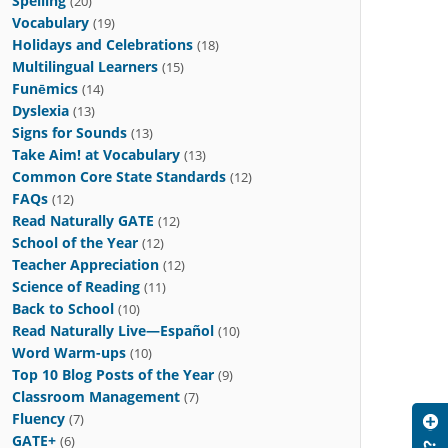
Spelling
(20)
Vocabulary
(19)
Holidays and Celebrations
(18)
Multilingual Learners
(15)
Funēmics
(14)
Dyslexia
(13)
Signs for Sounds
(13)
Take Aim! at Vocabulary
(13)
Common Core State Standards
(12)
FAQs
(12)
Read Naturally GATE
(12)
School of the Year
(12)
Teacher Appreciation
(12)
Science of Reading
(11)
Back to School
(10)
Read Naturally Live—Español
(10)
Word Warm-ups
(10)
Top 10 Blog Posts of the Year
(9)
Classroom Management
(7)
Fluency
(7)
GATE+
(6)