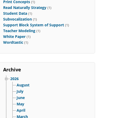
Print Concepts
(1)
Read Naturally Strategy
(1)
Student Data
(1)
Subvocalization
(1)
Support Block System of Support
(1)
Teacher Modeling
(1)
White Paper
(1)
Wordtastic
(1)
Archive
2026
August
July
June
May
April
March