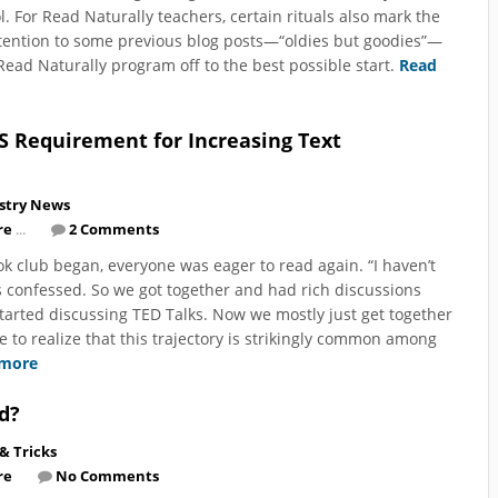
l. For Read Naturally teachers, certain rituals also mark the
ttention to some previous blog posts—“oldies but goodies”—
Read Naturally program off to the best possible start.
Read
S Requirement for Increasing Text
stry News
re
...
2 Comments
ok club began, everyone was eager to read again. “I haven’t
 confessed. So we got together and had rich discussions
arted discussing TED Talks. Now we mostly just get together
e to realize that this trajectory is strikingly common among
 more
d?
 & Tricks
re
No Comments