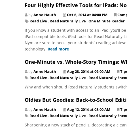
Four Highly Effective Tools for iPads: N
by
Anne Hauth
Oct 6, 2014 at 04:00 PM
Comp
Read Live
,
Read Naturally Live
,
One Minute Reader
..
If you know a student with access to an iPad, you’ll b
iPad-compatible tools. iPad tools for Read Naturally 
Nym are sure to boost your students’ reading achie
technology.
Read more
One-Minute vs. Whole-Story Timings: W
by
Anne Hauth
Aug 28, 2014 at 09:00 AM
Tip
Read Live
,
Read Naturally Live
,
Read Naturally Enco
Why and when should Read Naturally students switch
Oldies But Goodies: Back-to-School Edit
by
Anne Hauth
Aug 12, 2014 at 08:00 AM
Tip
Read Live
,
Read Naturally Live
,
Read Naturally Enco
Sharpening a new stack of pencils, decorating a clean