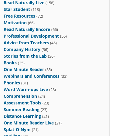
Read Naturally Live
(158)
Star Student
(118)
Free Resources
(72)
Motivation
(66)
Read Naturally Encore
(66)
Professional Development
(56)
Advice from Teachers
(45)
Company History
(36)
Stories from the Lab
(36)
Books
(35)
One Minute Reader
(35)
Webinars and Conferences
(33)
Phonics
(31)
Word Warm-ups Live
(28)
Comprehension
(24)
Assessment Tools
(23)
Summer Reading
(23)
Distance Learning
(21)
One Minute Reader Live
(21)
Splat-O-Nym
(21)