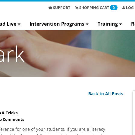
SUPPORT
SHOPPING
CART
0
LOG 
ad Live
Intervention Programs
Training
R
ark
Back to All Posts
s & Tricks
o Comments
erence for one of your students. If you are a literacy