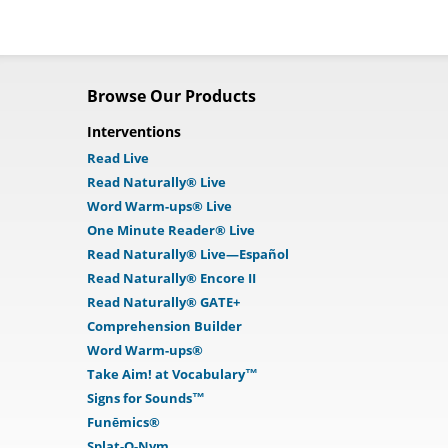
Browse Our Products
Interventions
Read Live
Read Naturally® Live
Word Warm-ups® Live
One Minute Reader® Live
Read Naturally® Live—Español
Read Naturally® Encore II
Read Naturally® GATE+
Comprehension Builder
Word Warm-ups®
Take Aim! at Vocabulary™
Signs for Sounds™
Funēmics®
Splat-O-Nym