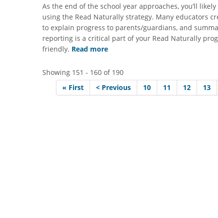
As the end of the school year approaches, you’ll like
using the Read Naturally strategy. Many educators cr
to explain progress to parents/guardians, and summar
reporting is a critical part of your Read Naturally p
friendly.
Read more
Showing 151 - 160 of 190
« First
< Previous
10
11
12
13