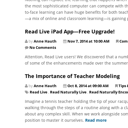
the most sophisticated computer can compete with tha
to-face learning can have huge benefits for both tea
—a mix of online and classroom learning—is gaining 
Read Live iPad App—Free Upgrade!
by
Anne Hauth
Nov 7, 2014 at 10:00 AM
Com
No Comments
Attention, Read Live users! We discovered that a num
of some of the enhancements made over the summe
The Importance of Teacher Modeling
by
Anne Hauth
Oct 8, 2014 at 09:00 AM
Tips 
Read Live
,
Read Naturally Live
,
Read Naturally Enco
Imagine a tennis teacher holding the tip of your racq
walking through the steps of a routine along with a cl
about any complex skill. When we work alongside som
position to master it ourselves.
Read more