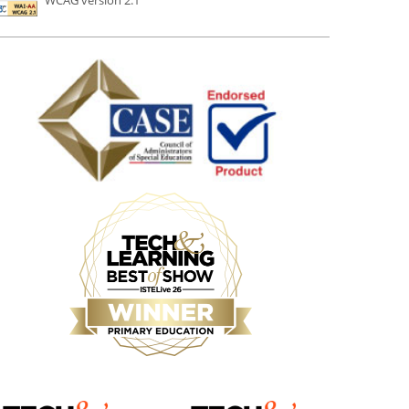
WCAG version 2.1