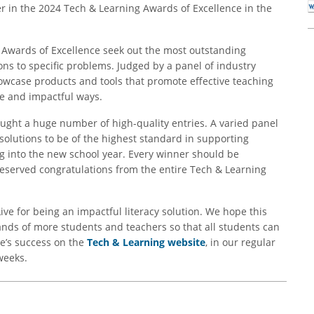
r in the 2024 Tech & Learning Awards of Excellence in the
g Awards of Excellence seek out the most outstanding
ions to specific problems. Judged by a panel of industry
owcase products and tools that promote effective teaching
ve and impactful ways.
ought a huge number of high-quality entries. A varied panel
solutions to be of the highest standard in supporting
g into the new school year. Every winner should be
served congratulations from the entire Tech & Learning
ive for being an impactful literacy solution. We hope this
ands of more students and teachers so that all students can
e’s success on the
Tech & Learning website
, in our regular
weeks.