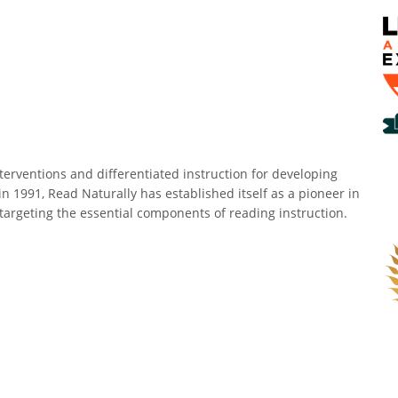
erventions and differentiated instruction for developing
in 1991, Read Naturally has established itself as a pioneer in
targeting the essential components of reading instruction.