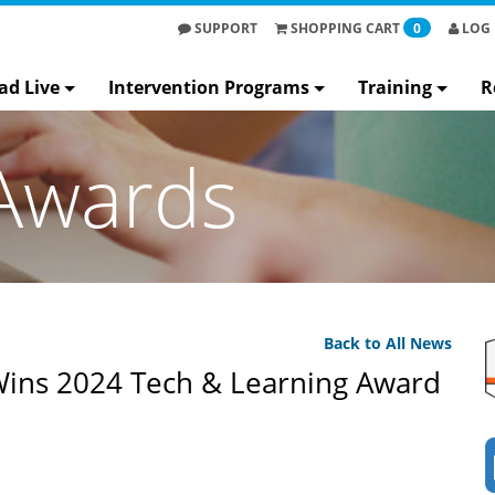
SUPPORT
SHOPPING
CART
0
LOG 
ad Live
Intervention Programs
Training
R
Awards
Back to All News
Wins 2024 Tech & Learning Award