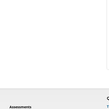
Q
T
Assessments