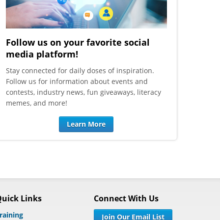
Follow us on your favorite social
media platform!
Stay connected for daily doses of inspiration.
Follow us for information about events and
contests, industry news, fun giveaways, literacy
memes, and more!
Learn More
uick Links
Connect With Us
raining
Join Our Email List