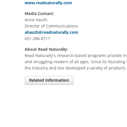
www.readnaturally.com
Media Contact:
Anne Hauth
Director of Communications
ahauth@readnaturally.com
651-286-8717
About Read Naturally:
Read Naturally's research-based programs provide int
and struggling readers of all ages. Since its founding 
the industry and has developed a variety of products 
Related Information