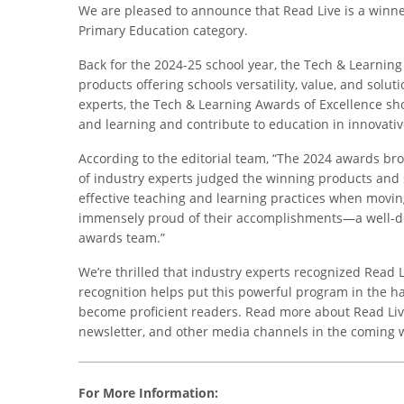
We are pleased to announce that Read Live is a winne
Primary Education category.
Back for the 2024-25 school year, the Tech & Learnin
products offering schools versatility, value, and solut
experts, the Tech & Learning Awards of Excellence sh
and learning and contribute to education in innovati
According to the editorial team, “The 2024 awards br
of industry experts judged the winning products and 
effective teaching and learning practices when movin
immensely proud of their accomplishments—a well-de
awards team.”
We’re thrilled that industry experts recognized Read L
recognition helps put this powerful program in the h
become proficient readers. Read more about Read Liv
newsletter, and other media channels in the coming 
For More Information: