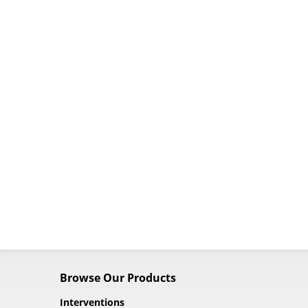
Browse Our Products
Interventions