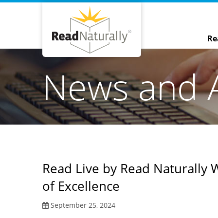
Re
News and 
Read Live by Read Naturally 
of Excellence
September 25, 2024