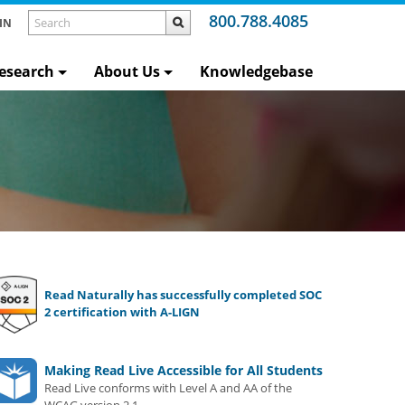
800.788.4085
IN
esearch
About Us
Knowledgebase
Read Naturally has successfully completed SOC
2 certification with A-LIGN
Making Read Live Accessible for All Students
Read Live conforms with Level A and AA of the