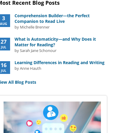
Most Recent Blog Posts
Comprehension Builder—the Perfect
3
Companion to Read Live
AUG
by Michelle Brenner
What is Automaticity—and Why Does it
27
Matter for Reading?
JUL
by Sarah Jane Schonour
Learning Differences in Reading and Writing
16
by Anne Hauth
JUL
iew All Blog Posts