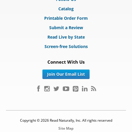
Catalog
Printable Order Form
Submit a Review
Read Live by State
Screen-free Solutions
Connect With Us
Join Our Email List
Copyright © 2026 Read Naturally, Inc. All rights reserved
Site Map