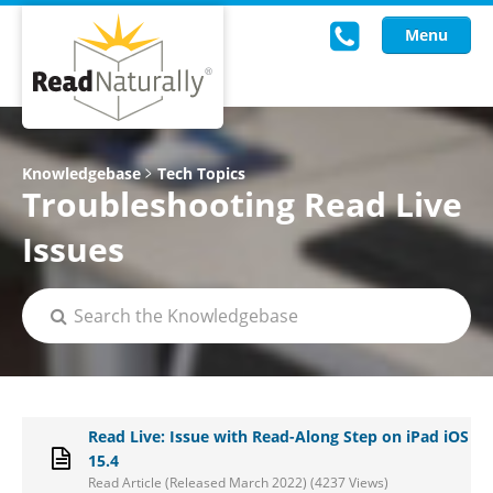
Menu
Read Live
Knowledgebase
Tech Topics
Troubleshooting Read Live
Intervention Programs
Issues
Training
Research
About Us
Knowledgebase
Read Live: Issue with Read-Along Step on iPad iOS
15.4
Read Article (Released March 2022) (4237 Views)