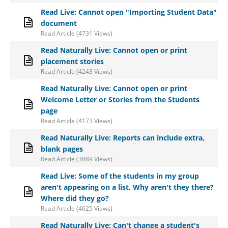
Read Live: Cannot open "Importing Student Data"
document
Read Article (4731 Views)
Read Naturally Live: Cannot open or print
placement stories
Read Article (4243 Views)
Read Naturally Live: Cannot open or print
Welcome Letter or Stories from the Students
page
Read Article (4173 Views)
Read Naturally Live: Reports can include extra,
blank pages
Read Article (3889 Views)
Read Live: Some of the students in my group
aren't appearing on a list. Why aren't they there?
Where did they go?
Read Article (4625 Views)
Read Naturally Live: Can't change a student's