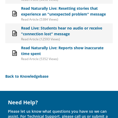
Read Naturally Live: Resetting stories that
experience an "unexpected problem" message
Read Article (5384 Views)
Read Live: Students hear no audio or receive
"connection lost" message
Read Article (12593 Views)
Read Naturally Live: Reports show inaccurate
time spent
Read Article (5352 Views)
Back to Knowledgebase
Need Help?
Please let us know what questions you have so we can
assist. For Technical Support, please call us or submit a