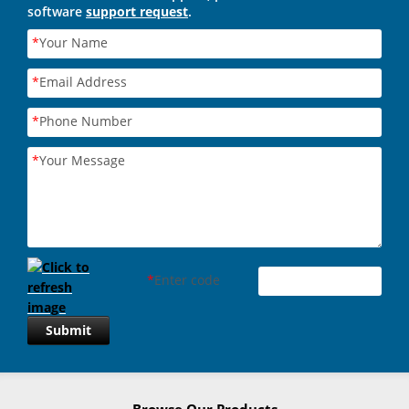
software
support request
.
*
Your Name
*
Email Address
*
Phone Number
*
Your Message
*
Enter code
Submit