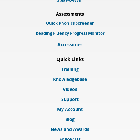
Splat-O-Nym
Assessments
Quick Phonics Screener
Reading Fluency Progress Monitor
Accessories
Quick Links
Training
Knowledgebase
Videos
Support
My Account
Blog
News and Awards
Follow Us