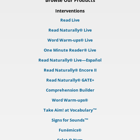
Browse Our Products
Interventions
Read Live
Read Naturally® Live
Word Warm-ups® Live
One Minute Reader® Live
Read Naturally® Live—Español
Read Naturally® Encore II
Read Naturally® GATE+
Comprehension Builder
Word Warm-ups®
Take Aim! at Vocabulary™
Signs for Sounds™
Funēmics®