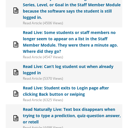
Series, Level, or Goal in the Staff Member Module
because the software says the student is still
logged in.
Read Article (4506 Views)
Read Live: Some students or staff members no
longer seem to appear on a list in the Staff
Member Module. They were there a minute ago.
Where did they go?
Read Article (4547 Views)
Read Live: Can’t log student out when already
logged in
Read Article (5370 Views)
Read Live: Student exits to Login page after
clicking Back button or swiping
Read Article (6325 Views)
Read Naturally Live: Text box disappears when
trying to type a prediction, quiz-question answer,
or retell
Read Article (4498 Views)