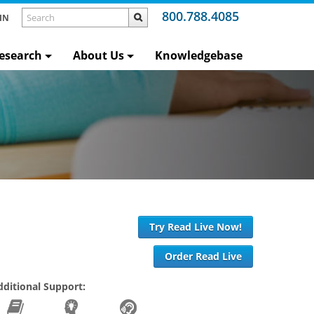
800.788.4085
IN
esearch
About Us
Knowledgebase
Try Read Live Now!
Order Read Live
dditional Support: