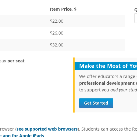
Item Price, $
Q
$22.00
$26.00
$32.00
 pay
per seat
.
Make the Most of You
We offer educators a range 
professional development 
to support you
and your stud
Get Started
rowser (
see supported web browsers
). Students can access the R
e app for Apple iPads
.