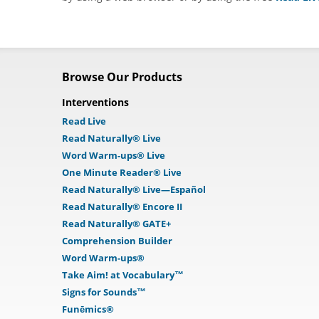
Browse Our Products
Interventions
Read Live
Read Naturally® Live
Word Warm-ups® Live
One Minute Reader® Live
Read Naturally® Live—Español
Read Naturally® Encore II
Read Naturally® GATE+
Comprehension Builder
Word Warm-ups®
Take Aim! at Vocabulary™
Signs for Sounds™
Funēmics®