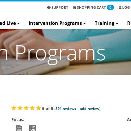
SUPPORT
SHOPPING
CART
0
LOG 
ad Live
Intervention Programs
Training
R
on Programs
5
of
5
(
501
reviews
|
add review
)
Focus:
A