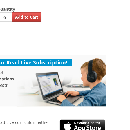
uantity
r Read Live Subscription!
of
options
ents
!
ead Live curriculum either