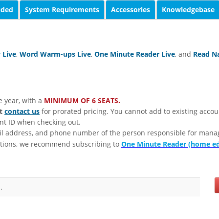
uded
System Requirements
Accessories
Knowledgebase
 Live
,
Word Warm-ups Live
,
One Minute Reader Live
, and
Read Na
e year, with a
MINIMUM OF 6 SEATS.
st
contact us
for prorated pricing. You cannot add to existing accou
unt ID when checking out.
il address, and phone number of the person responsible for mana
tions, we recommend subscribing to
One Minute Reader (home ed
.