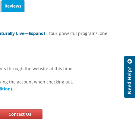
Reviews
turally Live—Español
—four powerful programs, one
nts through the website at this time.
ging the account when checking out.
ition)
.
Contact Us