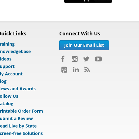
uick Links
Connect With Us
raining
Join Our Email List
nowledgebase
ideos
upport
y Account
log
ews and Awards
ollow Us
atalog
rintable Order Form
ubmit a Review
ead Live by State
creen-free Solutions