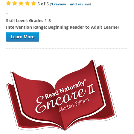
5
of
5
(
1
review
|
add review
)
...
Skill Level:
Grades 1-5
Intervention Range:
Beginning Reader to Adult Learner
Learn More