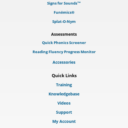
Signs for Sounds™
Funēmics®
Splat-O-Nym
Assessments
Quick Phonics Screener
Reading Fluency Progress Monitor
Accessories
Quick Links
Training
Knowledgebase
Videos
Support
My Account