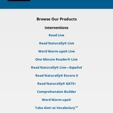
Browse Our Products
Interventions
Read Live
Read Naturally® Live
Word Warm-ups® Live
One Minute Reader® Live
Read Naturally® Live—Español
Read Naturally® Encore II
Read Naturally® GATE+
Comprehension Builder
Word Warm-ups®
Take Aim! at Vocabulary™