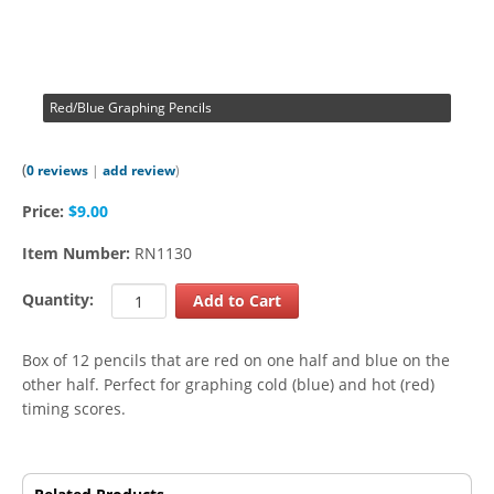
Red/Blue Graphing Pencils
(
0 reviews
|
add review
)
Price:
$9.00
Item Number:
RN1130
Quantity:
Box of 12 pencils that are red on one half and blue on the
other half. Perfect for graphing cold (blue) and hot (red)
timing scores.