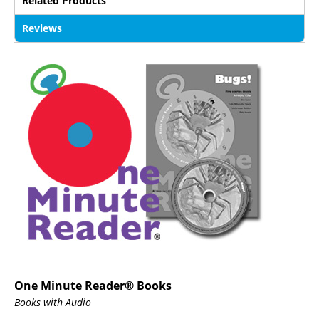
Related Products
Reviews
One Minute Reader® Books
Books with Audio