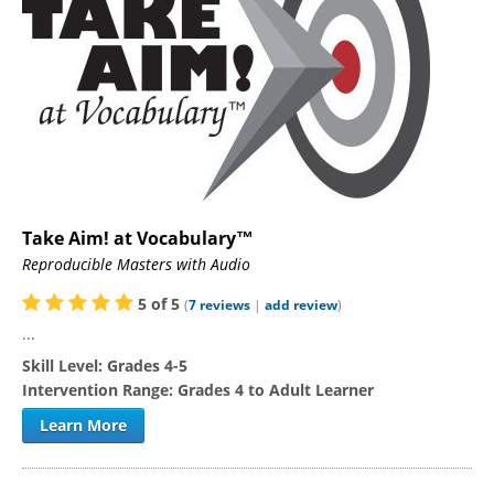
Take Aim! at Vocabulary™
Reproducible Masters with Audio
5
of
5
(
7
reviews
|
add review
)
...
Skill Level:
Grades 4-5
Intervention Range:
Grades 4 to Adult Learner
Learn More