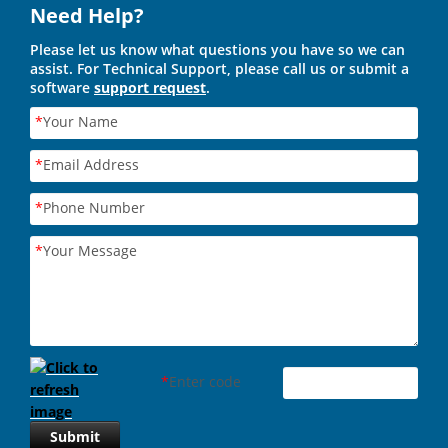
Need Help?
Please let us know what questions you have so we can
assist. For Technical Support, please call us or submit a
software
support request
.
*
Your Name
*
Email Address
*
Phone Number
*
Your Message
*
Enter code
Submit