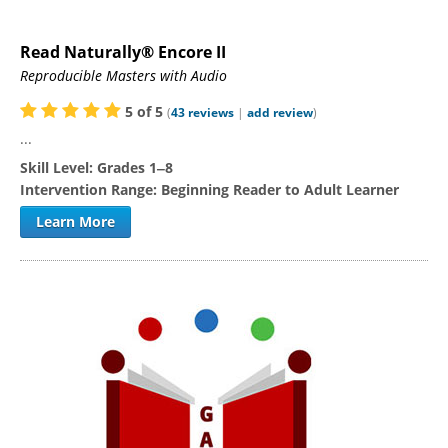
Read Naturally® Encore II
Reproducible Masters with Audio
5
of
5
(
43
reviews
|
add review
)
...
Skill Level:
Grades 1‒8
Intervention Range:
Beginning Reader to Adult Learner
Learn More