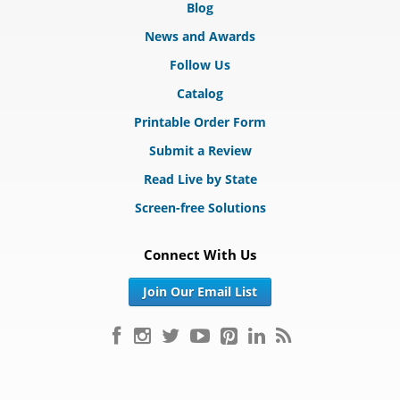
Blog
News and Awards
Follow Us
Catalog
Printable Order Form
Submit a Review
Read Live by State
Screen-free Solutions
Connect With Us
Join Our Email List