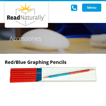
Menu
Read Live
Accessories
Intervention Programs
Training
Red/Blue Graphing Pencils
Research
About Us
Knowledgebase