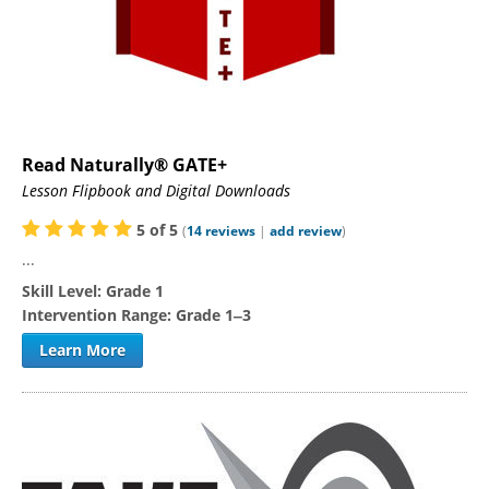
Read Naturally® GATE+
Lesson Flipbook and Digital Downloads
5
of
5
(
14
reviews
|
add review
)
...
Skill Level:
Grade 1
Intervention Range:
Grade 1‒3
Learn More