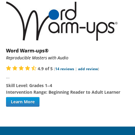
Word Warm-ups®
Reproducible Masters with Audio
4.9
of
5
(
14
reviews
|
add review
)
...
Skill Level:
Grades 1‒4
Intervention Range:
Beginning Reader to Adult Learner
Learn More