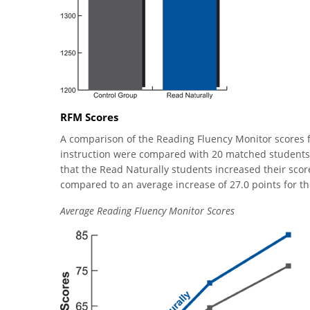
RFM Scores
A comparison of the Reading Fluency Monitor scores f
instruction were compared with 20 matched students
that the Read Naturally students increased their sco
compared to an average increase of 27.0 points for th
Average Reading Fluency Monitor Scores