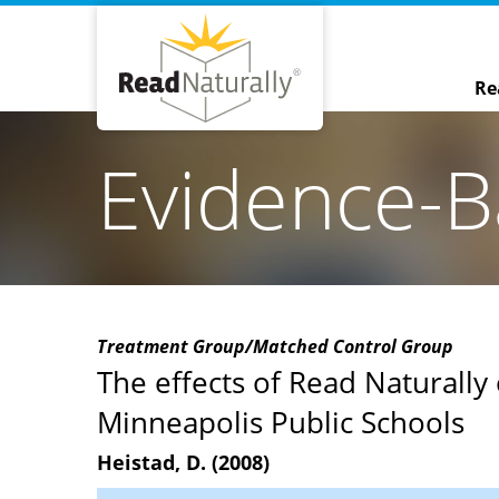
Re
Evidence-B
Treatment Group/Matched Control Group
The effects of Read Naturally 
Minneapolis Public Schools
Heistad, D. (2008)