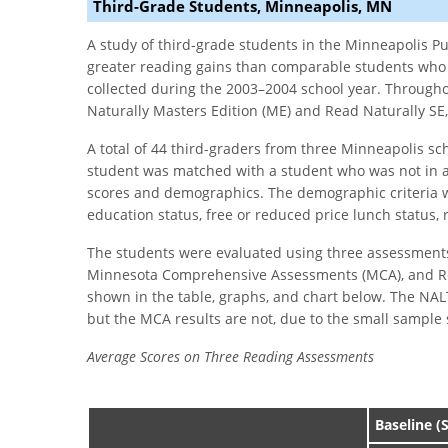
Third-Grade Students, Minneapolis, MN
A study of third-grade students in the Minneapolis P
greater reading gains than comparable students who 
collected during the 2003–2004 school year. Througho
Naturally Masters Edition (ME) and Read Naturally SE,
A total of 44 third-graders from three Minneapolis sc
student was matched with a student who was not in 
scores and demographics. The demographic criteria we
education status, free or reduced price lunch status,
The students were evaluated using three assessment
Minnesota Comprehensive Assessments (MCA), and Read
shown in the table, graphs, and chart below. The NALT
but the MCA results are not, due to the small sample 
Average Scores on Three Reading Assessments
Baseline (