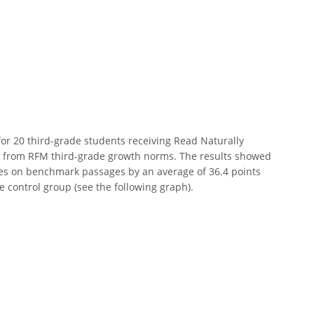
or 20 third-grade students receiving Read Naturally
 from RFM third-grade growth norms. The results showed
res on benchmark passages by an average of 36.4 points
e control group (see the following graph).