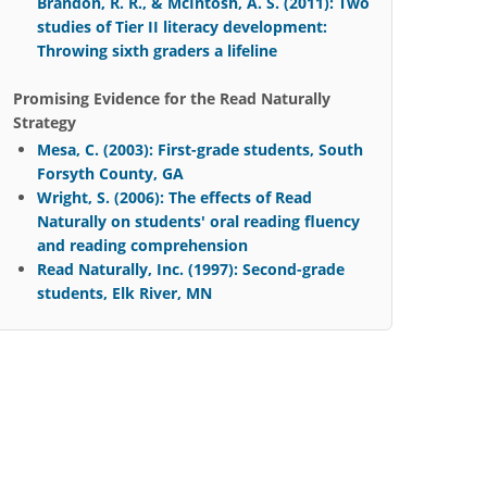
Brandon, R. R., & McIntosh, A. S. (2011): Two
studies of Tier II literacy development:
Throwing sixth graders a lifeline
Promising Evidence for the Read Naturally
Strategy
Mesa, C. (2003): First-grade students, South
Forsyth County, GA
Wright, S. (2006): The effects of Read
Naturally on students' oral reading fluency
and reading comprehension
Read Naturally, Inc. (1997): Second-grade
students, Elk River, MN