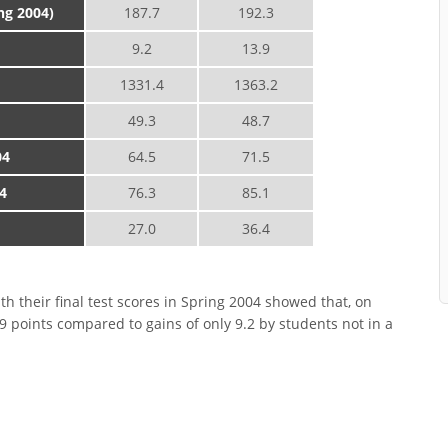
ing 2004)
187.7
192.3
9.2
13.9
1331.4
1363.2
49.3
48.7
04
64.5
71.5
4
76.3
85.1
27.0
36.4
h their final test scores in Spring 2004 showed that, on
9 points compared to gains of only 9.2 by students not in a