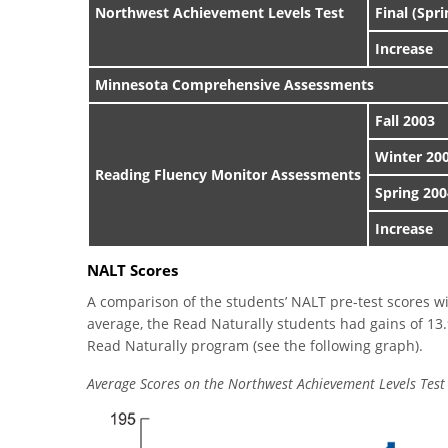
Northwest Achievement Levels Test
Final (Spr
Increase
Minnesota Comprehensive Assessments
Fall 2003
Winter 20
Reading Fluency Monitor Assessments
Spring 200
Increase
NALT Scores
A comparison of the students’ NALT pre-test scores wit
average, the Read Naturally students had gains of 13.
Read Naturally program (see the following graph).
Average Scores on the Northwest Achievement Levels Test