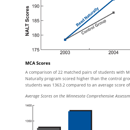
MCA Scores
A comparison of 22 matched pairs of students with M
Naturally program scored higher than the control grou
students was 1363.2 compared to an average score of 1
Average Scores on the Minnesota Comprehensive Assessm