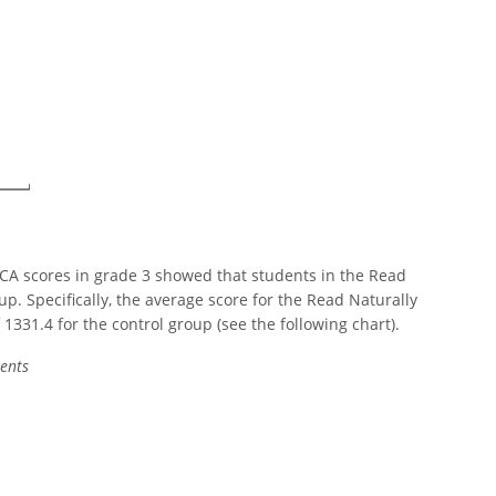
CA scores in grade 3 showed that students in the Read
p. Specifically, the average score for the Read Naturally
331.4 for the control group (see the following chart).
ents