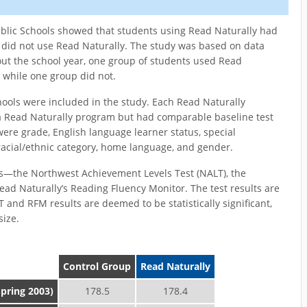
ublic Schools showed that students using Read Naturally had
did not use Read Naturally. The study was based on data
ut the school year, one group of students used Read
 while one group did not.
hools were included in the study. Each Read Naturally
a Read Naturally program but had comparable baseline test
re grade, English language learner status, special
 racial/ethnic category, home language, and gender.
s—the Northwest Achievement Levels Test (NALT), the
 Naturally’s Reading Fluency Monitor. The test results are
 and RFM results are deemed to be statistically significant,
size.
Control Group
Read Naturally
Spring 2003)
178.5
178.4