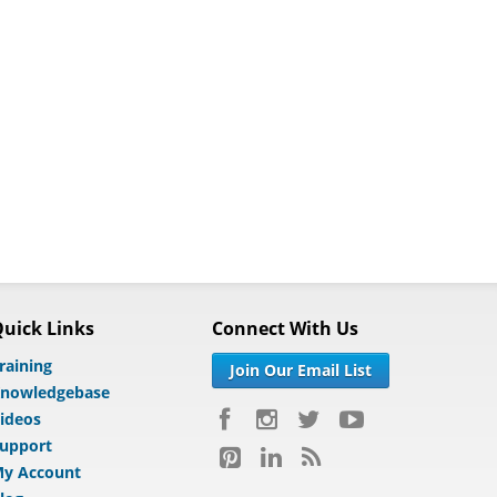
uick Links
Connect With Us
raining
Join Our Email List
nowledgebase
ideos
upport
y Account