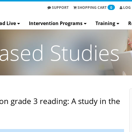
SUPPORT
SHOPPING
CART
0
LOG 
ad Live
Intervention Programs
Training
R
ased Studies
on grade 3 reading: A study in the