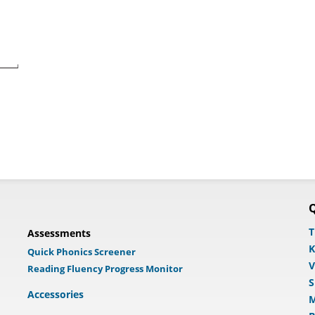
Q
T
Assessments
K
Quick Phonics Screener
V
Reading Fluency Progress Monitor
S
Accessories
M