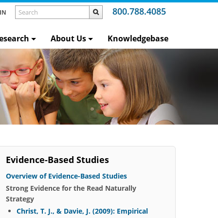
800.788.4085
IN
esearch
About Us
Knowledgebase
Evidence-Based Studies
Overview of Evidence-Based Studies
Strong Evidence for the Read Naturally
Strategy
Christ, T. J., & Davie, J. (2009): Empirical