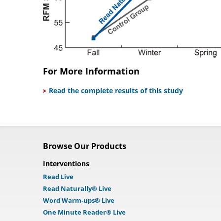
For More Information
Read the complete results of this study
Browse Our Products
Interventions
Read Live
Read Naturally® Live
Word Warm-ups® Live
One Minute Reader® Live