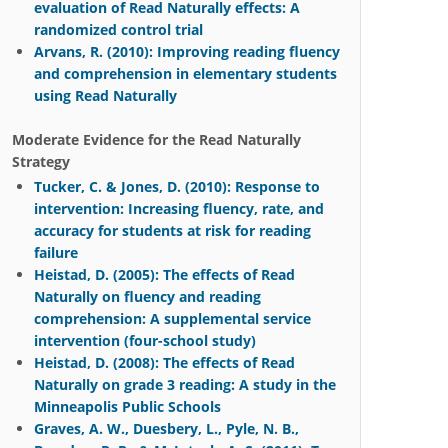
evaluation of Read Naturally effects: A
randomized control trial
Arvans, R. (2010): Improving reading fluency
and comprehension in elementary students
using Read Naturally
Moderate Evidence for the Read Naturally
Strategy
Tucker, C. & Jones, D. (2010): Response to
intervention: Increasing fluency, rate, and
accuracy for students at risk for reading
failure
Heistad, D. (2005): The effects of Read
Naturally on fluency and reading
comprehension: A supplemental service
intervention (four-school study)
Heistad, D. (2008): The effects of Read
Naturally on grade 3 reading: A study in the
Minneapolis Public Schools
Graves, A. W., Duesbery, L., Pyle, N. B.,