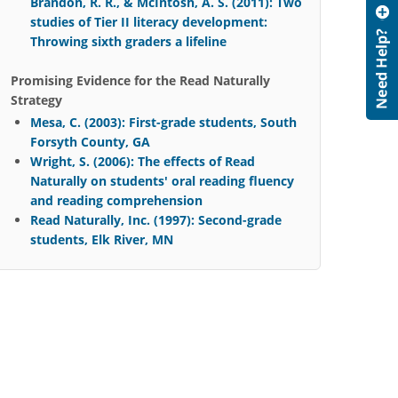
Brandon, R. R., & McIntosh, A. S. (2011): Two
studies of Tier II literacy development:
Throwing sixth graders a lifeline
Promising Evidence for the Read Naturally
Strategy
Mesa, C. (2003): First-grade students, South
Forsyth County, GA
Wright, S. (2006): The effects of Read
Naturally on students' oral reading fluency
and reading comprehension
Read Naturally, Inc. (1997): Second-grade
students, Elk River, MN