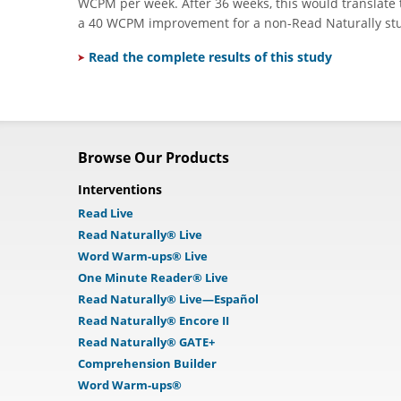
WCPM per week. After 36 weeks, this would translate
a 40 WCPM improvement for a non-Read Naturally stude
Read the complete results of this study
Browse Our Products
Interventions
Read Live
Read Naturally® Live
Word Warm-ups® Live
One Minute Reader® Live
Read Naturally® Live—Español
Read Naturally® Encore II
Read Naturally® GATE+
Comprehension Builder
Word Warm-ups®