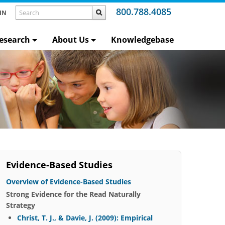
800.788.4085
IN
esearch
About Us
Knowledgebase
Evidence-Based Studies
Overview of Evidence-Based Studies
Strong Evidence for the Read Naturally
Strategy
Christ, T. J., & Davie, J. (2009): Empirical