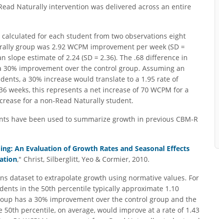
 Read Naturally intervention was delivered across an entire
e calculated for each student from two observations eight
urally group was 2.92 WCPM improvement per week (SD =
 slope estimate of 2.24 (SD = 2.36). The .68 difference in
 a 30% improvement over the control group. Assuming an
dents, a 30% increase would translate to a 1.95 rate of
36 weeks, this represents a net increase of 70 WCPM for a
rease for a non-Read Naturally student.
oints have been used to summarize growth in previous CBM-R
ng: An Evaluation of Growth Rates and Seasonal Effects
ation
," Christ, Silberglitt, Yeo & Cormier, 2010.
ns dataset to extrapolate growth using normative values. For
dents in the 50th percentile typically approximate 1.10
oup has a 30% improvement over the control group and the
he 50th percentile, on average, would improve at a rate of 1.43