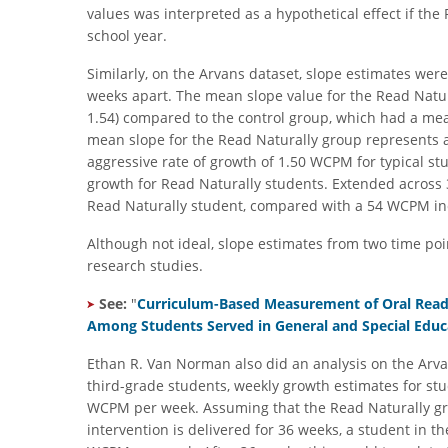
values was interpreted as a hypothetical effect if the
school year.
Similarly, on the Arvans dataset, slope estimates wer
weeks apart. The mean slope value for the Read Nat
1.54) compared to the control group, which had a mean
mean slope for the Read Naturally group represents
aggressive rate of growth of 1.50 WCPM for typical stu
growth for Read Naturally students. Extended across 
Read Naturally student, compared with a 54 WCPM inc
Although not ideal, slope estimates from two time p
research studies.
See:
"
Curriculum-Based Measurement of Oral Readi
Among Students Served in General and Special Educ
Ethan R. Van Norman also did an analysis on the Arva
third-grade students, weekly growth estimates for stu
WCPM per week. Assuming that the Read Naturally gr
intervention is delivered for 36 weeks, a student in t