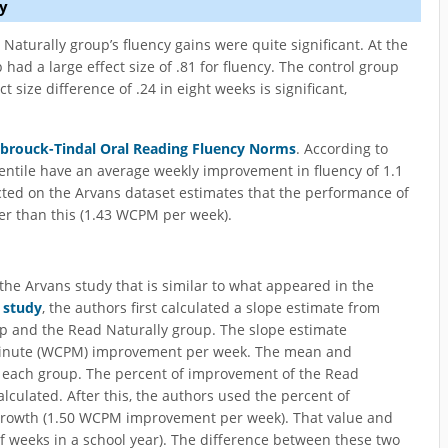
y
Naturally group’s fluency gains were quite significant. At the
had a large effect size of .81 for fluency. The control group
t size difference of .24 in eight weeks is significant,
brouck-Tindal Oral Reading Fluency Norms
. According to
centile have an average weekly improvement in fluency of 1.1
ted on the Arvans dataset estimates that the performance of
ter than this (1.43 WCPM per week).
he Arvans study that is similar to what appeared in the
 study
, the authors first calculated a slope estimate from
up and the Read Naturally group. The slope estimate
minute (WCPM) improvement per week. The mean and
r each group. The percent of improvement of the Read
alculated. After this, the authors used the percent of
 growth (1.50 WCPM improvement per week). That value and
f weeks in a school year). The difference between these two