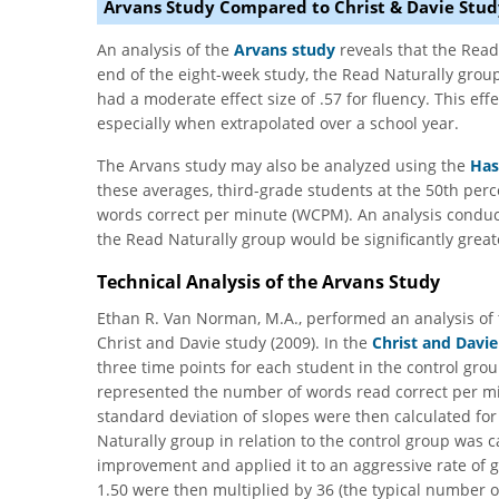
Arvans Study Compared to Christ & Davie Stud
An analysis of the
Arvans study
reveals that the Read 
end of the eight-week study, the Read Naturally group 
had a moderate effect size of .57 for fluency. This effec
especially when extrapolated over a school year.
The Arvans study may also be analyzed using the
Has
these averages, third-grade students at the 50th per
words correct per minute (WCPM). An analysis conduc
the Read Naturally group would be significantly grea
Technical Analysis of the Arvans Study
Ethan R. Van Norman, M.A., performed an analysis of t
Christ and Davie study (2009). In the
Christ and Davie
three time points for each student in the control gro
represented the number of words read correct per 
standard deviation of slopes were then calculated fo
Naturally group in relation to the control group was c
improvement and applied it to an aggressive rate of
1.50 were then multiplied by 36 (the typical number o