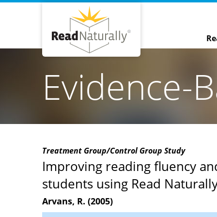
Re
Evidence-B
Treatment Group/Control Group Study
Improving reading fluency a
students using Read Naturally
Arvans, R. (2005)