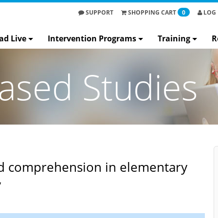
SUPPORT
SHOPPING
CART
0
LOG 
ad Live
Intervention Programs
Training
R
ased Studies
nd comprehension in elementary
​