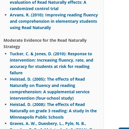
evaluation of Read Naturally effects: A
randomized control trial
Arvans, R. (2010): Improving reading fluency
and comprehension in elementary students
using Read Naturally
Moderate Evidence for the Read Naturally
Strategy
Tucker, C. & Jones, D. (2010): Response to
intervention: Increasing fluency, rate, and
accuracy for students at risk for reading
failure
Heistad, D. (2005): The effects of Read
Naturally on fluency and reading
comprehension: A supplemental service
intervention (four-school study)
Heistad, D. (2008): The effects of Read
Naturally on grade 3 reading: A study in the
Minneapolis Public Schools
Graves, A. W., Duesbery, L., Pyle, N. B.,