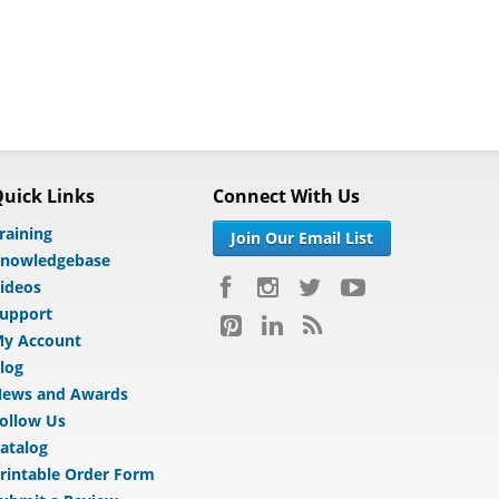
uick Links
Connect With Us
raining
Join Our Email List
nowledgebase
ideos
upport
y Account
log
ews and Awards
ollow Us
atalog
rintable Order Form