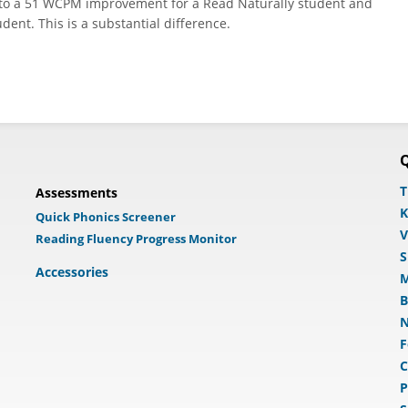
 to a 51 WCPM improvement for a Read Naturally student and
nt. This is a substantial difference.
Q
T
Assessments
K
Quick Phonics Screener
V
Reading Fluency Progress Monitor
S
Accessories
M
B
N
F
C
P