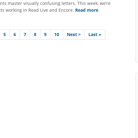
nts master visually confusing letters. This week, we’re
nts working in Read Live and Encore.
Read more
5
6
7
8
9
10
Next >
Last »