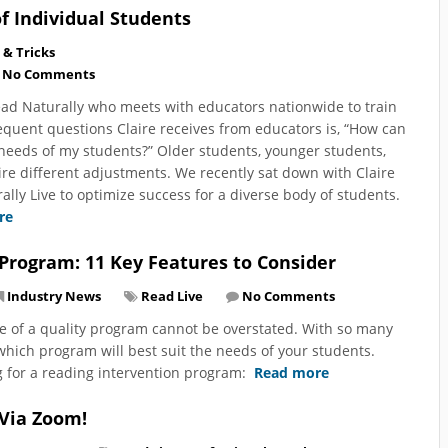
f Individual Students
 & Tricks
No Comments
Read Naturally who meets with educators nationwide to train
quent questions Claire receives from educators is, “How can
needs of my students?” Older students, younger students,
re different adjustments. We recently sat down with Claire
lly Live to optimize success for a diverse body of students.
re
 Program: 11 Key Features to Consider
Industry News
Read Live
No Comments
e of a quality program cannot be overstated. With so many
 which program will best suit the needs of your students.
g for a reading intervention program:
Read more
 Via Zoom!