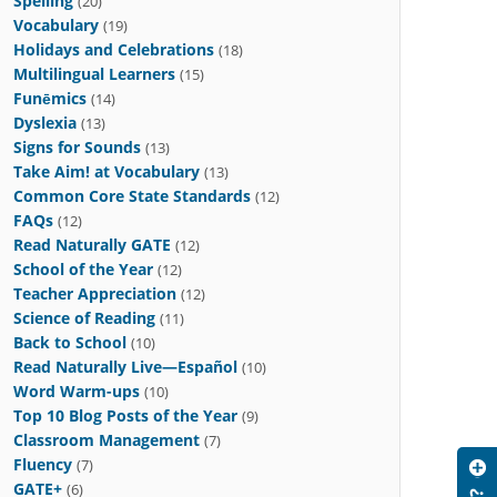
Spelling
(20)
Vocabulary
(19)
Holidays and Celebrations
(18)
Multilingual Learners
(15)
Funēmics
(14)
Dyslexia
(13)
Signs for Sounds
(13)
Take Aim! at Vocabulary
(13)
Common Core State Standards
(12)
FAQs
(12)
Read Naturally GATE
(12)
School of the Year
(12)
Teacher Appreciation
(12)
Science of Reading
(11)
Back to School
(10)
Read Naturally Live—Español
(10)
Word Warm-ups
(10)
Top 10 Blog Posts of the Year
(9)
Classroom Management
(7)
Fluency
(7)
GATE+
(6)