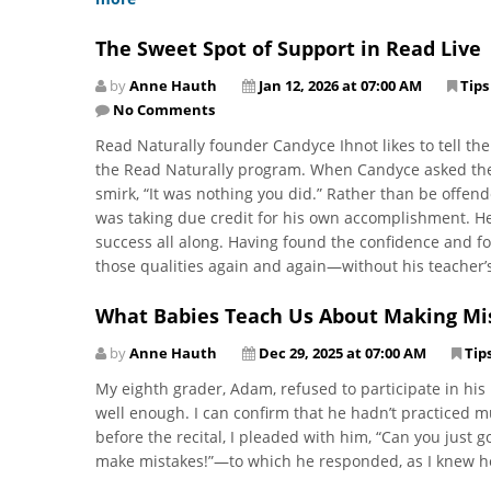
The Sweet Spot of Support in Read Live
by
Anne Hauth
Jan 12, 2026 at 07:00 AM
Tips
No Comments
Read Naturally founder Candyce Ihnot likes to tell the 
the Read Naturally program. When Candyce asked the 
smirk, “It was nothing you did.” Rather than be offen
was taking due credit for his own accomplishment. He
success all along. Having found the confidence and f
those qualities again and again—without his teacher’
What Babies Teach Us About Making Mi
by
Anne Hauth
Dec 29, 2025 at 07:00 AM
Tip
My eighth grader, Adam, refused to participate in his 
well enough. I can confirm that he hadn’t practiced m
before the recital, I pleaded with him, “Can you just go
make mistakes!”—to which he responded, as I knew he