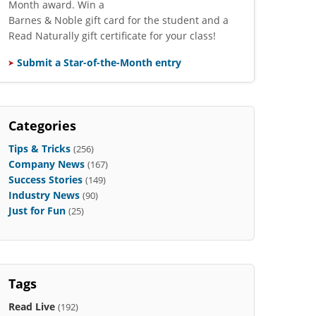
Month award. Win a
Barnes & Noble gift card for the student and a
Read Naturally gift certificate for your class!
Submit a Star-of-the-Month entry
Categories
Tips & Tricks
(256)
Company News
(167)
Success Stories
(149)
Industry News
(90)
Just for Fun
(25)
Tags
Read Live
(192)