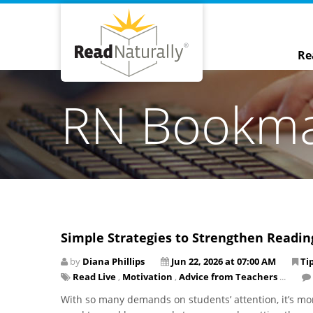
Re
RN Bookm
Simple Strategies to Strengthen Readi
by
Diana Phillips
Jun 22, 2026 at 07:00 AM
Ti
Read Live
,
Motivation
,
Advice from Teachers
...
With so many demands on students’ attention, it’s mo