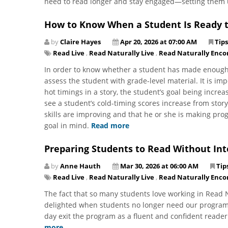
need to read longer and stay engaged—setting them 
How to Know When a Student Is Ready t
by
Claire Hayes
Apr 20, 2026 at 07:00 AM
Tips
Read Live
,
Read Naturally Live
,
Read Naturally Enco
In order to know whether a student has made enough 
assess the student with grade-level material. It is im
hot timings in a story, the student’s goal being increa
see a student’s cold-timing scores increase from story 
skills are improving and that he or she is making prog
goal in mind.
Read more
Preparing Students to Read Without In
by
Anne Hauth
Mar 30, 2026 at 06:00 AM
Tip
Read Live
,
Read Naturally Live
,
Read Naturally Enco
The fact that so many students love working in Read 
delighted when students no longer need our programs.
day exit the program as a fluent and confident reader
more