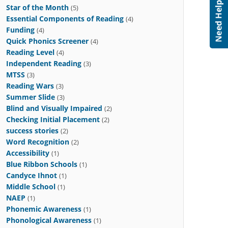
Star of the Month
(5)
Essential Components of Reading
(4)
Funding
(4)
Quick Phonics Screener
(4)
Reading Level
(4)
Independent Reading
(3)
MTSS
(3)
Reading Wars
(3)
Summer Slide
(3)
Blind and Visually Impaired
(2)
Checking Initial Placement
(2)
success stories
(2)
Word Recognition
(2)
Accessibility
(1)
Blue Ribbon Schools
(1)
Candyce Ihnot
(1)
Middle School
(1)
NAEP
(1)
Phonemic Awareness
(1)
Phonological Awareness
(1)