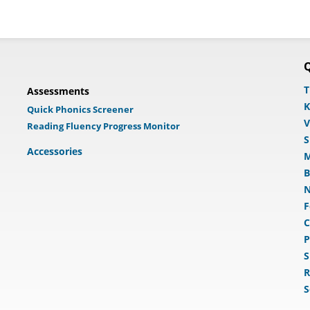
Q
T
Assessments
K
Quick Phonics Screener
V
Reading Fluency Progress Monitor
S
Accessories
M
B
N
F
C
P
S
R
S