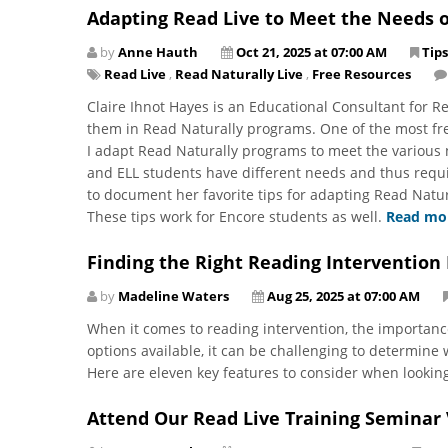
Adapting Read Live to Meet the Needs o
by
Anne Hauth
Oct 21, 2025 at 07:00 AM
Tips
Read Live
,
Read Naturally Live
,
Free Resources
Claire Ihnot Hayes is an Educational Consultant for 
them in Read Naturally programs. One of the most fre
I adapt Read Naturally programs to meet the various 
and ELL students have different needs and thus requi
to document her favorite tips for adapting Read Natura
These tips work for Encore students as well.
Read mo
Finding the Right Reading Intervention
by
Madeline Waters
Aug 25, 2025 at 07:00 AM
When it comes to reading intervention, the importanc
options available, it can be challenging to determine
Here are eleven key features to consider when lookin
Attend Our Read Live Training Seminar