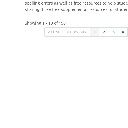
spelling errors as well as free resources to help stude
sharing three free supplemental resources for stude
Showing 1 - 10 of 190
« First
< Previous
1
2
3
4