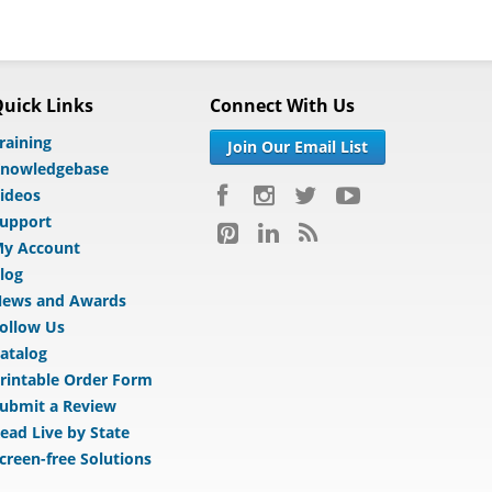
uick Links
Connect With Us
raining
Join Our Email List
nowledgebase
ideos
upport
y Account
log
ews and Awards
ollow Us
atalog
rintable Order Form
ubmit a Review
ead Live by State
creen-free Solutions