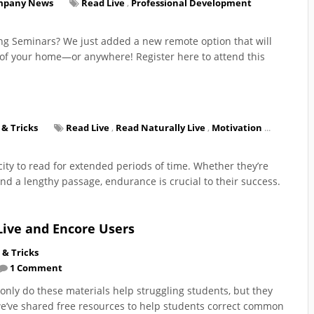
mpany News
Read Live
,
Professional Development
ing Seminars? We just added a new remote option that will
t of your home—or anywhere! Register here to attend this
 & Tricks
Read Live
,
Read Naturally Live
,
Motivation
...
ity to read for extended periods of time. Whether they’re
nd a lengthy passage, endurance is crucial to their success.
Live and Encore Users
 & Tricks
1 Comment
only do these materials help struggling students, but they
 we’ve shared free resources to help students correct common