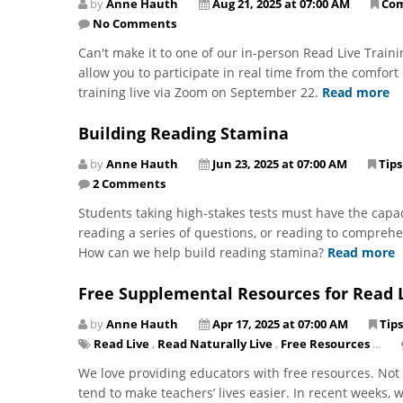
by
Anne Hauth
Aug 21, 2025 at 07:00 AM
Co
No Comments
Can't make it to one of our in-person Read Live Train
allow you to participate in real time from the comfor
training live via Zoom on September 22.
Read more
Building Reading Stamina
by
Anne Hauth
Jun 23, 2025 at 07:00 AM
Tips
2 Comments
Students taking high-stakes tests must have the capac
reading a series of questions, or reading to comprehe
How can we help build reading stamina?
Read more
Free Supplemental Resources for Read 
by
Anne Hauth
Apr 17, 2025 at 07:00 AM
Tips
Read Live
,
Read Naturally Live
,
Free Resources
...
We love providing educators with free resources. Not 
tend to make teachers’ lives easier. In recent weeks,