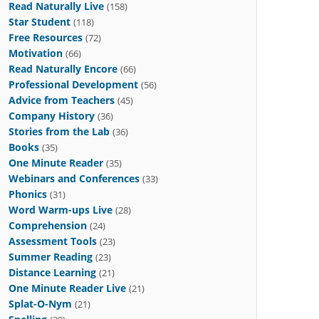
Read Naturally Live
(158)
Star Student
(118)
Free Resources
(72)
Motivation
(66)
Read Naturally Encore
(66)
Professional Development
(56)
Advice from Teachers
(45)
Company History
(36)
Stories from the Lab
(36)
Books
(35)
One Minute Reader
(35)
Webinars and Conferences
(33)
Phonics
(31)
Word Warm-ups Live
(28)
Comprehension
(24)
Assessment Tools
(23)
Summer Reading
(23)
Distance Learning
(21)
One Minute Reader Live
(21)
Splat-O-Nym
(21)