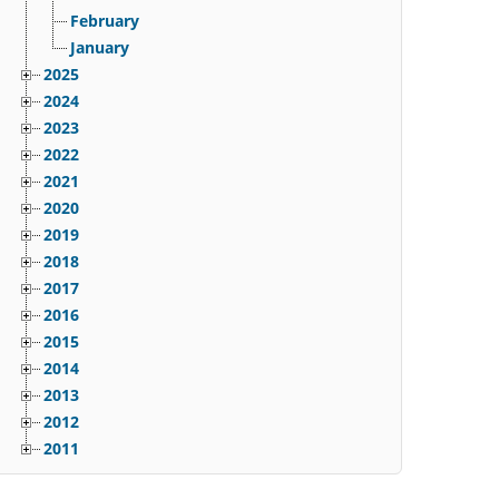
February
January
2025
2024
2023
2022
2021
2020
2019
2018
2017
2016
2015
2014
2013
2012
2011