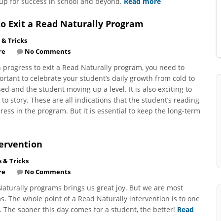
up for success in school and beyond.
Read more
o Exit a Read Naturally Program
 & Tricks
re
No Comments
progress to exit a Read Naturally program, you need to
portant to celebrate your student’s daily growth from cold to
sed and the student moving up a level. It is also exciting to
to story. These are all indications that the student’s reading
ress in the program. But it is essential to keep the long-term
tervention
s & Tricks
re
No Comments
Naturally programs brings us great joy. But we are most
 The whole point of a Read Naturally intervention is to one
. The sooner this day comes for a student, the better!
Read