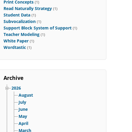
Print Concepts
(1)
Read Naturally Strategy
(1)
Student Data
(1)
Subvocalization
(1)
Support Block System of Support
(1)
Teacher Modeling
(1)
White Paper
(1)
Wordtastic
(1)
Archive
2026
August
July
June
May
April
March