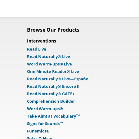
Browse Our Products
Interventions
Read Live
Read Naturally® Live
Word Warm-ups® Live
One Minute Reader® Live
Read Naturally® Live—Español
Read Naturally® Encore II
Read Naturally® GATE+
Comprehension Builder
Word Warm-ups®
Take Aim! at Vocabulary™
Signs for Sounds™
Funēmics®
Splat-O-Nym