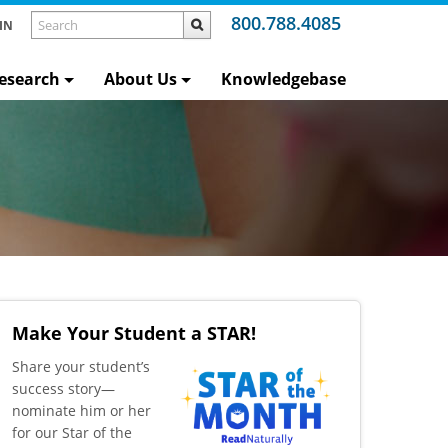
800.788.4085
IN
esearch
About Us
Knowledgebase
Make Your Student a STAR!
​Share your student’s
success story—
nominate him or her
for our Star of the