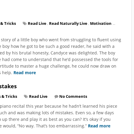
 & Tricks
Read Live
,
Read Naturally Live
,
Motivation
...
story of a little boy who went from struggling to fluent using
boy how he got to be such a good reader, he said with a
ded by his brutal honesty, Candyce was delighted. The boy
 had come to understand that he’d possessed the tools for
ortitude to master a huge challenge, he could now draw on
s help.
Read more
stakes
s & Tricks
Read Live
No Comments
piano recital this year because he hadn’t learned his piece
uch and was making lots of mistakes. Even so, a few days
 up there and play it as best as you can? It’s okay if you
 would, “No way. That’s too embarrassing.”
Read more