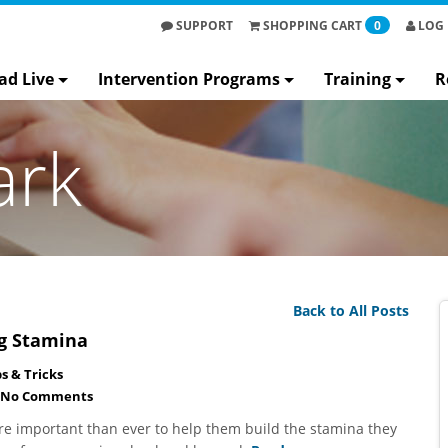
SUPPORT
SHOPPING
CART
0
LOG 
ad Live
Intervention Programs
Training
R
ark
Back to All Posts
ng Stamina
ps & Tricks
No Comments
re important than ever to help them build the stamina they