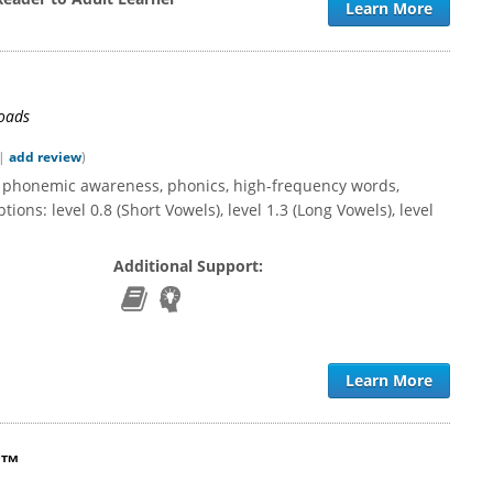
Learn More
loads
|
add review
)
h phonemic awareness, phonics, high-frequency words,
ions: level 0.8 (Short Vowels), level 1.3 (Long Vowels), level
Additional Support:
Learn More
y™