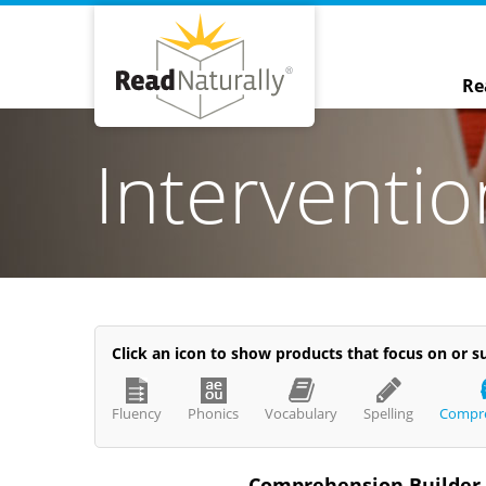
Re
Interventi
Click an icon to show products that focus on or su
ve
Read Live
nal-Wade
Jill
Fluency
Phonics
Vocabulary
Spelling
Compr
24
Feb 13, 2024
Comprehension Builder