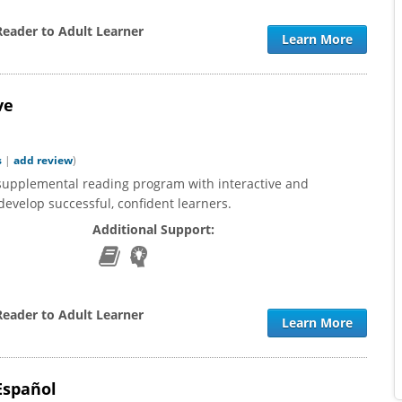
Reader to Adult Learner
Learn More
ve
s
|
add review
)
supplemental reading program with interactive and
evelop successful, confident learners.
Additional Support:
Reader to Adult Learner
Learn More
Español