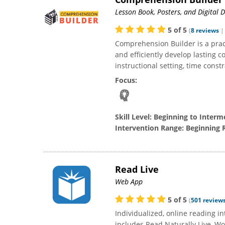
llent resource for
As a reading specialist (K-5), Read Live has
I absol
Lesson Book, Posters, and Digital
for 5th and 6th-
been my favorite online learning platform
Live pro
 are amazed when
hands-down. I love that I can adjust the
educ
5
of
5
(
8
reviews
" and exceed their
programs and settings for each individual
appro
Comprehension Builder is a pract
 my classroom, the
student. Some students use all three options
transi
and efficiently develop lasting c
 was slow...
(Read Live, One-Minute Reader,...
then. 
instructional setting, time constr
Focus:
Skill Level:
Beginning to Interm
Intervention Range:
Beginning 
Read Live
Web App
5
of
5
(
501
review
Individualized, online reading 
includes Read Naturally Live, W