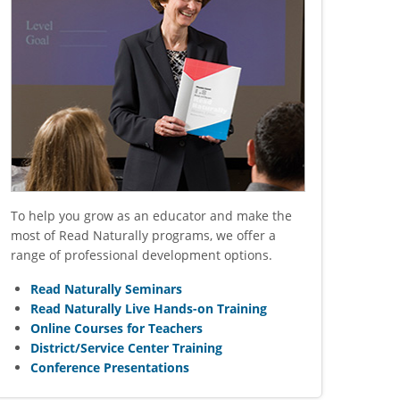
To help you grow as an educator and make the
most of Read Naturally programs, we offer a
range of professional development options.
Read Naturally Seminars
Read Naturally Live Hands-on Training
Online Courses for Teachers
District/Service Center Training
Conference Presentations