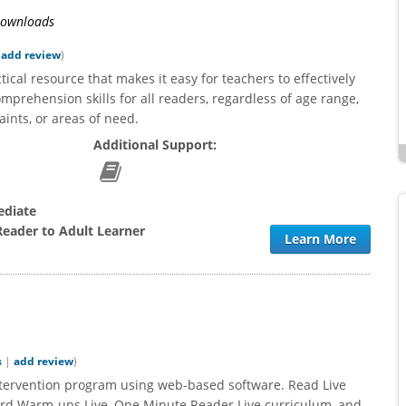
utely love using the Read Naturally
We are so pleased with Read Live an
 Downloads
grams with my middle school special
progress our students are making.
ation students! I first used RNL
passages are interesting for the stud
|
add review
)
ximately 10 years ago and have
which helps with these reluctant reade
ical resource that makes it easy for teachers to effectively
tioned to 3 different schools since
reports are so helpful, giving details t
omprehension skills for all readers, regardless of age range,
In each new school I was able to...
us document progress and...
aints, or areas of need.
Additional Support:
ediate
Reader to Adult Learner
Learn More
s
|
add review
)
intervention program using web-based software. Read Live
ord Warm-ups Live, One Minute Reader Live curriculum, and