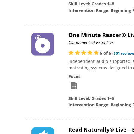
Skill Level:
Grades 1‒8
Intervention Range:
Beginning 
One Minute Reader® Li
Component of Read Live
5
of
5
(
501
review
Independent, audio-supported, 
motivating systems designed to d
Focus:
Skill Level:
Grades 1–5
Intervention Range:
Beginning 
Read Naturally® Live—