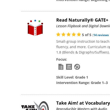
Read Naturally® GATE+
Lesson Flipbook and Digital Down
5
of
5
(
14
reviews
Small-group instruction to teac
fluency, and more. Curriculum opt
1.8 (Blends & Digraphs/Suffixes).
Focus:
Skill Level:
Grade 1
Intervention Range:
Grade 1‒3
Take Aim! at Vocabular
Reproducible Masters with Audio