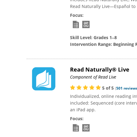
Read Naturally Live—Español to bu
Focus:
Skill Level:
Grades 1‒8
Intervention Range:
Beginning 
Read Naturally® Live
Component of Read Live
5
of
5
(
501
review
Individualized, online reading 
included: Sequenced (core interve
an iPad app.
Focus: