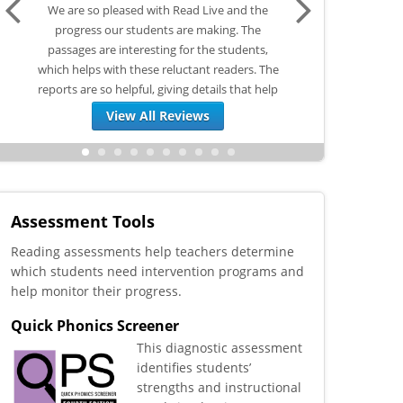
d the
The teachers and the students did not want
I love Read Live! In 
 The
any part of this program. I had used it many
Read Live before sc
ents,
times in the past and I knew it could be a
during our COVID 
rs. The
game changer for us. I begged teachers to
tutoring. I have also
hat help
just give it a chance for 5 weeks over ESY. We
Mustang U (our schoo
are now starting the...
I utilize 
View All Reviews
Assessment Tools
Reading assessments help teachers determine
which students need intervention programs and
help monitor their progress.
Quick Phonics Screener
This diagnostic assessment
identifies students’
strengths and instructional