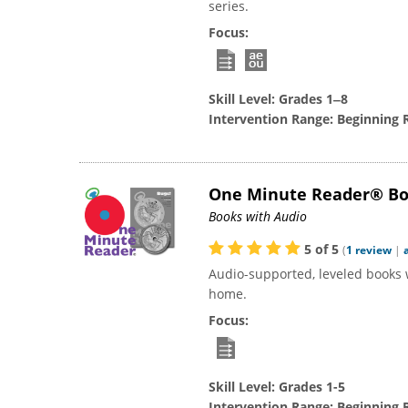
series.
Focus:
Skill Level:
Grades 1‒8
Intervention Range:
Beginning 
One Minute Reader® B
Books with Audio
5
of
5
(
1
review
|
Audio-supported, leveled books 
home.
Focus:
Skill Level:
Grades 1-5
Intervention Range:
Beginning 