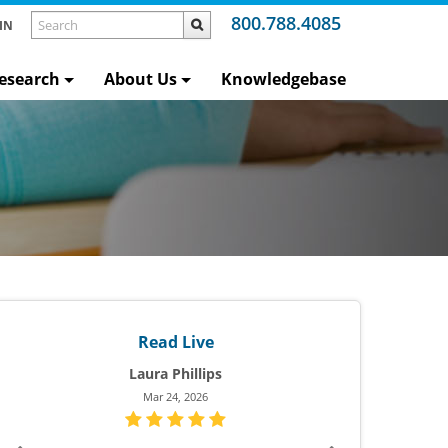
800.788.4085
IN
esearch
About Us
Knowledgebase
Read Live
Rea
Ellen W.
Heath
Aug 25, 2025
Mar 