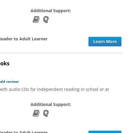
Additional Support:
Reader to Adult Learner
Learn More
ooks
add review
)
with audio CDs for independent reading in school or at
Additional Support:
Reader to Adult Learner