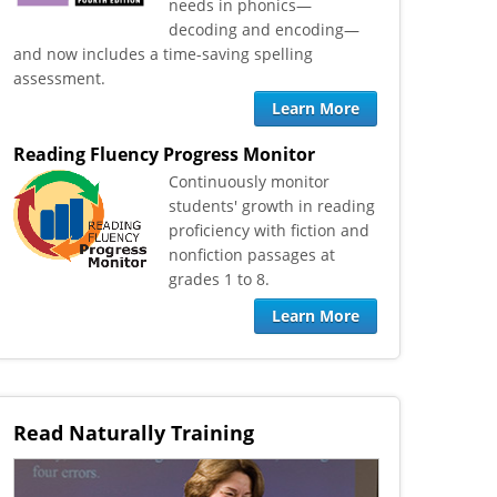
needs in phonics—
decoding and encoding—
and now includes a time-saving spelling
assessment.
Learn More
Reading Fluency Progress Monitor
​Continuously monitor
students' growth in reading
proficiency with fiction and
nonfiction passages at
grades 1 to 8.
Learn More
Read Naturally Training