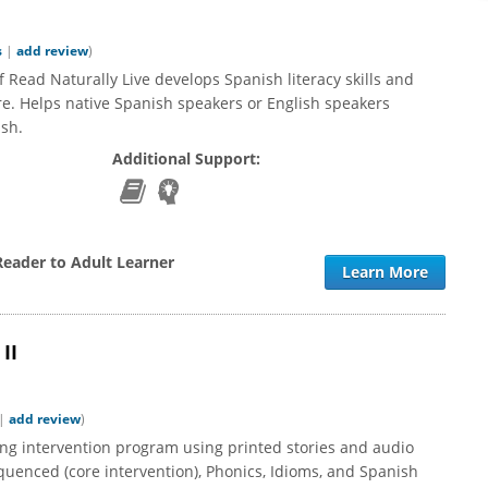
s
|
add review
)
 Read Naturally Live develops Spanish literacy skills and
e. Helps native Spanish speakers or English speakers
ish.
Additional Support:
Reader to Adult Learner
Learn More
II
|
add review
)
ing intervention program using printed stories and audio
quenced (core intervention), Phonics, Idioms, and Spanish