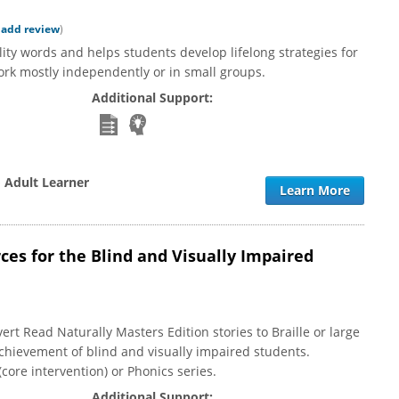
|
add review
)
ity words and helps students develop lifelong strategies for
rk mostly independently or in small groups.
Additional Support:
o Adult Learner
Learn More
es for the Blind and Visually Impaired
rt Read Naturally Masters Edition stories to Braille or large
achievement of blind and visually impaired students.
ore intervention) or Phonics series.
Additional Support: