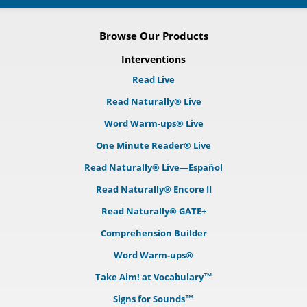
Browse Our Products
Interventions
Read Live
Read Naturally® Live
Word Warm-ups® Live
One Minute Reader® Live
Read Naturally® Live—Español
Read Naturally® Encore II
Read Naturally® GATE+
Comprehension Builder
Word Warm-ups®
Take Aim! at Vocabulary™
Signs for Sounds™