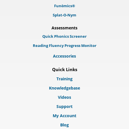
Funēmics®
Splat-O-Nym
Assessments
Quick Phonics Screener
Reading Fluency Progress Monitor
Accessories
Quick Links
Training
Knowledgebase
Videos
Support
My Account
Blog