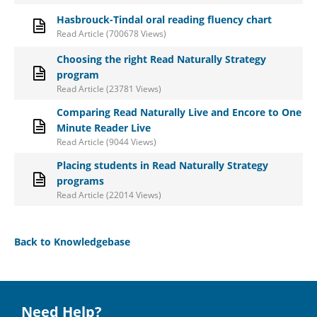
Hasbrouck-Tindal oral reading fluency chart
Read Article (700678 Views)
Choosing the right Read Naturally Strategy
program
Read Article (23781 Views)
Comparing Read Naturally Live and Encore to One
Minute Reader Live
Read Article (9044 Views)
Placing students in Read Naturally Strategy
programs
Read Article (22014 Views)
Back to Knowledgebase
Need Help?