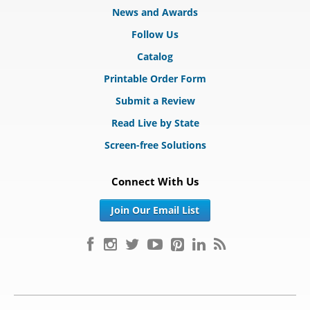
News and Awards
Follow Us
Catalog
Printable Order Form
Submit a Review
Read Live by State
Screen-free Solutions
Connect With Us
Join Our Email List