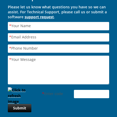
Please let us know what questions you have so we can
assist. For Technical Support, please call us or submit a
software
support request
.
*
Your Name
*
Email Address
*
Phone Number
*
Your Message
*
Enter code
Submit