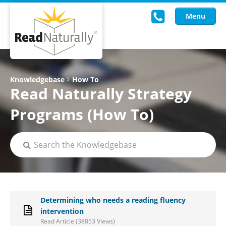
Menu
Read Live
Knowledgebase
How To
Read Naturally Strategy
Intervention Programs
Programs (How To)
Training
Research
About Us
Knowledgebase
Determining who needs a reading fluency
intervention
Read Article (38853 Views)