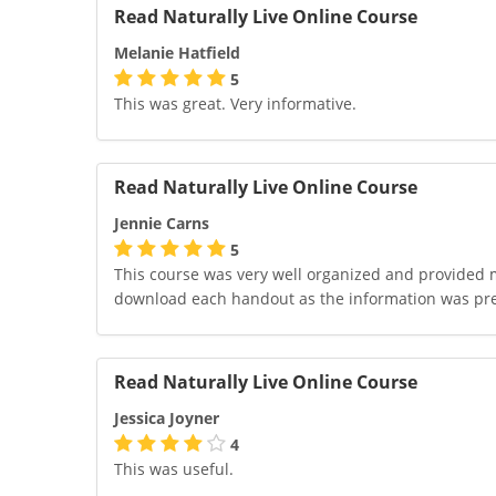
Read Naturally Live Online Course
Melanie Hatfield
5
This was great. Very informative.
Read Naturally Live Online Course
Jennie Carns
5
This course was very well organized and provided me 
download each handout as the information was pr
Read Naturally Live Online Course
Jessica Joyner
4
This was useful.