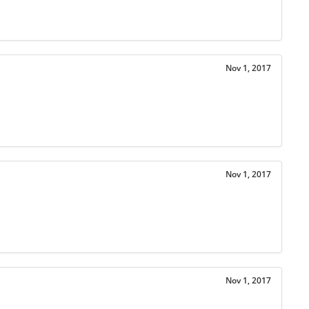
Nov 1, 2017
Nov 1, 2017
Nov 1, 2017