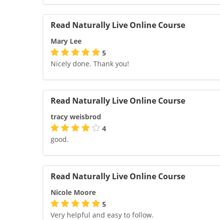
Read Naturally Live Online Course
Mary Lee
5
Nicely done. Thank you!
Read Naturally Live Online Course
tracy weisbrod
4
good.
Read Naturally Live Online Course
Nicole Moore
5
Very helpful and easy to follow.