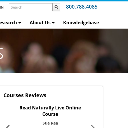
800.788.4085
IN
esearch
About Us
Knowledgebase
s
Courses Reviews
lly Live Online
Word Warm-Ups Live Online
O
ourse
Course
e Rea
Victoria Jones