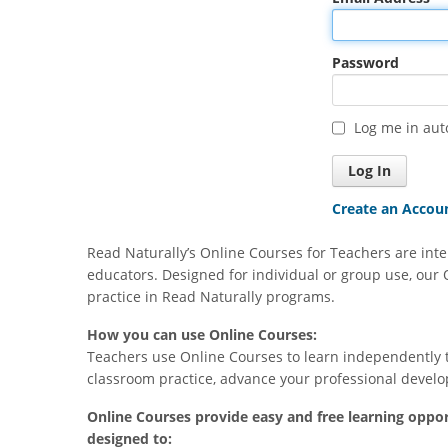
Feb 18, 2024
Password
Very helpful ideas on how to use th
Warm Ups vs Read Live Phonics
Log me in aut
Create an Accou
Read Naturally’s Online Courses for Teachers are inte
educators. Designed for individual or group use, our 
practice in Read Naturally programs.
How you can use Online Courses:
Teachers use Online Courses to learn independently 
classroom practice, advance your professional develo
Online Courses provide easy and free learning oppor
designed to: