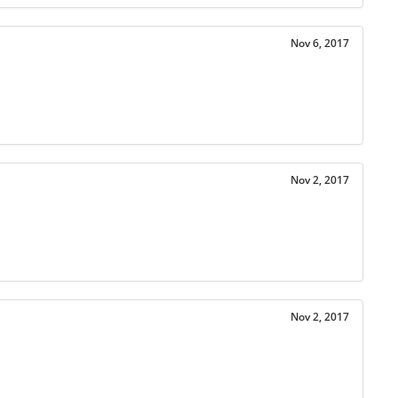
Nov 6, 2017
Nov 2, 2017
Nov 2, 2017