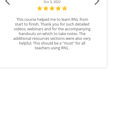
 3, 2022
Aug 3, 2023
d me to learn RNL from
This course will help me show students how
Th
nk you for such detailed
to properly use Word Warm-Ups as a
nd for the accompanying
resource in the classroom.
h to take notes. The
 sections were also very
ld be a "must" for all
s using RNL.