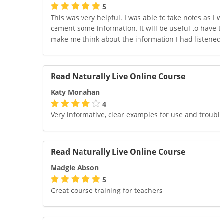
5
This was very helpful. I was able to take notes as I
cement some information. It will be useful to have 
make me think about the information I had listene
Read Naturally Live Online Course
Katy Monahan
4
Very informative, clear examples for use and troub
Read Naturally Live Online Course
Madgie Abson
5
Great course training for teachers