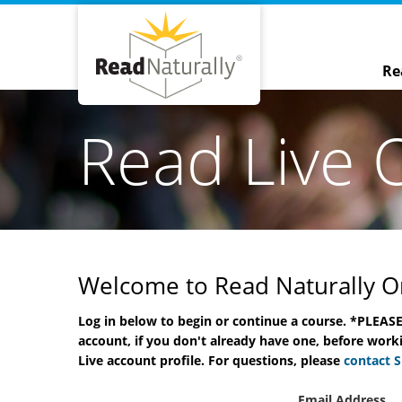
Re
Read Live 
Welcome to Read Naturally On
Log in below to begin or continue a course. *PLEASE
Word Warm-Ups Live Onl
account, if you don't already have one, before worki
Course
Live account profile. For questions, please
contact 
Nichole Maries
Email Address