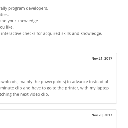
ally program developers.
ties.
pand your knowledge.
ou like.
interactive checks for acquired skills and knowledge.
Nov 21, 2017
ownloads, mainly the powerpoints) in advance instead of
 minute clip and have to go to the printer, with my laptop
ching the next video clip.
Nov 20, 2017