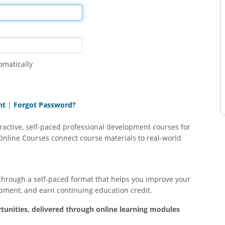
May 20, 2024
Oct
e Word
Very informative and thorough. I feel ready
This course helpe
.
to help these kids learn to read smoother,
start to finish. Tha
faster, and with better comprehension by
videos, webinars a
using Read Naturally Live!
handouts on whic
omatically
additional resources
helpful. This shou
teacher
nt
|
Forgot Password?
ractive, self-paced professional development courses for
Online Courses connect course materials to real-world
through a self-paced format that helps you improve your
pment, and earn continuing education credit.
tunities, delivered through online learning modules