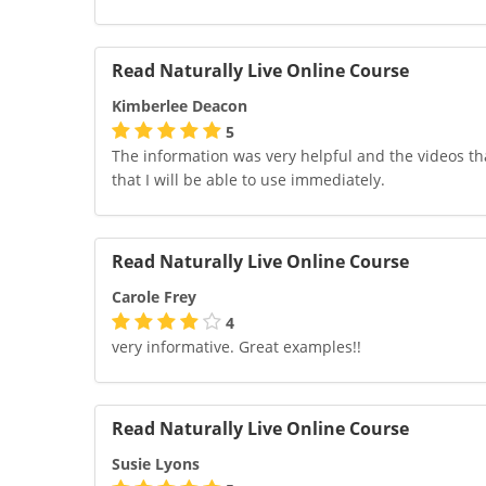
Read Naturally Live Online Course
Kimberlee Deacon
5
The information was very helpful and the videos tha
that I will be able to use immediately.
Read Naturally Live Online Course
Carole Frey
4
very informative. Great examples!!
Read Naturally Live Online Course
Susie Lyons