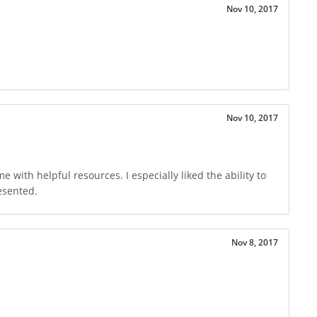
Nov 10, 2017
Nov 10, 2017
with helpful resources. I especially liked the ability to
esented.
Nov 8, 2017