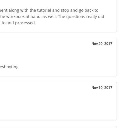
 went along with the tutorial and stop and go back to
the workbook at hand, as well. The questions really did
d to and processed.
Nov 20, 2017
leshooting
Nov 10, 2017