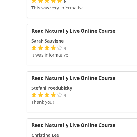
5
This was very informative.
Read Naturally Live Online Course
Sarah Sauvigne
4
It was informative
Read Naturally Live Online Course
Stefani Poedubicky
4
Thank you!
Read Naturally Live Online Course
Christina Lee