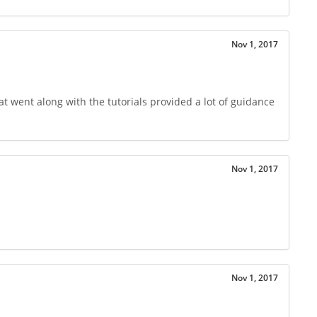
Nov 1, 2017
t went along with the tutorials provided a lot of guidance
Nov 1, 2017
Nov 1, 2017