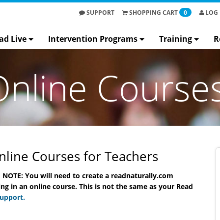
SUPPORT
SHOPPING
CART
0
LOG 
ad Live
Intervention Programs
Training
R
Online Course
line Courses for Teachers
 NOTE: You will need to create a readnaturally.com
ine
Read Naturally Live Online
Read Natura
ng in an online course. This is not the same as your Read
Course
C
Support.
Benjamin Hieronymus
Su