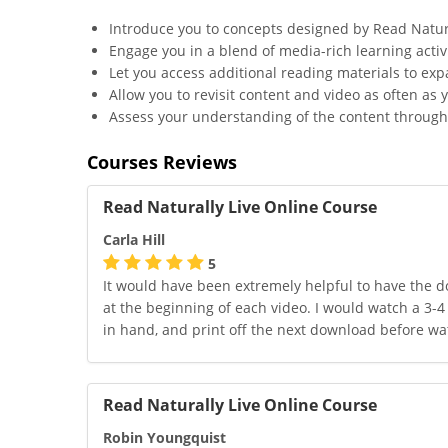
Introduce you to concepts designed by Read Natur
Engage you in a blend of media-rich learning activi
Let you access additional reading materials to ex
Allow you to revisit content and video as often as y
Assess your understanding of the content through 
Courses Reviews
Read Naturally Live Online Course
Carla Hill
5
It would have been extremely helpful to have the d
at the beginning of each video. I would watch a 3-4
in hand, and print off the next download before wat
Read Naturally Live Online Course
Robin Youngquist