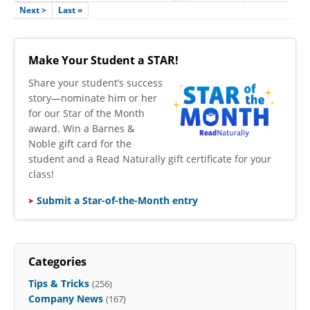
Next >
Last »
Make Your Student a STAR!
​Share your student’s success
story—nominate him or her
for our Star of the Month
award. Win a Barnes &
Noble gift card for the
student and a Read Naturally gift certificate for your
class!
Submit a Star-of-the-Month entry
Categories
Tips & Tricks
(256)
Company News
(167)