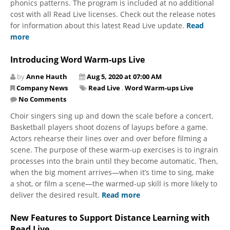
phonics patterns. The program is included at no additional
cost with all Read Live licenses. Check out the release notes
for information about this latest Read Live update.
Read
more
Introducing Word Warm-ups Live
by
Anne Hauth
Aug 5, 2020 at 07:00 AM
Company News
Read Live
,
Word Warm-ups Live
No Comments
​Choir singers sing up and down the scale before a concert.
Basketball players shoot dozens of layups before a game.
Actors rehearse their lines over and over before filming a
scene. The purpose of these warm-up exercises is to ingrain
processes into the brain until they become automatic. Then,
when the big moment arrives—when it’s time to sing, make
a shot, or film a scene—the warmed-up skill is more likely to
deliver the desired result.
Read more
New Features to Support Distance Learning with
Read Live