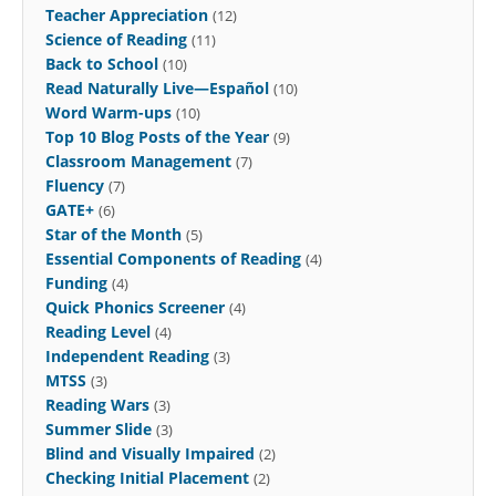
Teacher Appreciation
(12)
Science of Reading
(11)
Back to School
(10)
Read Naturally Live—Español
(10)
Word Warm-ups
(10)
Top 10 Blog Posts of the Year
(9)
Classroom Management
(7)
Fluency
(7)
GATE+
(6)
Star of the Month
(5)
Essential Components of Reading
(4)
Funding
(4)
Quick Phonics Screener
(4)
Reading Level
(4)
Independent Reading
(3)
MTSS
(3)
Reading Wars
(3)
Summer Slide
(3)
Blind and Visually Impaired
(2)
Checking Initial Placement
(2)