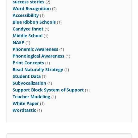
success stories
(2)
Word Recognition
(2)
Accessibility
(1)
Blue Ribbon Schools
(1)
Candyce Ihnot
(1)
Middle School
(1)
NAEP
(1)
Phonemic Awareness
(1)
Phonological Awareness
(1)
Print Concepts
(1)
Read Naturally Strategy
(1)
Student Data
(1)
Subvocalization
(1)
Support Block System of Support
(1)
Teacher Modeling
(1)
White Paper
(1)
Wordtastic
(1)