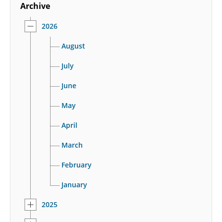
Archive
2026
August
July
June
May
April
March
February
January
2025