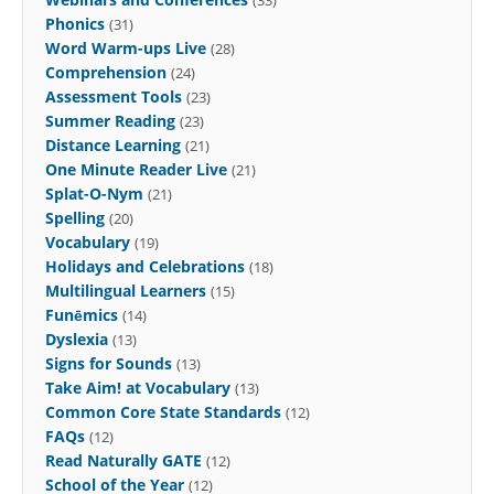
Phonics
(31)
Word Warm-ups Live
(28)
Comprehension
(24)
Assessment Tools
(23)
Summer Reading
(23)
Distance Learning
(21)
One Minute Reader Live
(21)
Splat-O-Nym
(21)
Spelling
(20)
Vocabulary
(19)
Holidays and Celebrations
(18)
Multilingual Learners
(15)
Funēmics
(14)
Dyslexia
(13)
Signs for Sounds
(13)
Take Aim! at Vocabulary
(13)
Common Core State Standards
(12)
FAQs
(12)
Read Naturally GATE
(12)
School of the Year
(12)