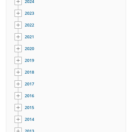
2024
2023
2022
2021
2020
2019
2018
2017
2016
2015
2014
2013