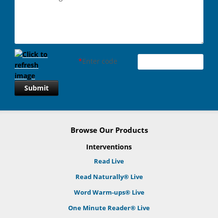
*
Enter code
Submit
Browse Our Products
Interventions
Read Live
Read Naturally® Live
Word Warm-ups® Live
One Minute Reader® Live