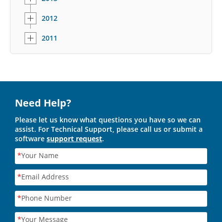
2012
2011
Need Help?
Please let us know what questions you have so we can
assist. For Technical Support, please call us or submit a
software
support request
.
*
Your Name
*
Email Address
*
Phone Number
*
Your Message