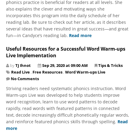
phonics practice is beneficial for readers at all levels. She
also explains the clever and motivating ways she
incorporates this program into the daily schedule of her
reading lab. Be sure to check out her article, as it describes
several ideas that have resulted in great success—and great
fun—in Candyce’s reading lab.
Read more
Useful Resources for a Successful Word Warm-ups
Live Implementation
by
TJ Ihnot
Sep 29, 2020 at 09:00 AM
Tips & Tricks
Read Live
,
Free Resources
,
Word Warm-ups Live
No Comments
Striving readers need systematic phonics instruction. Word
Warm-ups Live was developed to help students improve
word recognition, learn to use word patterns to decode
rapidly, read words with featured patterns in connected
text, decode increasingly difficult phonetically regular words,
and reinforce featured phonics skills through spelling.
Read
more