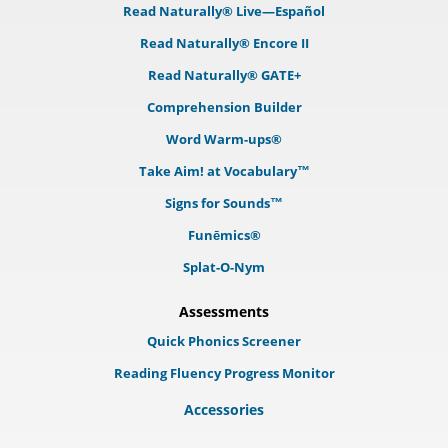
Read Naturally® Live—Español
Read Naturally® Encore II
Read Naturally® GATE+
Comprehension Builder
Word Warm-ups®
Take Aim! at Vocabulary™
Signs for Sounds™
Funēmics®
Splat-O-Nym
Assessments
Quick Phonics Screener
Reading Fluency Progress Monitor
Accessories