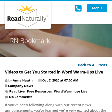
Menu
Read Live
RN Bookmark
Intervention Programs
Training
Back to All Posts
Research
Videos to Get You Started in Word Warm-Ups Live
About Us
by
Anne Hauth
Oct 7, 2020 at 07:00 AM
Company News
Knowledgebase
Read Live
,
Free Resources
,
Word Warm-ups Live
No Comments
If you’ve been following along with our recent news
announcements, you’ve learned we’re very excited about the