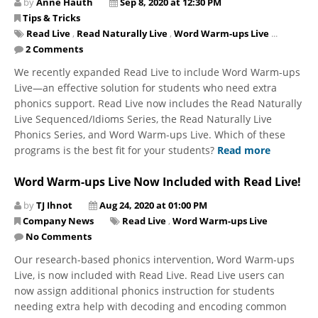
by
Anne Hauth
Sep 8, 2020 at 12:30 PM
Tips & Tricks
Read Live
,
Read Naturally Live
,
Word Warm-ups Live
...
2 Comments
We recently expanded Read Live to include Word Warm-ups
Live—an effective solution for students who need extra
phonics support. Read Live now includes the Read Naturally
Live Sequenced/Idioms Series, the Read Naturally Live
Phonics Series, and Word Warm-ups Live. Which of these
programs is the best fit for your students?
Read more
Word Warm-ups Live Now Included with Read Live!
by
TJ Ihnot
Aug 24, 2020 at 01:00 PM
Company News
Read Live
,
Word Warm-ups Live
No Comments
Our research-based phonics intervention, Word Warm-ups
Live, is now included with Read Live. Read Live users can
now assign additional phonics instruction for students
needing extra help with decoding and encoding common