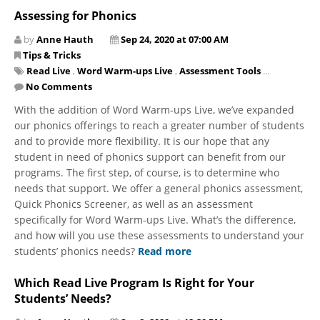
Assessing for Phonics
by
Anne Hauth
Sep 24, 2020 at 07:00 AM
Tips & Tricks
Read Live
,
Word Warm-ups Live
,
Assessment Tools
...
No Comments
With the addition of Word Warm-ups Live, we’ve expanded
our phonics offerings to reach a greater number of students
and to provide more flexibility. It is our hope that any
student in need of phonics support can benefit from our
programs. The first step, of course, is to determine who
needs that support. We offer a general phonics assessment,
Quick Phonics Screener, as well as an assessment
specifically for Word Warm-ups Live. What’s the difference,
and how will you use these assessments to understand your
students’ phonics needs?
Read more
Which Read Live Program Is Right for Your
Students’ Needs?