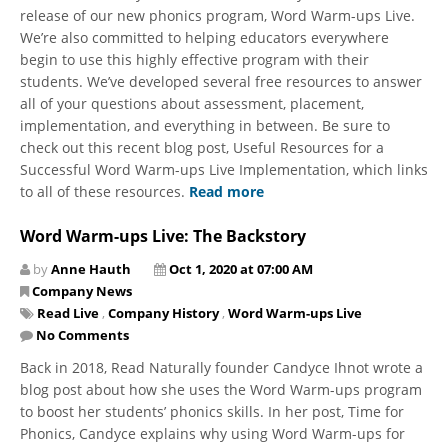
release of our new phonics program, Word Warm-ups Live.
We’re also committed to helping educators everywhere
begin to use this highly effective program with their
students. We’ve developed several free resources to answer
all of your questions about assessment, placement,
implementation, and everything in between. Be sure to
check out this recent blog post, Useful Resources for a
Successful Word Warm-ups Live Implementation, which links
to all of these resources.
Read more
Word Warm-ups Live: The Backstory
by
Anne Hauth
Oct 1, 2020 at 07:00 AM
Company News
Read Live
,
Company History
,
Word Warm-ups Live
No Comments
Back in 2018, Read Naturally founder Candyce Ihnot wrote a
blog post about how she uses the Word Warm-ups program
to boost her students’ phonics skills. In her post, Time for
Phonics, Candyce explains why using Word Warm-ups for