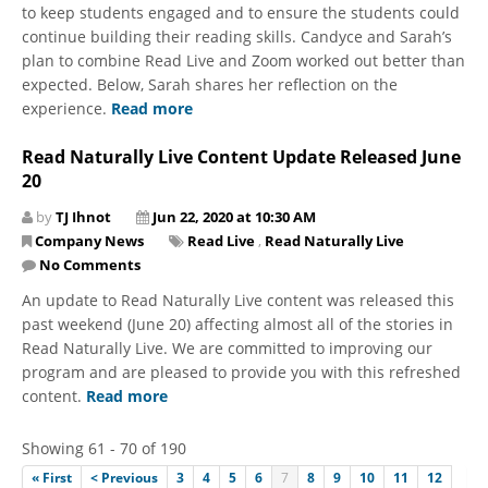
to keep students engaged and to ensure the students could
continue building their reading skills. Candyce and Sarah’s
plan to combine Read Live and Zoom worked out better than
expected. Below, Sarah shares her reflection on the
experience.
Read more
Read Naturally Live Content Update Released June
20
by
TJ Ihnot
Jun 22, 2020 at 10:30 AM
Company News
Read Live
,
Read Naturally Live
No Comments
An update to Read Naturally Live content was released this
past weekend (June 20) affecting almost all of the stories in
Read Naturally Live. We are committed to improving our
program and are pleased to provide you with this refreshed
content.
Read more
Showing 61 - 70 of 190
« First
< Previous
3
4
5
6
7
8
9
10
11
12