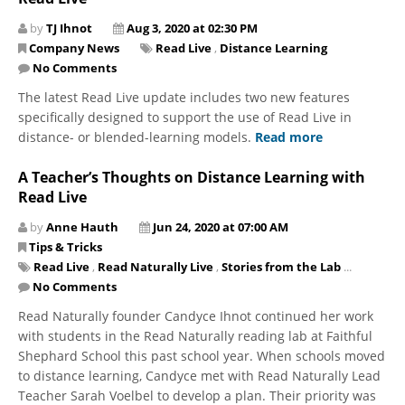
by
TJ Ihnot
Aug 3, 2020 at 02:30 PM
Company News
Read Live
,
Distance Learning
No Comments
The latest Read Live update includes two new features
specifically designed to support the use of Read Live in
distance- or blended-learning models.
Read more
A Teacher’s Thoughts on Distance Learning with
Read Live
by
Anne Hauth
Jun 24, 2020 at 07:00 AM
Tips & Tricks
Read Live
,
Read Naturally Live
,
Stories from the Lab
...
No Comments
Read Naturally founder Candyce Ihnot continued her work
with students in the Read Naturally reading lab at Faithful
Shephard School this past school year. When schools moved
to distance learning, Candyce met with Read Naturally Lead
Teacher Sarah Voelbel to develop a plan. Their priority was