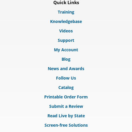
Quick Links
Training
Knowledgebase
Videos
Support
My Account
Blog
News and Awards
Follow Us
Catalog
Printable Order Form
Submit a Review
Read Live by State
Screen-free Solutions