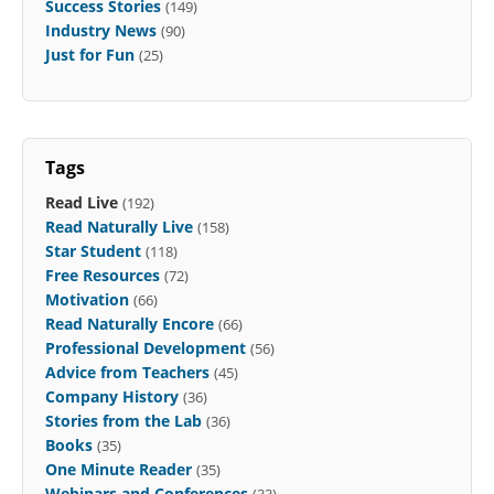
Success Stories
(149)
Industry News
(90)
Just for Fun
(25)
Tags
Read Live
(192)
Read Naturally Live
(158)
Star Student
(118)
Free Resources
(72)
Motivation
(66)
Read Naturally Encore
(66)
Professional Development
(56)
Advice from Teachers
(45)
Company History
(36)
Stories from the Lab
(36)
Books
(35)
One Minute Reader
(35)
Webinars and Conferences
(33)