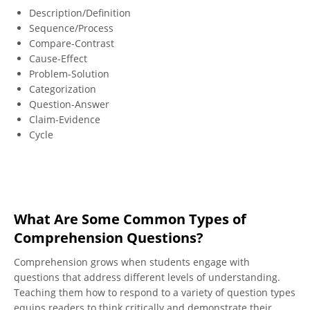
Description/Definition
Monitoring, Clarifying, and Fix-up
Sequence/Process
Compare-Contrast
When meaning breaks down, students can use fix-up
Cause-Effect
strategies such as rereading, slowing down, looking
Problem-Solution
back, or using context or other resources to clarify
Categorization
confusing words or ideas. These strategies help refine
Question-Answer
and reinforce their understanding of the text.
Claim-Evidence
Cycle
What Are Some Common Types of
Comprehension Questions?
Comprehension grows when students engage with
questions that address different levels of understanding.
Teaching them how to respond to a variety of question types
equips readers to think critically and demonstrate their