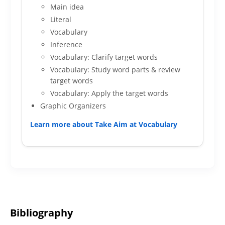
Main idea
Literal
Vocabulary
Inference
Vocabulary: Clarify target words
Vocabulary: Study word parts & review
target words
Vocabulary: Apply the target words
Graphic Organizers
Learn more about Take Aim at Vocabulary
Bibliography