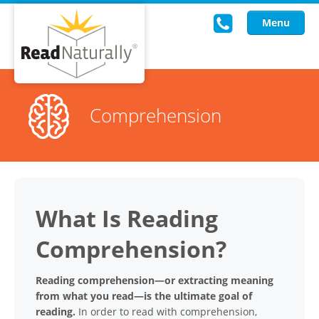
Menu
Read Live
Comprehension
Intervention Programs
Training
Research
What Is Reading
About Us
Comprehension?
Knowledgebase
Reading comprehension—or extracting meaning
from what you read—is the ultimate goal of
reading.
In order to read with comprehension,