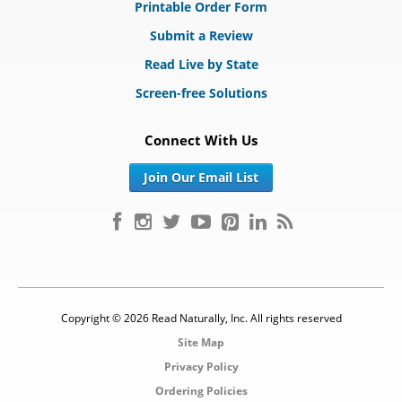
Printable Order Form
Submit a Review
Read Live by State
Screen-free Solutions
Connect With Us
Join Our Email List
Copyright © 2026 Read Naturally, Inc. All rights reserved
Site Map
Privacy Policy
Ordering Policies