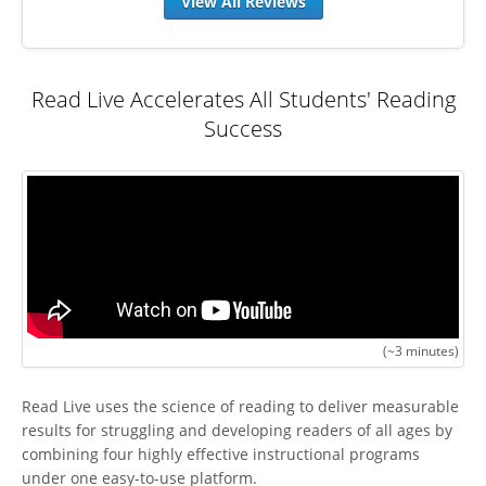
View All Reviews
Read Live Accelerates All Students' Reading
Success
(~3 minutes)
Read Live uses the science of reading to deliver measurable
results for struggling and developing readers of all ages by
combining four highly effective instructional programs
under one easy-to-use platform.