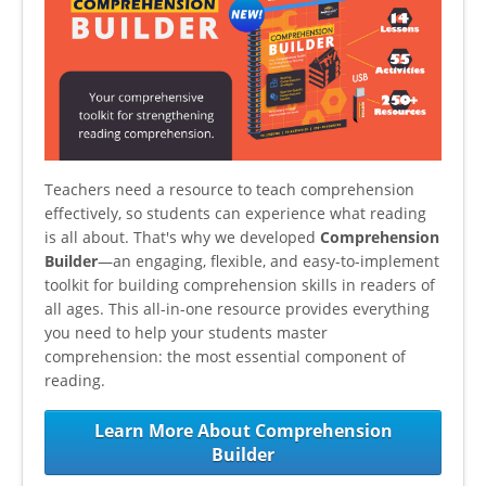
Teachers need a resource to teach comprehension
effectively, so students can experience what reading
is all about. That's why we developed
Comprehension
Builder
—an engaging, flexible, and easy-to-implement
toolkit for building comprehension skills in readers of
all ages. This all-in-one resource provides everything
you need to help your students master
comprehension: the most essential component of
reading.
Learn More About Comprehension
Builder