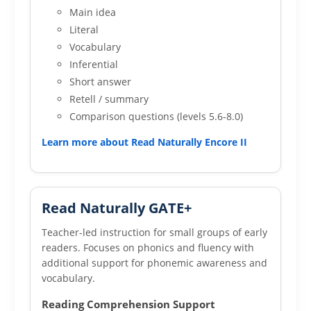
Main idea
Literal
Vocabulary
Inferential
Short answer
Retell / summary
Comparison questions (levels 5.6-8.0)
Learn more about Read Naturally Encore II
Read Naturally GATE+
Teacher-led instruction for small groups of early
readers. Focuses on phonics and fluency with
additional support for phonemic awareness and
vocabulary.
Reading Comprehension Support