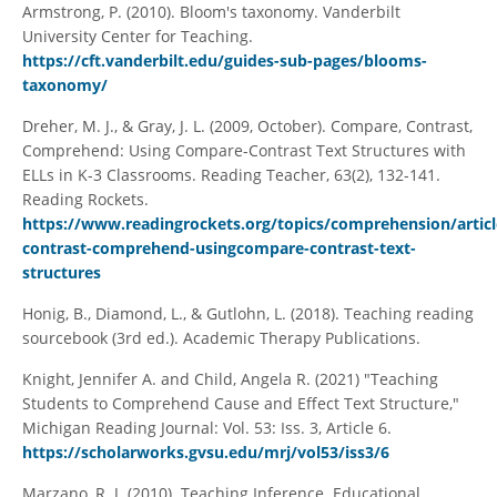
Armstrong, P. (2010). Bloom's taxonomy. Vanderbilt
University Center for Teaching.
https://cft.vanderbilt.edu/guides-sub-pages/blooms-
taxonomy/
Dreher, M. J., & Gray, J. L. (2009, October). Compare, Contrast,
Comprehend: Using Compare-Contrast Text Structures with
ELLs in K-3 Classrooms. Reading Teacher, 63(2), 132-141.
Reading Rockets.
https://www.readingrockets.org/topics/comprehension/artic
contrast-comprehend-usingcompare-contrast-text-
structures
Honig, B., Diamond, L., & Gutlohn, L. (2018). Teaching reading
sourcebook (3rd ed.). Academic Therapy Publications.
Knight, Jennifer A. and Child, Angela R. (2021) "Teaching
Students to Comprehend Cause and Effect Text Structure,"
Michigan Reading Journal: Vol. 53: Iss. 3, Article 6.
https://scholarworks.gvsu.edu/mrj/vol53/iss3/6
Marzano, R. J. (2010). Teaching Inference. Educational