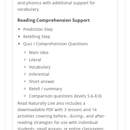
and phonics with additional support for
vocabulary.
Reading Comprehension Support
Prediction Step
Retelling Step
Quiz / Comprehension Questions
Main idea
Literal
Vocabulary
Inferential
Short answer
Retell / summary
Comparison questions (levels 5.6-8.0)
Read Naturally Live also includes a
downloadable PDF with 3 lessons and 14
activities covering before-, during-, and after-
reading strategies for use with individual
students, small groups, or entire classrooms.