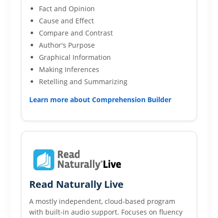
Fact and Opinion
Cause and Effect
Compare and Contrast
Author's Purpose
Graphical Information
Making Inferences
Retelling and Summarizing
Learn more about Comprehension Builder
Read Naturally Live
A mostly independent, cloud-based program
with built-in audio support. Focuses on fluency