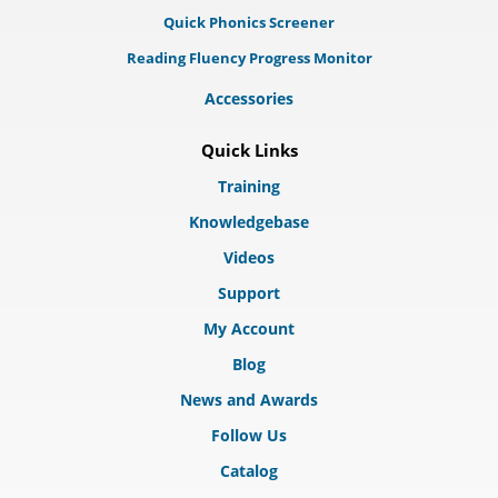
Quick Phonics Screener
Reading Fluency Progress Monitor
Accessories
Quick Links
Training
Knowledgebase
Videos
Support
My Account
Blog
News and Awards
Follow Us
Catalog