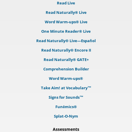
Read Live
Read Naturally® Live
Word Warm-ups® Live
One Minute Reader® Live
Read Naturally® Live—Español
Read Naturally® Encore II
Read Naturally® GATE+
Comprehension Builder
Word Warm-ups®
Take Aim! at Vocabulary™
Signs for Sounds™
Funēmics®
Splat-O-Nym
Assessments