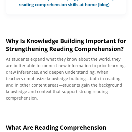
reading comprehension skills at home (blog)
Why Is Knowledge Building Important for
Strengthening Reading Comprehension?
As students expand what they know about the world, they
are better able to connect new information to prior learning,
draw inferences, and deepen understanding. When
teachers emphasize knowledge building—both in reading
and in other content areas—students gain the background
knowledge and context that support strong reading
comprehension.
What Are Reading Comprehension