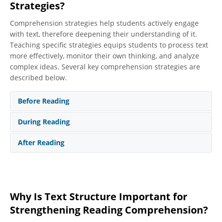
Strategies?
Comprehension strategies help students actively engage
with text, therefore deepening their understanding of it.
Teaching specific strategies equips students to process text
more effectively, monitor their own thinking, and analyze
complex ideas. Several key comprehension strategies are
described below.
Before Reading
During Reading
After Reading
Why Is Text Structure Important for
Activating Prior Knowledge/Previewing
Strengthening Reading Comprehension?
When students preview text, they tap into what they