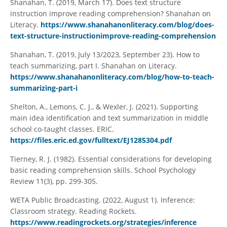
Shanahan, T. (2019, March 17). Does text structure
instruction improve reading comprehension? Shanahan on
Literacy.
https://www.shanahanonliteracy.com/blog/does-
text-structure-instructionimprove-reading-comprehension
Shanahan, T. (2019, July 13/2023, September 23). How to
teach summarizing, part I. Shanahan on Literacy.
https://www.shanahanonliteracy.com/blog/how-to-teach-
summarizing-part-i
Shelton, A., Lemons, C. J., & Wexler, J. (2021). Supporting
main idea identification and text summarization in middle
school co-taught classes. ERIC.
https://files.eric.ed.gov/fulltext/EJ1285304.pdf
Tierney, R. J. (1982). Essential considerations for developing
basic reading comprehension skills. School Psychology
Review 11(3), pp. 299-305.
WETA Public Broadcasting. (2022, August 1). Inference:
Classroom strategy. Reading Rockets.
https://www.readingrockets.org/strategies/inference