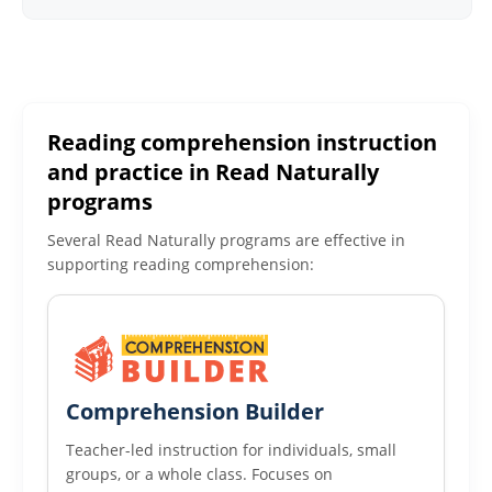
Reading comprehension instruction
and practice in Read Naturally
programs
Several Read Naturally programs are effective in
supporting reading comprehension:
Comprehension Builder
Teacher-led instruction for individuals, small
groups, or a whole class. Focuses on