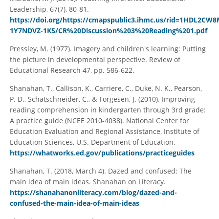
Leadership, 67(7), 80-81.
https://doi.org/https://cmapspublic3.ihmc.us/rid=1HDL2CW8
1Y7NDVZ-1K5/CR%20Discussion%203%20Reading%201.pdf
Pressley, M. (1977). Imagery and children's learning: Putting
the picture in developmental perspective. Review of
Educational Research 47, pp. 586-622.
Shanahan, T., Callison, K., Carriere, C., Duke, N. K., Pearson,
P. D., Schatschneider, C., & Torgesen, J. (2010). Improving
reading comprehension in kindergarten through 3rd grade:
A practice guide (NCEE 2010-4038). National Center for
Education Evaluation and Regional Assistance, Institute of
Education Sciences, U.S. Department of Education.
https://whatworks.ed.gov/publications/practiceguides
Shanahan, T. (2018, March 4). Dazed and confused: The
main idea of main ideas. Shanahan on Literacy.
https://shanahanonliteracy.com/blog/dazed-and-
confused-the-main-idea-of-main-ideas