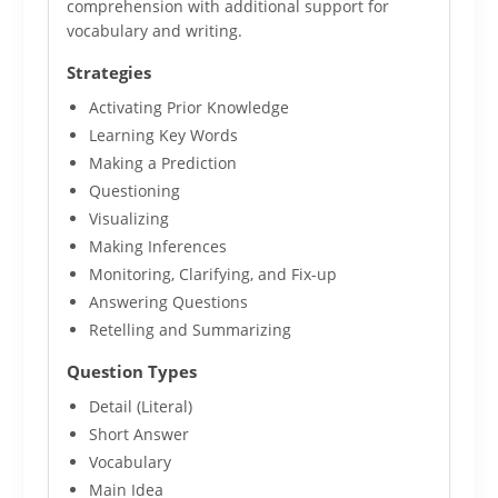
comprehension with additional support for
vocabulary and writing.
Strategies
Activating Prior Knowledge
Learning Key Words
Making a Prediction
Questioning
Visualizing
Making Inferences
Monitoring, Clarifying, and Fix-up
Answering Questions
Retelling and Summarizing
Question Types
Detail (Literal)
Short Answer
Vocabulary
Main Idea