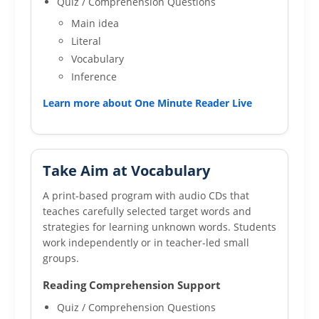
Quiz / Comprehension Questions
Main idea
Literal
Vocabulary
Inference
Learn more about One Minute Reader Live
Take Aim at Vocabulary
A print-based program with audio CDs that
teaches carefully selected target words and
strategies for learning unknown words. Students
work independently or in teacher-led small
groups.
Reading Comprehension Support
Quiz / Comprehension Questions