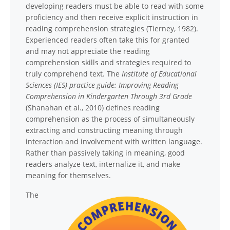
developing readers must be able to read with some
proficiency and then receive explicit instruction in
reading comprehension strategies (Tierney, 1982).
Experienced readers often take this for granted
and may not appreciate the reading
comprehension skills and strategies required to
truly comprehend text. The
Institute of Educational
Sciences (IES) practice guide: Improving Reading
Comprehension in Kindergarten Through 3rd Grade
(Shanahan et al., 2010) defines reading
comprehension as the process of simultaneously
extracting and constructing meaning through
interaction and involvement with written language.
Rather than passively taking in meaning, good
readers analyze text, internalize it, and make
meaning for themselves.
The