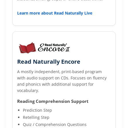
Learn more about Read Naturally Live
Read Naturally Encore
A mostly independent, print-based program
with audio support on CDs. Focuses on fluency
and phonics with additional support for
vocabulary.
Reading Comprehension Support
Prediction Step
Retelling Step
Quiz / Comprehension Questions