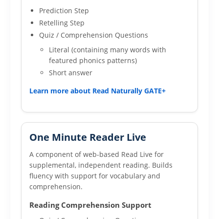
Prediction Step
Retelling Step
Quiz / Comprehension Questions
Literal (containing many words with
featured phonics patterns)
Short answer
Learn more about Read Naturally GATE+
One Minute Reader Live
A component of web-based Read Live for
supplemental, independent reading. Builds
fluency with support for vocabulary and
comprehension.
Reading Comprehension Support