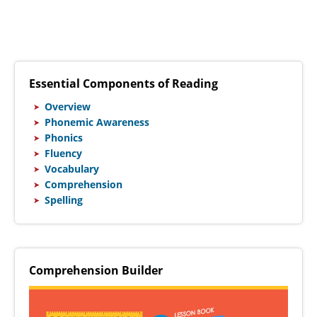
Essential Components of Reading
Overview
Phonemic Awareness
Phonics
Fluency
Vocabulary
Comprehension
Spelling
Comprehension Builder