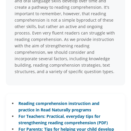
and oral language skills develop over time and
create a pathway to reading comprehension. It's
important to remember, however, that reading
comprehension is not a simple byproduct of these
other skills, but rather an active and ongoing
process. Even very fluent readers can struggle with
reading comprehension. As we provide instruction
with the aim of strengthening reading
comprehension, we should consider and
incorporate several factors, including knowledge
building, reading comprehension strategies, text
structures, and a variety of specific question types.
Reading comprehension instruction and
practice in Read Naturally programs
For Teachers: Practical, everyday tips for
strengthening reading comprehension (PDF)
For Parents: Tips for helping your child develop