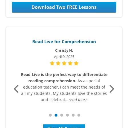
Download Two FREE Lessons
Read Live for Comprehension
Christy H.
April 9, 2025
n in
Read Live is the perfect way to differentiate
I wo
reading comprehension.
As a special
grad
cy
education teacher, I can meet the needs of
wr
as
all my students. My students love the stories
h
ead
and celebrat
...read more