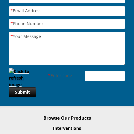
*
Email Address
*
Phone Number
*
Your Message
*
Enter code
Submit
Browse Our Products
Interventions