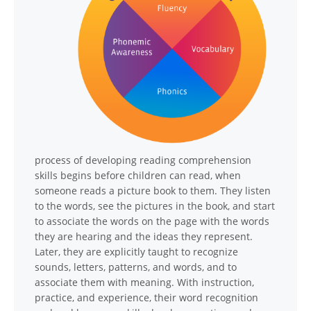
process of developing reading comprehension
skills begins before children can read, when
someone reads a picture book to them. They listen
to the words, see the pictures in the book, and start
to associate the words on the page with the words
they are hearing and the ideas they represent.
Later, they are explicitly taught to recognize
sounds, letters, patterns, and words, and to
associate them with meaning. With instruction,
practice, and experience, their word recognition