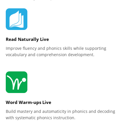
Read Naturally Live
Improve fluency and phonics skills while supporting
vocabulary and comprehension development.
Word Warm-ups Live
Build mastery and automaticity in phonics and decoding
with systematic phonics instruction.