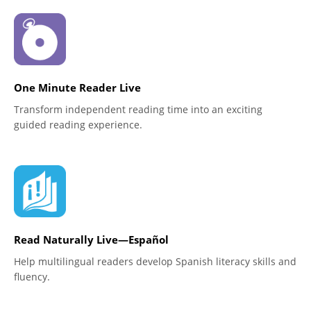
One Minute Reader Live
Transform independent reading time into an exciting
guided reading experience.
Read Naturally Live—Español
Help multilingual readers develop Spanish literacy skills and
fluency.