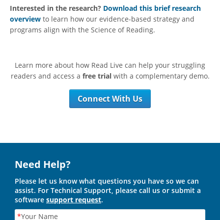
Interested in the research?
Download this brief research
overview
to learn how our evidence-based strategy and
programs align with the Science of Reading.
Learn more about how Read Live can help your struggling
readers and access a
free trial
with a complementary demo.
Connect With Us
Need Help?
Please let us know what questions you have so we can
assist. For Technical Support, please call us or submit a
software
support request
.
*
Your Name