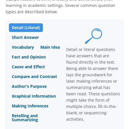
learning in academic settings. Several common question
types are described below.
Detail (Literal)
Short Answer
Vocabulary
Main Idea
Detail or literal questions
have answers that are
Fact and Opinion
found directly in the text.
Cause and Effect
Being able to answer them
lays the groundwork for
Compare and Contrast
later making inferences or
Author's Purpose
summarizing what has
been read. These questions
Graphical Information
might take the form of
Making Inferences
multiple choice, fill-in-the-
blank, or sequencing
Retelling and
activities.
Summarizing