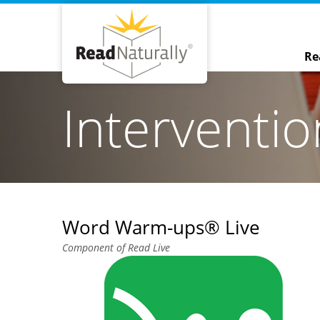
Re
Interventi
Word Warm-ups® Live
Component of Read Live