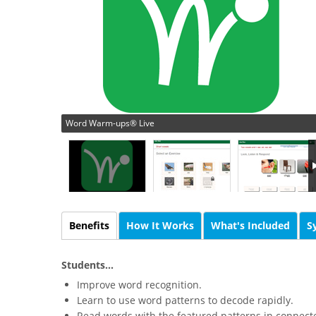
Word Warm-ups® Live
Benefits
How It Works
What's Included
S
Students...
Improve word recognition.
Learn to use word patterns to decode rapidly.
Read words with the featured patterns in connecte