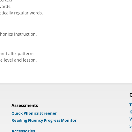
words.
tically regular words.
honics instruction.
and affix patterns.
e level and lesson.
Q
T
Assessments
K
Quick Phonics Screener
V
Reading Fluency Progress Monitor
S
Accessories