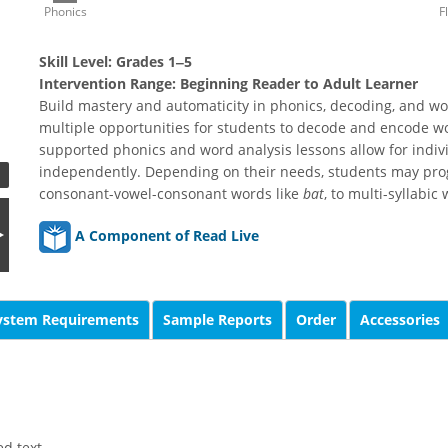
Phonics
F
Skill Level:
Grades 1‒5
Intervention Range:
Beginning Reader to Adult Learner
Build mastery and automaticity in phonics, decoding, and wo
multiple opportunities for students to decode and encode w
supported phonics and word analysis lessons allow for indiv
independently. Depending on their needs, students may prog
consonant-vowel-consonant words like
bat
, to multi-syllabic
A Component of Read Live
ystem Requirements
Sample Reports
Order
Accessories
d text.