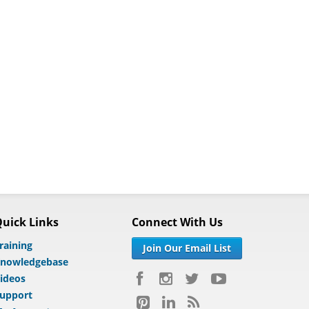
uick Links
Connect With Us
raining
Join Our Email List
nowledgebase
ideos
upport