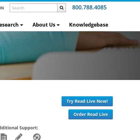
800.788.4085
IN
esearch
About Us
Knowledgebase
Try Read Live Now!
Order Read Live
dditional Support: