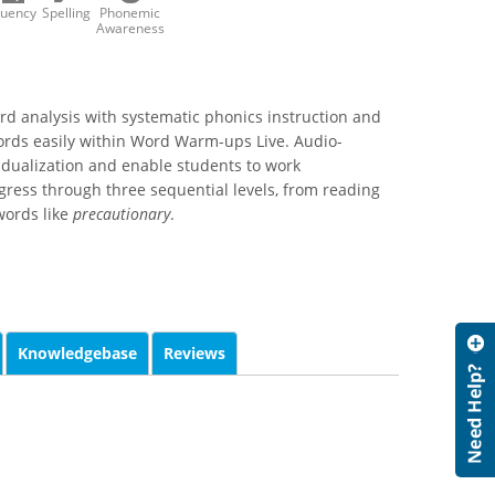
luency
Spelling
Phonemic
Awareness
rd analysis with systematic phonics instruction and
ords easily within Word Warm-ups Live. Audio-
idualization and enable students to work
ress through three sequential levels, from reading
 words like
precautionary
.
Knowledgebase
Reviews