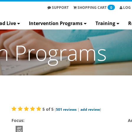
SUPPORT
SHOPPING
CART
0
LOG 
ad Live
Intervention Programs
Training
R
on Programs
5
of
5
(
501
reviews
|
add review
)
Focus:
A