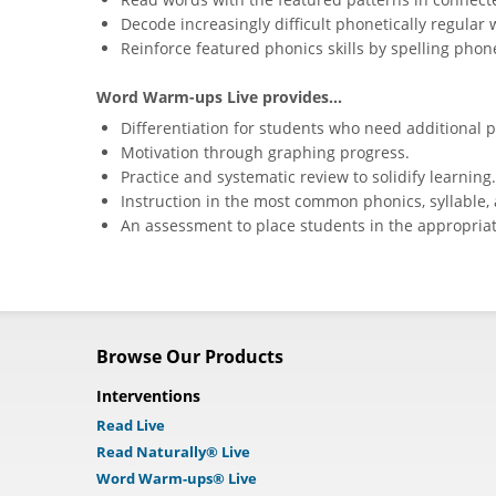
Decode increasingly difficult phonetically regular 
Reinforce featured phonics skills by spelling phone
Word Warm-ups Live provides...
Differentiation for students who need additional p
Motivation through graphing progress.
Practice and systematic review to solidify learning.
Instruction in the most common phonics, syllable, 
An assessment to place students in the appropriat
Browse Our Products
Interventions
Read Live
Read Naturally® Live
Word Warm-ups® Live